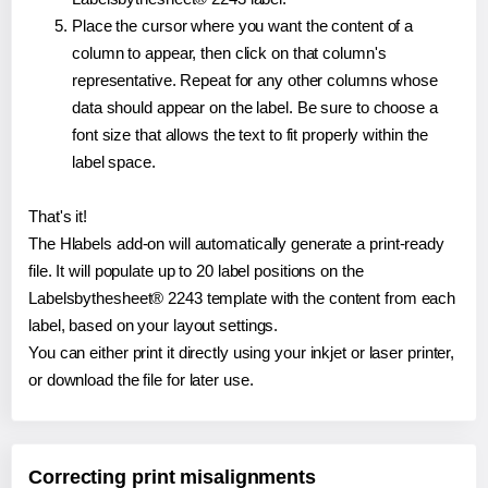
Place the cursor where you want the content of a
column to appear, then click on that column's
representative. Repeat for any other columns whose
data should appear on the label. Be sure to choose a
font size that allows the text to fit properly within the
label space.
That's it!
The Hlabels add-on will automatically generate a print-ready
file. It will populate up to 20 label positions on the
Labelsbythesheet® 2243 template with the content from each
label, based on your layout settings.
You can either print it directly using your inkjet or laser printer,
or download the file for later use.
Correcting print misalignments