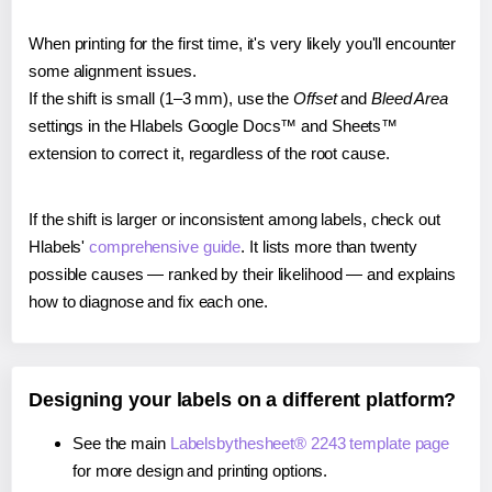
When printing for the first time, it's very likely you'll encounter
some alignment issues.
If the shift is small (1–3 mm), use the
Offset
and
Bleed Area
settings in the Hlabels Google Docs™ and Sheets™
extension to correct it, regardless of the root cause.
If the shift is larger or inconsistent among labels, check out
Hlabels'
comprehensive guide
. It lists more than twenty
possible causes — ranked by their likelihood — and explains
how to diagnose and fix each one.
Designing your labels on a different platform?
See the main
Labelsbythesheet® 2243 template page
for more design and printing options.