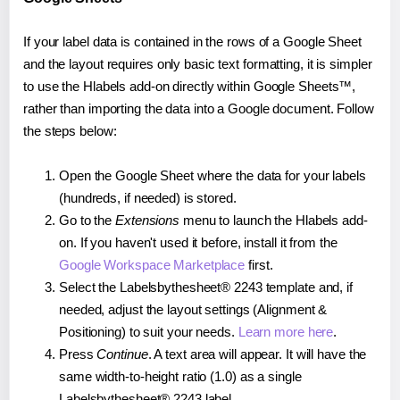
If your label data is contained in the rows of a Google Sheet
and the layout requires only basic text formatting, it is simpler
to use the Hlabels add-on directly within Google Sheets™,
rather than importing the data into a Google document. Follow
the steps below:
Open the Google Sheet where the data for your labels
(hundreds, if needed) is stored.
Go to the
Extensions
menu to launch the Hlabels add-
on. If you haven't used it before, install it from the
Google Workspace Marketplace
first.
Select the Labelsbythesheet® 2243 template and, if
needed, adjust the layout settings (Alignment &
Positioning) to suit your needs.
Learn more here
.
Press
Continue
. A text area will appear. It will have the
same width-to-height ratio (1.0) as a single
Labelsbythesheet® 2243 label.