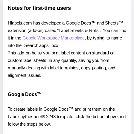
Notes for first-time users
Hlabels.com has developed a Google Docs™ and Sheets™
extension (add-on) called "Label Sheets & Rolls". You can find
it in the
Google Workspace Marketplace
, by typing its name
into the "Search apps" box.
This add-on helps you print label content on standard or
custom label sheets, in any quantity, saving you from
manually dealing with label templates, copy-pasting, and
alignment issues.
Google Docs™
To create labels in Google Docs™ and print them on the
Labelsbythesheet® 2243 template, click the button above and
follow the steps below.