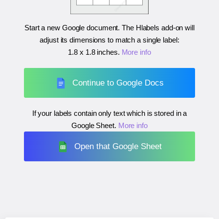
Start a new Google document. The Hlabels add-on will
adjust its dimensions to match a single label:
1.8 x 1.8 inches
.
More info
Continue to Google Docs
If your labels contain only text which is stored in a
Google Sheet.
More info
Open that Google Sheet