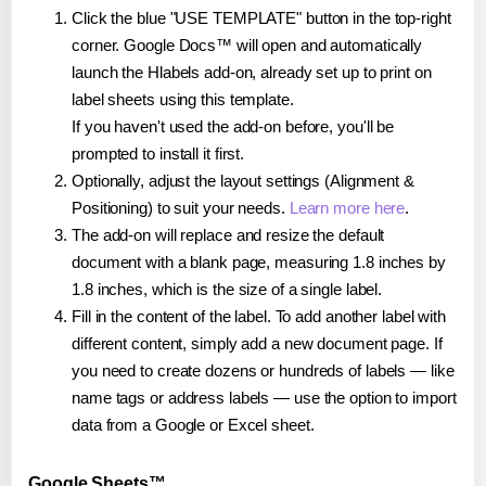
Click the blue "USE TEMPLATE" button in the top-right
corner. Google Docs™ will open and automatically
launch the Hlabels add-on, already set up to print on
label sheets using this template.
If you haven't used the add-on before, you'll be
prompted to install it first.
Optionally, adjust the layout settings (Alignment &
Positioning) to suit your needs.
Learn more here
.
The add-on will replace and resize the default
document with a blank page, measuring 1.8 inches by
1.8 inches, which is the size of a single label.
Fill in the content of the label. To add another label with
different content, simply add a new document page. If
you need to create dozens or hundreds of labels — like
name tags or address labels — use the option to import
data from a Google or Excel sheet.
Google Sheets™