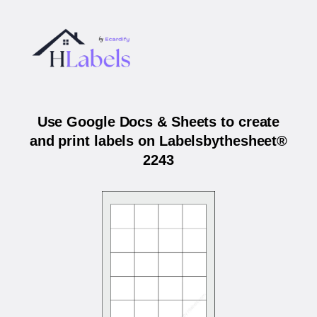
Use Google Docs & Sheets to create
and print labels on Labelsbythesheet®
2243