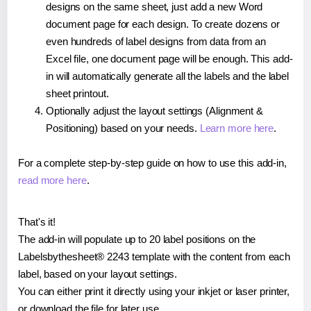
designs on the same sheet, just add a new Word
document page for each design. To create dozens or
even hundreds of label designs from data from an
Excel file, one document page will be enough. This add-
in will automatically generate all the labels and the label
sheet printout.
Optionally adjust the layout settings (Alignment &
Positioning) based on your needs.
Learn more here
.
For a complete step-by-step guide on how to use this add-in,
read more here
.
That's it!
The add-in will populate up to 20 label positions on the
Labelsbythesheet® 2243 template with the content from each
label, based on your layout settings.
You can either print it directly using your inkjet or laser printer,
or download the file for later use.