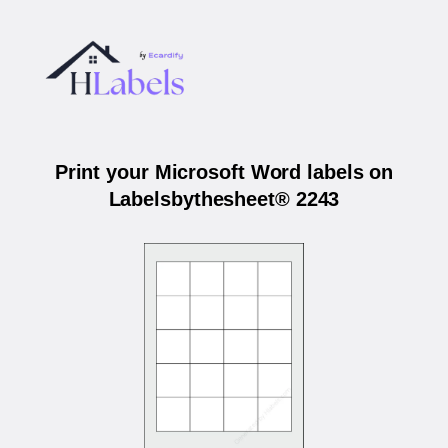
Print your Microsoft Word labels on
Labelsbythesheet® 2243