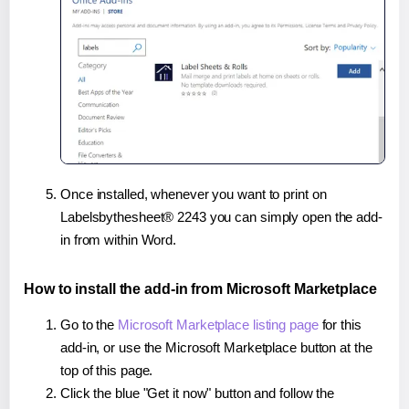
Once installed, whenever you want to print on
Labelsbythesheet® 2243 you can simply open the add-
in from within Word.
How to install the add-in from Microsoft Marketplace
Go to the
Microsoft Marketplace listing page
for this
add-in, or use the Microsoft Marketplace button at the
top of this page.
Click the blue "Get it now" button and follow the