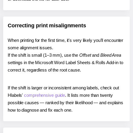
Correcting print misalignments
When printing for the first time, it's very likely you'll encounter
some alignment issues.
If the shift is small (1–3 mm), use the
Offset
and
Bleed Area
settings in the Microsoft Word Label Sheets & Rolls Add-in to
correct it, regardless of the root cause.
If the shift is larger or inconsistent among labels, check out
Hlabels'
comprehensive guide
. It lists more than twenty
possible causes — ranked by their likelihood — and explains
how to diagnose and fix each one.