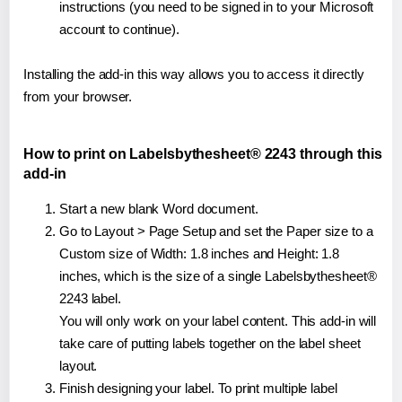
instructions (you need to be signed in to your Microsoft
account to continue).
Installing the add-in this way allows you to access it directly
from your browser.
How to print on Labelsbythesheet® 2243 through this
add-in
Start a new blank Word document.
Go to Layout > Page Setup and set the Paper size to a
Custom size of Width: 1.8 inches and Height: 1.8
inches, which is the size of a single Labelsbythesheet®
2243 label.
You will only work on your label content. This add-in will
take care of putting labels together on the label sheet
layout.
Finish designing your label. To print multiple label