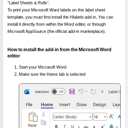
"Label Sheets & Rolls".
To print your Microsoft Word labels on this label sheet
template, you must first install the Hlabels add-in. You can
install it directly from within the Word editor, or through
Microsoft AppSource (the official add-in marketplace).
How to install the add-in from the Microsoft Word
editor
Start your Microsoft Word
Make sure the Home tab is selected