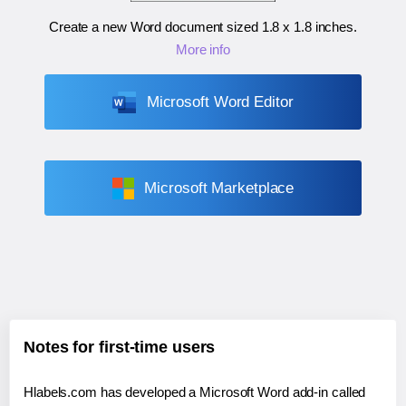
Create a new Word document sized
1.8 x 1.8 inches
.
More info
Microsoft Word Editor
Microsoft Marketplace
Notes for first-time users
Hlabels.com has developed a Microsoft Word add-in called