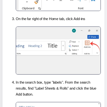
On the far right of the Home tab, click Add-ins
In the search box, type "labels". From the search
results, find "Label Sheets & Rolls" and click the blue
Add button.