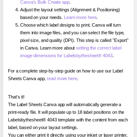
Canva's Bulk Create app
.
Adjust the layout settings (Alignment & Positioning)
based on your needs.
Learn more here
.
Choose which label designs to print. Canva will turn
them into image files, and you can select the file type,
pixel size, and quality (DPI). This step is called "Export"
in Canva. Learn more about
setting the correct label
image dimensions for Labelsbythesheet® 4043
.
For a complete step-by-step guide on how to use our Label
Sheets Canva app,
read more here
.
That's it!
The Label Sheets Canva app will automatically generate a
print-ready file. It will populate up to 18 label positions on the
Labelsbythesheet® 4043 template with the content from each
label, based on your layout settings.
You can either print it directly using your inkjet or laser printer,