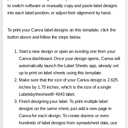
to switch software or manually copy and paste label designs
into each label position, or adjust their alignment by hand.
To print your Canva label designs on this template, click the
button above and follow the steps below.
Start a new design or open an existing one from your
Canva dashboard. Once your design opens, Canva will
automatically launch the Label Sheets app, already set
up to print on label sheets using this template.
Make sure that the size of your Canva design is 2.625
inches by 1.75 inches, which is the size of a single
Labelsbythesheet® 4043 label.
Finish designing your label. To print multiple label
designs on the same sheet, just add a new page in
Canva for each design. To create dozens or even
hundreds of label designs from spreadsheet data, use