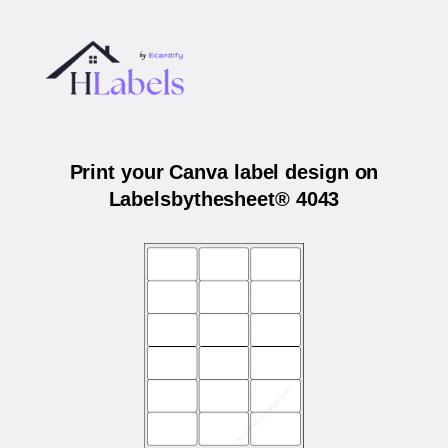
Print your Canva label design on
Labelsbythesheet® 4043