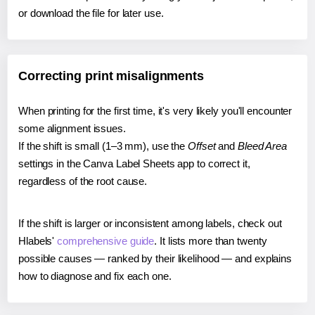
or download the file for later use.
Correcting print misalignments
When printing for the first time, it's very likely you'll encounter
some alignment issues.
If the shift is small (1–3 mm), use the
Offset
and
Bleed Area
settings in the Canva Label Sheets app to correct it,
regardless of the root cause.
If the shift is larger or inconsistent among labels, check out
Hlabels'
comprehensive guide
. It lists more than twenty
possible causes — ranked by their likelihood — and explains
how to diagnose and fix each one.