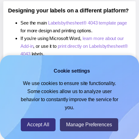
Designing your labels on a different platform?
See the main
Labelsbythesheet® 4043 template page
for more design and printing options.
If you're using Microsoft Word,
learn more about our
Add-in
, or use it to
print directly on Labelsbythesheet®
4043
labels.
If you're using Adobe Express,
learn more about our
Add-on
, or use it to
print directly on Labelsbythesheet®
Cookie settings
4043
labels.
We use cookies to ensure site functionality.
If you're using Google Docs™ or Sheets™,
learn more
Some cookies allow us to analyze user
about our Add-on
, or use it to
print directly on
behavior to constantly improve the service for
Labelsbythesheet® 4043
labels.
you.
© 2026
- Hlabels.com - A product by Ecardify
Accept All
Manage Preferences