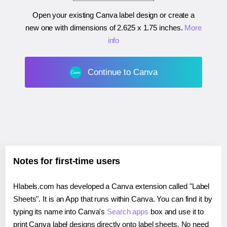
Open your existing Canva label design or create a
new one with dimensions of
2.625 x 1.75 inches
.
More
info
Continue to Canva
Notes for first-time users
Hlabels.com has developed a Canva extension called "Label
Sheets". It is an App that runs within Canva. You can find it by
typing its name into Canva's
Search apps
box and use it to
print Canva label designs directly onto label sheets. No need