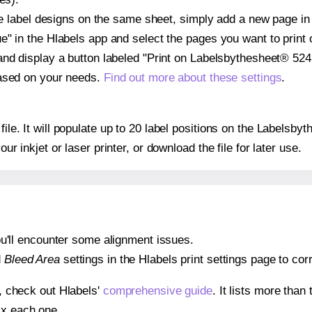
ple label designs on the same sheet, simply add a new page i
" in the Hlabels app and select the pages you want to print 
and display a button labeled "Print on Labelsbythesheet® 5243
based on your needs.
Find out more about these settings
.
 file. It will populate up to 20 label positions on the Labels
our inkjet or laser printer, or download the file for later use.
 you'll encounter some alignment issues.
d
Bleed Area
settings in the Hlabels print settings page to corr
s, check out Hlabels'
comprehensive guide
. It lists more tha
ix each one.