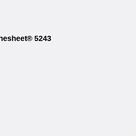
thesheet® 5243