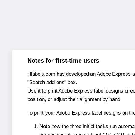
Notes for first-time users
Hlabels.com has developed an Adobe Express add-o
"Search add-ons" box.
Use it to print Adobe Express label designs dire
position, or adjust their alignment by hand.
To print your Adobe Express label designs on th
Note how the three initial tasks run autom
dimensions of a single label (2.0 × 2.0 inch