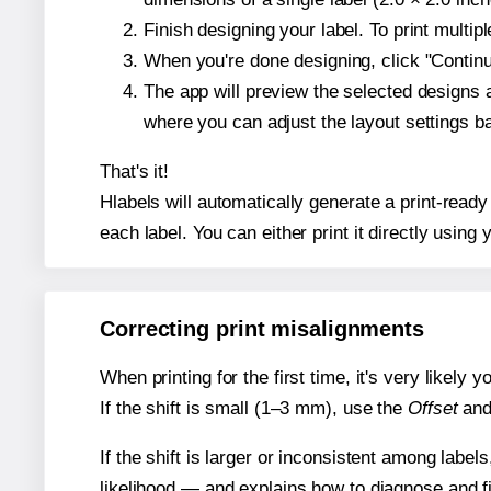
Finish designing your label. To print multi
When you're done designing, click "Continue
The app will preview the selected designs 
where you can adjust the layout settings 
That's it!
Hlabels will automatically generate a print-ready
each label. You can either print it directly using y
Correcting print misalignments
When printing for the first time, it's very likely
If the shift is small (1–3 mm), use the
Offset
an
If the shift is larger or inconsistent among label
likelihood — and explains how to diagnose and f