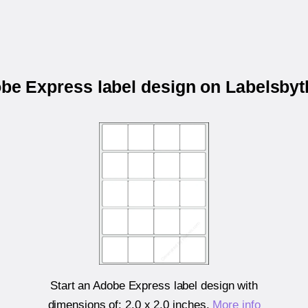
obe Express label design on Labelsby
Start an Adobe Express label design with
dimensions of:
2.0 x 2.0 inches
.
More info