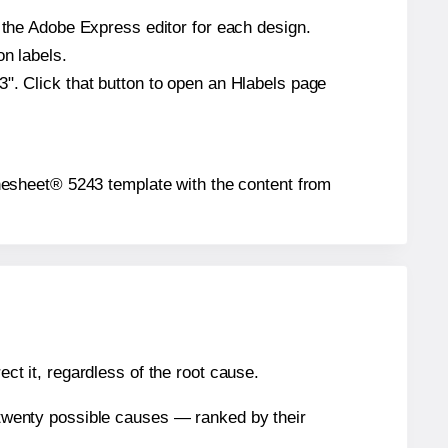
n the Adobe Express editor for each design.
on labels.
". Click that button to open an Hlabels page
bythesheet® 5243 template with the content from
ect it, regardless of the root cause.
n twenty possible causes — ranked by their