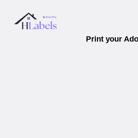
Print your Ad