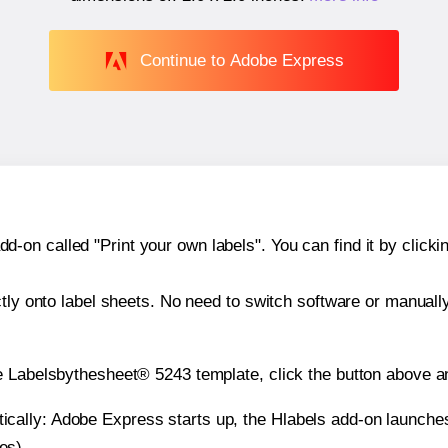
Continue to Adobe Express
n called "Print your own labels". You can find it by clickin
ctly onto label sheets. No need to switch software or manuall
e Labelsbythesheet® 5243 template, click the button above an
atically: Adobe Express starts up, the Hlabels add-on launche
es).