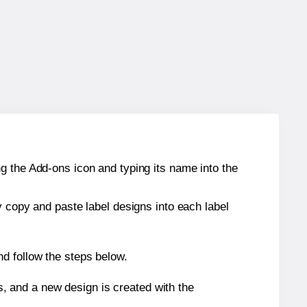
g the Add-ons icon and typing its name into the
y copy and paste label designs into each label
d follow the steps below.
s, and a new design is created with the