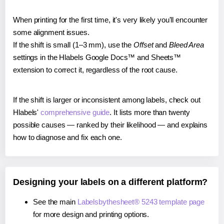
When printing for the first time, it's very likely you'll encounter
some alignment issues.
If the shift is small (1–3 mm), use the
Offset
and
Bleed Area
settings in the Hlabels Google Docs™ and Sheets™
extension to correct it, regardless of the root cause.
If the shift is larger or inconsistent among labels, check out
Hlabels'
comprehensive guide
. It lists more than twenty
possible causes — ranked by their likelihood — and explains
how to diagnose and fix each one.
Designing your labels on a different platform?
See the main
Labelsbythesheet® 5243 template page
for more design and printing options.