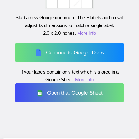
Start a new Google document. The Hlabels add-on will
adjust its dimensions to match a single label:
2.0 x 2.0 inches
.
More info
Continue to Google Docs
If your labels contain only text which is stored in a
Google Sheet.
More info
Open that Google Sheet