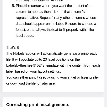
Place the cursor where you want the content of a
column to appear, then click on that column's
representative. Repeat for any other columns whose
data should appear on the label. Be sure to choose a
font size that allows the text to fit properly within the
label space.
That's it!
The Hlabels add-on will automatically generate a print-ready
file. It will populate up to 20 label positions on the
Labelsbythesheet® 5243 template with the content from each
label, based on your layout settings.
You can either print it directly using your inkjet or laser printer,
or download the file for later use.
Correcting print misalignments