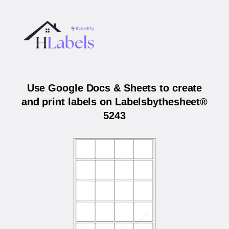
Use Google Docs & Sheets to create
and print labels on Labelsbythesheet®
5243