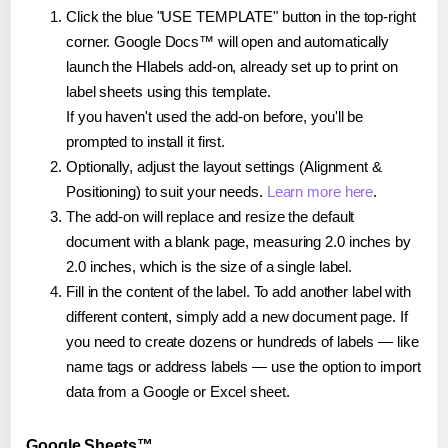
Click the blue "USE TEMPLATE" button in the top-right
corner. Google Docs™ will open and automatically
launch the Hlabels add-on, already set up to print on
label sheets using this template.
If you haven't used the add-on before, you'll be
prompted to install it first.
Optionally, adjust the layout settings (Alignment &
Positioning) to suit your needs.
Learn more here
.
The add-on will replace and resize the default
document with a blank page, measuring 2.0 inches by
2.0 inches, which is the size of a single label.
Fill in the content of the label. To add another label with
different content, simply add a new document page. If
you need to create dozens or hundreds of labels — like
name tags or address labels — use the option to import
data from a Google or Excel sheet.
Google Sheets™