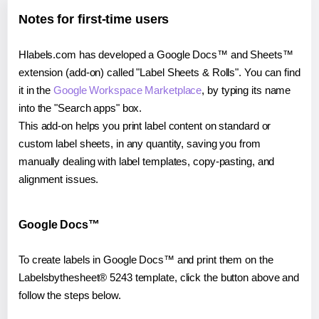
Notes for first-time users
Hlabels.com has developed a Google Docs™ and Sheets™
extension (add-on) called "Label Sheets & Rolls". You can find
it in the
Google Workspace Marketplace
, by typing its name
into the "Search apps" box.
This add-on helps you print label content on standard or
custom label sheets, in any quantity, saving you from
manually dealing with label templates, copy-pasting, and
alignment issues.
Google Docs™
To create labels in Google Docs™ and print them on the
Labelsbythesheet® 5243 template, click the button above and
follow the steps below.