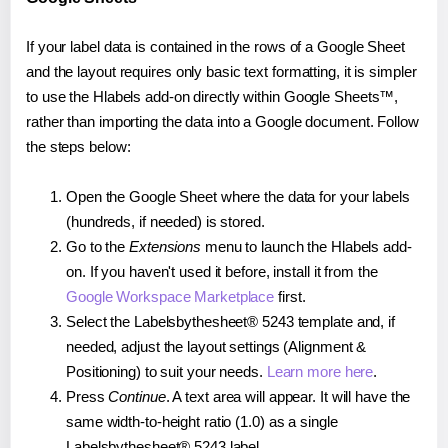
If your label data is contained in the rows of a Google Sheet
and the layout requires only basic text formatting, it is simpler
to use the Hlabels add-on directly within Google Sheets™,
rather than importing the data into a Google document. Follow
the steps below:
Open the Google Sheet where the data for your labels
(hundreds, if needed) is stored.
Go to the
Extensions
menu to launch the Hlabels add-
on. If you haven't used it before, install it from the
Google Workspace Marketplace
first.
Select the Labelsbythesheet® 5243 template and, if
needed, adjust the layout settings (Alignment &
Positioning) to suit your needs.
Learn more here
.
Press
Continue
. A text area will appear. It will have the
same width-to-height ratio (1.0) as a single
Labelsbythesheet® 5243 label.