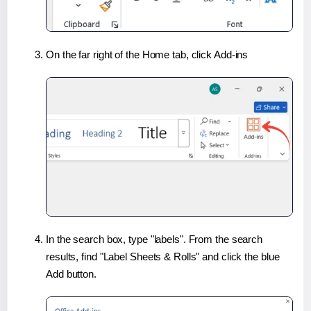
On the far right of the Home tab, click Add-ins
In the search box, type "labels". From the search
results, find "Label Sheets & Rolls" and click the blue
Add button.