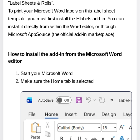
"Label Sheets & Rolls".
To print your Microsoft Word labels on this label sheet
template, you must first install the Hlabels add-in. You can
install it directly from within the Word editor, or through
Microsoft AppSource (the official add-in marketplace).
How to install the add-in from the Microsoft Word
editor
Start your Microsoft Word
Make sure the Home tab is selected