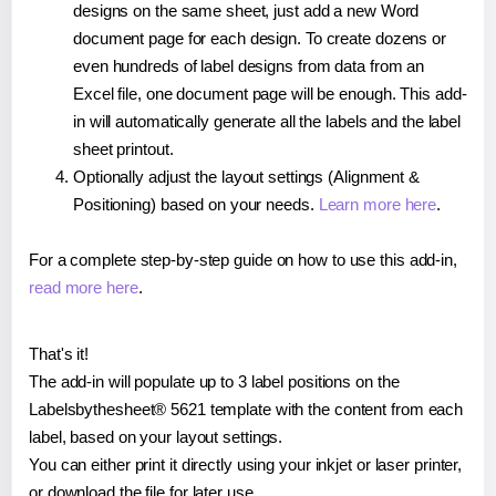
designs on the same sheet, just add a new Word
document page for each design. To create dozens or
even hundreds of label designs from data from an
Excel file, one document page will be enough. This add-
in will automatically generate all the labels and the label
sheet printout.
Optionally adjust the layout settings (Alignment &
Positioning) based on your needs.
Learn more here
.
For a complete step-by-step guide on how to use this add-in,
read more here
.
That's it!
The add-in will populate up to 3 label positions on the
Labelsbythesheet® 5621 template with the content from each
label, based on your layout settings.
You can either print it directly using your inkjet or laser printer,
or download the file for later use.