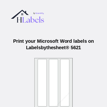
Print your Microsoft Word labels on
Labelsbythesheet® 5621