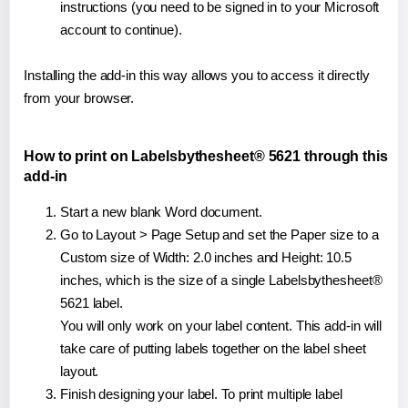
instructions (you need to be signed in to your Microsoft
account to continue).
Installing the add-in this way allows you to access it directly
from your browser.
How to print on Labelsbythesheet® 5621 through this
add-in
Start a new blank Word document.
Go to Layout > Page Setup and set the Paper size to a
Custom size of Width: 2.0 inches and Height: 10.5
inches, which is the size of a single Labelsbythesheet®
5621 label.
You will only work on your label content. This add-in will
take care of putting labels together on the label sheet
layout.
Finish designing your label. To print multiple label