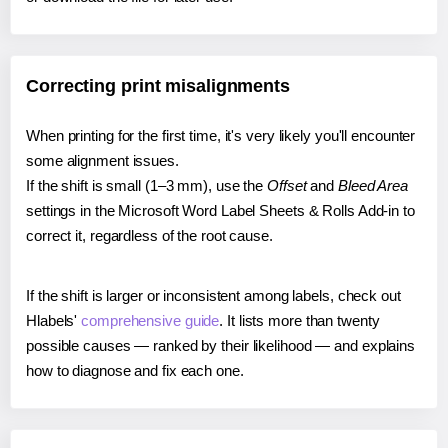
Correcting print misalignments
When printing for the first time, it's very likely you'll encounter
some alignment issues.
If the shift is small (1–3 mm), use the
Offset
and
Bleed Area
settings in the Microsoft Word Label Sheets & Rolls Add-in to
correct it, regardless of the root cause.
If the shift is larger or inconsistent among labels, check out
Hlabels'
comprehensive guide
. It lists more than twenty
possible causes — ranked by their likelihood — and explains
how to diagnose and fix each one.