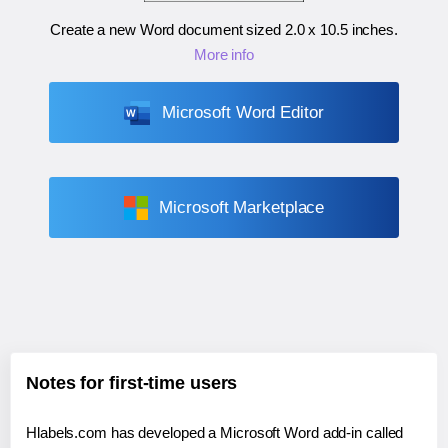
Create a new Word document sized
2.0 x 10.5 inches
.
More info
Microsoft Word Editor
Microsoft Marketplace
Notes for first-time users
Hlabels.com has developed a Microsoft Word add-in called