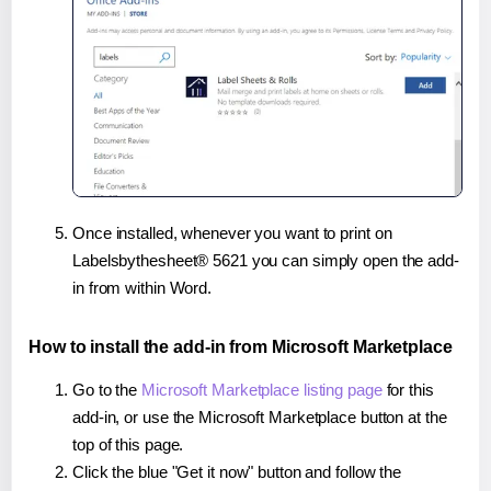
Once installed, whenever you want to print on
Labelsbythesheet® 5621 you can simply open the add-
in from within Word.
How to install the add-in from Microsoft Marketplace
Go to the
Microsoft Marketplace listing page
for this
add-in, or use the Microsoft Marketplace button at the
top of this page.
Click the blue "Get it now" button and follow the