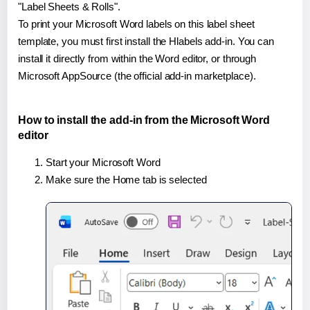
"Label Sheets & Rolls".
To print your Microsoft Word labels on this label sheet
template, you must first install the Hlabels add-in. You can
install it directly from within the Word editor, or through
Microsoft AppSource (the official add-in marketplace).
How to install the add-in from the Microsoft Word
editor
Start your Microsoft Word
Make sure the Home tab is selected