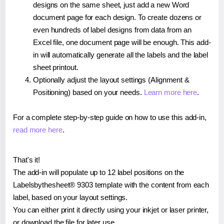
designs on the same sheet, just add a new Word
document page for each design. To create dozens or
even hundreds of label designs from data from an
Excel file, one document page will be enough. This add-
in will automatically generate all the labels and the label
sheet printout.
Optionally adjust the layout settings (Alignment &
Positioning) based on your needs.
Learn more here
.
For a complete step-by-step guide on how to use this add-in,
read more here
.
That's it!
The add-in will populate up to 12 label positions on the
Labelsbythesheet® 9303 template with the content from each
label, based on your layout settings.
You can either print it directly using your inkjet or laser printer,
or download the file for later use.