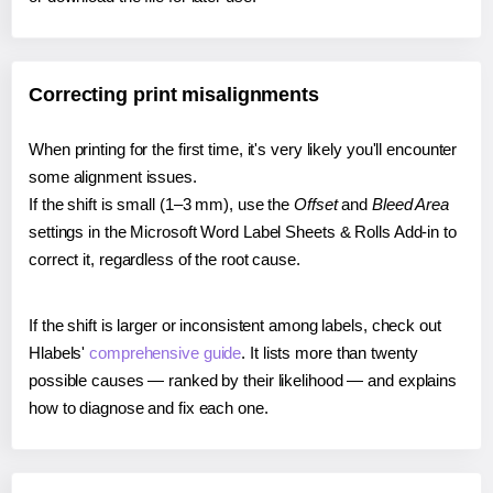
Correcting print misalignments
When printing for the first time, it's very likely you'll encounter
some alignment issues.
If the shift is small (1–3 mm), use the
Offset
and
Bleed Area
settings in the Microsoft Word Label Sheets & Rolls Add-in to
correct it, regardless of the root cause.
If the shift is larger or inconsistent among labels, check out
Hlabels'
comprehensive guide
. It lists more than twenty
possible causes — ranked by their likelihood — and explains
how to diagnose and fix each one.