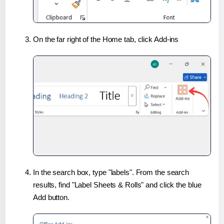
On the far right of the Home tab, click Add-ins
In the search box, type "labels". From the search
results, find "Label Sheets & Rolls" and click the blue
Add button.