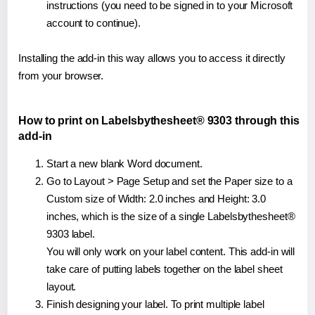
instructions (you need to be signed in to your Microsoft
account to continue).
Installing the add-in this way allows you to access it directly
from your browser.
How to print on Labelsbythesheet® 9303 through this
add-in
Start a new blank Word document.
Go to Layout > Page Setup and set the Paper size to a
Custom size of Width: 2.0 inches and Height: 3.0
inches, which is the size of a single Labelsbythesheet®
9303 label.
You will only work on your label content. This add-in will
take care of putting labels together on the label sheet
layout.
Finish designing your label. To print multiple label