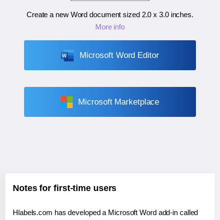
Create a new Word document sized
2.0 x 3.0 inches
.
More info
Microsoft Word Editor
Microsoft Marketplace
Notes for first-time users
Hlabels.com has developed a Microsoft Word add-in called