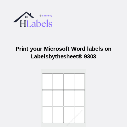
Print your Microsoft Word labels on
Labelsbythesheet® 9303