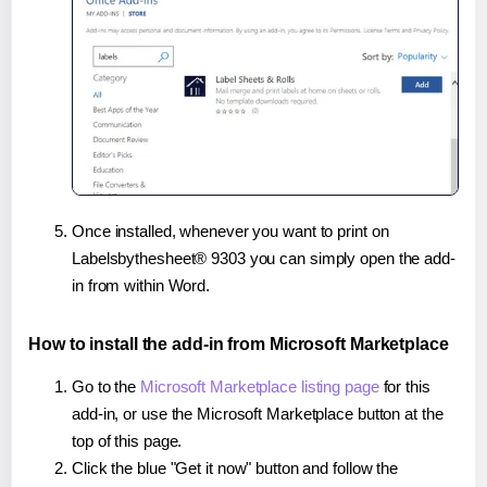
Once installed, whenever you want to print on
Labelsbythesheet® 9303 you can simply open the add-
in from within Word.
How to install the add-in from Microsoft Marketplace
Go to the
Microsoft Marketplace listing page
for this
add-in, or use the Microsoft Marketplace button at the
top of this page.
Click the blue "Get it now" button and follow the