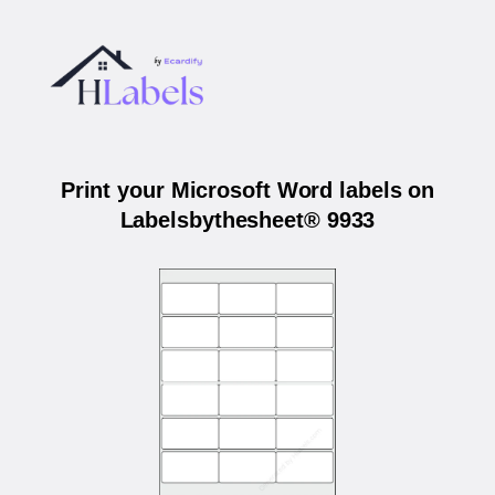
Print your Microsoft Word labels on
Labelsbythesheet® 9933