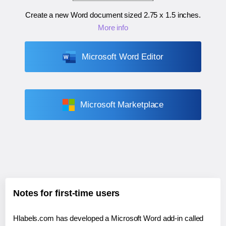
Create a new Word document sized
2.75 x 1.5 inches
.
More info
Microsoft Word Editor
Microsoft Marketplace
Notes for first-time users
Hlabels.com has developed a Microsoft Word add-in called