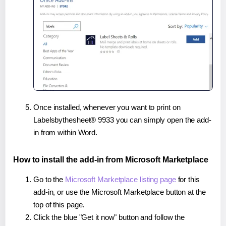
Once installed, whenever you want to print on
Labelsbythesheet® 9933 you can simply open the add-
in from within Word.
How to install the add-in from Microsoft Marketplace
Go to the
Microsoft Marketplace listing page
for this
add-in, or use the Microsoft Marketplace button at the
top of this page.
Click the blue "Get it now" button and follow the