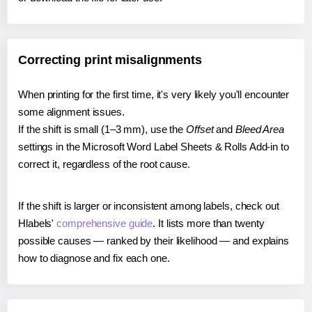
Correcting print misalignments
When printing for the first time, it's very likely you'll encounter
some alignment issues.
If the shift is small (1–3 mm), use the
Offset
and
Bleed Area
settings in the Microsoft Word Label Sheets & Rolls Add-in to
correct it, regardless of the root cause.
If the shift is larger or inconsistent among labels, check out
Hlabels'
comprehensive guide
. It lists more than twenty
possible causes — ranked by their likelihood — and explains
how to diagnose and fix each one.