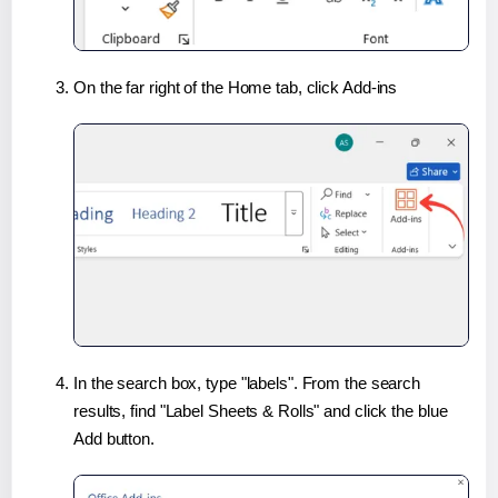
On the far right of the Home tab, click Add-ins
In the search box, type "labels". From the search
results, find "Label Sheets & Rolls" and click the blue
Add button.