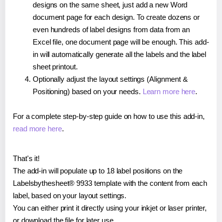
designs on the same sheet, just add a new Word
document page for each design. To create dozens or
even hundreds of label designs from data from an
Excel file, one document page will be enough. This add-
in will automatically generate all the labels and the label
sheet printout.
Optionally adjust the layout settings (Alignment &
Positioning) based on your needs.
Learn more here
.
For a complete step-by-step guide on how to use this add-in,
read more here
.
That's it!
The add-in will populate up to 18 label positions on the
Labelsbythesheet® 9933 template with the content from each
label, based on your layout settings.
You can either print it directly using your inkjet or laser printer,
or download the file for later use.