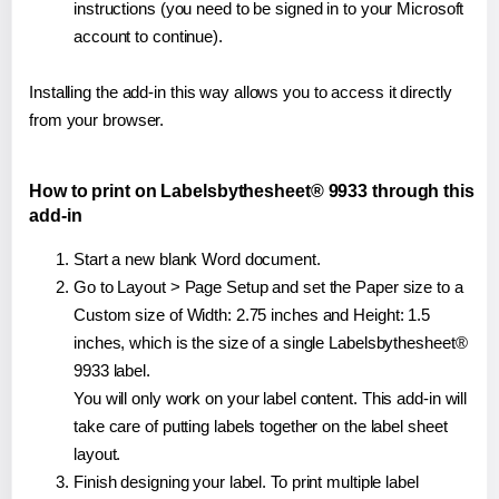
instructions (you need to be signed in to your Microsoft
account to continue).
Installing the add-in this way allows you to access it directly
from your browser.
How to print on Labelsbythesheet® 9933 through this
add-in
Start a new blank Word document.
Go to Layout > Page Setup and set the Paper size to a
Custom size of Width: 2.75 inches and Height: 1.5
inches, which is the size of a single Labelsbythesheet®
9933 label.
You will only work on your label content. This add-in will
take care of putting labels together on the label sheet
layout.
Finish designing your label. To print multiple label