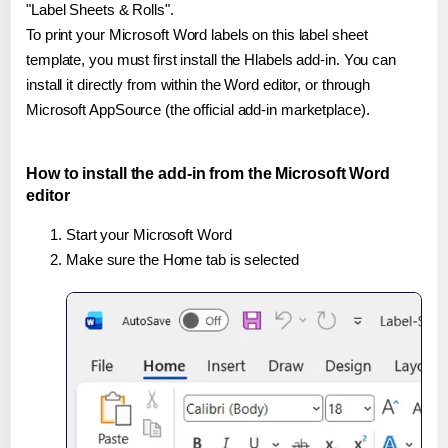
"Label Sheets & Rolls".
To print your Microsoft Word labels on this label sheet
template, you must first install the Hlabels add-in. You can
install it directly from within the Word editor, or through
Microsoft AppSource (the official add-in marketplace).
How to install the add-in from the Microsoft Word
editor
Start your Microsoft Word
Make sure the Home tab is selected