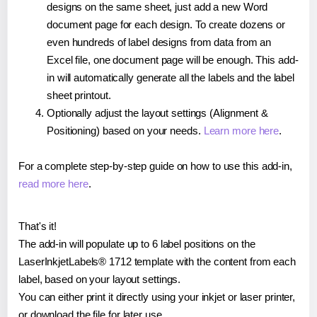
designs on the same sheet, just add a new Word
document page for each design. To create dozens or
even hundreds of label designs from data from an
Excel file, one document page will be enough. This add-
in will automatically generate all the labels and the label
sheet printout.
Optionally adjust the layout settings (Alignment &
Positioning) based on your needs.
Learn more here
.
For a complete step-by-step guide on how to use this add-in,
read more here
.
That's it!
The add-in will populate up to 6 label positions on the
LaserInkjetLabels® 1712 template with the content from each
label, based on your layout settings.
You can either print it directly using your inkjet or laser printer,
or download the file for later use.