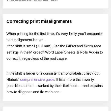
Correcting print misalignments
When printing for the first time, it's very likely you'll encounter
some alignment issues.
If the shift is small (1–3 mm), use the
Offset
and
Bleed Area
settings in the Microsoft Word Label Sheets & Rolls Add-in to
correct it, regardless of the root cause.
If the shift is larger or inconsistent among labels, check out
Hlabels'
comprehensive guide
. It lists more than twenty
possible causes — ranked by their likelihood — and explains
how to diagnose and fix each one.