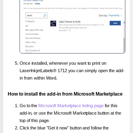
Once installed, whenever you want to print on
LaserInkjetLabels® 1712 you can simply open the add-
in from within Word.
How to install the add-in from Microsoft Marketplace
Go to the
Microsoft Marketplace listing page
for this
add-in, or use the Microsoft Marketplace button at the
top of this page.
Click the blue "Get it now" button and follow the