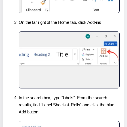
On the far right of the Home tab, click Add-ins
In the search box, type "labels". From the search
results, find "Label Sheets & Rolls" and click the blue
Add button.