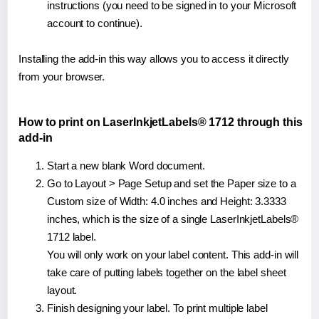
instructions (you need to be signed in to your Microsoft
account to continue).
Installing the add-in this way allows you to access it directly
from your browser.
How to print on LaserInkjetLabels® 1712 through this
add-in
Start a new blank Word document.
Go to Layout > Page Setup and set the Paper size to a
Custom size of Width: 4.0 inches and Height: 3.3333
inches, which is the size of a single LaserInkjetLabels®
1712 label.
You will only work on your label content. This add-in will
take care of putting labels together on the label sheet
layout.
Finish designing your label. To print multiple label