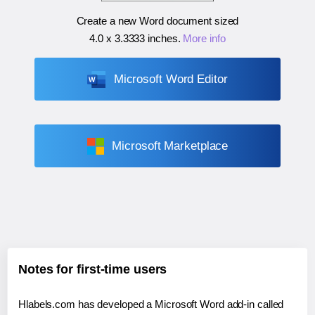
Create a new Word document sized
4.0 x 3.3333 inches
.
More info
Microsoft Word Editor
Microsoft Marketplace
Notes for first-time users
Hlabels.com has developed a Microsoft Word add-in called