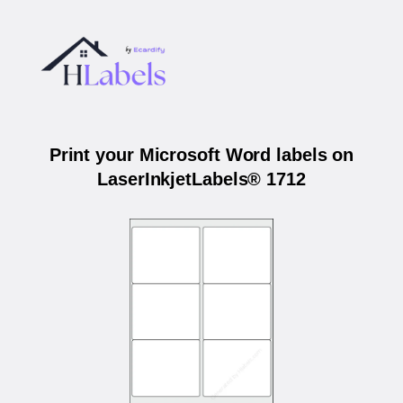
Print your Microsoft Word labels on
LaserInkjetLabels® 1712