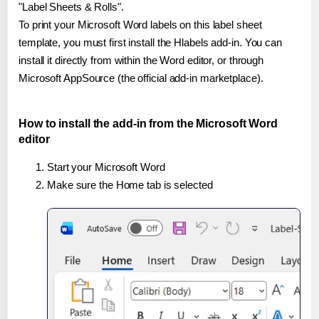
"Label Sheets & Rolls".
To print your Microsoft Word labels on this label sheet
template, you must first install the Hlabels add-in. You can
install it directly from within the Word editor, or through
Microsoft AppSource (the official add-in marketplace).
How to install the add-in from the Microsoft Word
editor
Start your Microsoft Word
Make sure the Home tab is selected