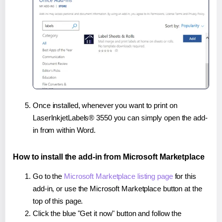
Once installed, whenever you want to print on
LaserInkjetLabels® 3550 you can simply open the add-
in from within Word.
How to install the add-in from Microsoft Marketplace
Go to the
Microsoft Marketplace listing page
for this
add-in, or use the Microsoft Marketplace button at the
top of this page.
Click the blue "Get it now" button and follow the