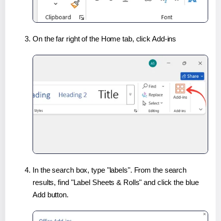
On the far right of the Home tab, click Add-ins
In the search box, type "labels". From the search
results, find "Label Sheets & Rolls" and click the blue
Add button.