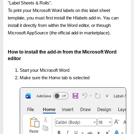
"Label Sheets & Rolls".
To print your Microsoft Word labels on this label sheet
template, you must first install the Hlabels add-in. You can
install it directly from within the Word editor, or through
Microsoft AppSource (the official add-in marketplace).
How to install the add-in from the Microsoft Word
editor
Start your Microsoft Word
Make sure the Home tab is selected