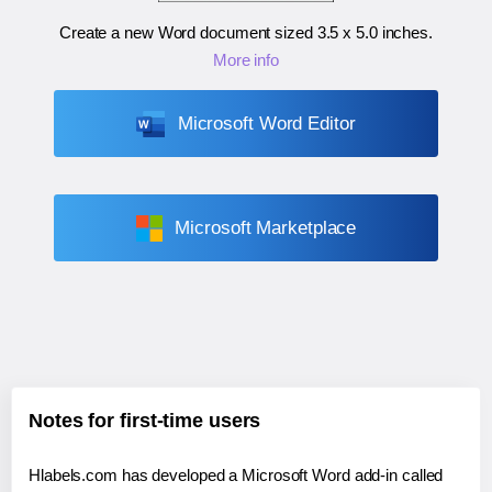
Create a new Word document sized
3.5 x 5.0 inches
.
More info
Microsoft Word Editor
Microsoft Marketplace
Notes for first-time users
Hlabels.com has developed a Microsoft Word add-in called