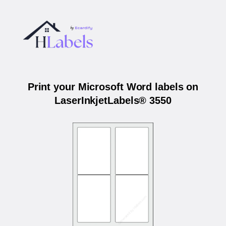
Print your Microsoft Word labels on
LaserInkjetLabels® 3550