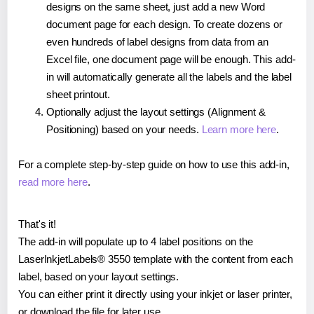
designs on the same sheet, just add a new Word
document page for each design. To create dozens or
even hundreds of label designs from data from an
Excel file, one document page will be enough. This add-
in will automatically generate all the labels and the label
sheet printout.
Optionally adjust the layout settings (Alignment &
Positioning) based on your needs.
Learn more here
.
For a complete step-by-step guide on how to use this add-in,
read more here
.
That's it!
The add-in will populate up to 4 label positions on the
LaserInkjetLabels® 3550 template with the content from each
label, based on your layout settings.
You can either print it directly using your inkjet or laser printer,
or download the file for later use.