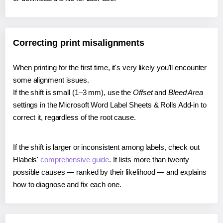
Correcting print misalignments
When printing for the first time, it's very likely you'll encounter
some alignment issues.
If the shift is small (1–3 mm), use the
Offset
and
Bleed Area
settings in the Microsoft Word Label Sheets & Rolls Add-in to
correct it, regardless of the root cause.
If the shift is larger or inconsistent among labels, check out
Hlabels'
comprehensive guide
. It lists more than twenty
possible causes — ranked by their likelihood — and explains
how to diagnose and fix each one.