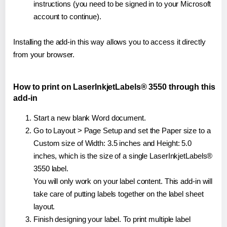
instructions (you need to be signed in to your Microsoft
account to continue).
Installing the add-in this way allows you to access it directly
from your browser.
How to print on LaserInkjetLabels® 3550 through this
add-in
Start a new blank Word document.
Go to Layout > Page Setup and set the Paper size to a
Custom size of Width: 3.5 inches and Height: 5.0
inches, which is the size of a single LaserInkjetLabels®
3550 label.
You will only work on your label content. This add-in will
take care of putting labels together on the label sheet
layout.
Finish designing your label. To print multiple label