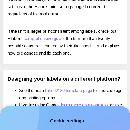
settings in the Hlabels print settings page to correct it,
regardless of the root cause.
If the shift is larger or inconsistent among labels, check out
Hlabels'
comprehensive guide
. It lists more than twenty
possible causes — ranked by their likelihood — and explains
how to diagnose and fix each one.
Designing your labels on a different platform?
See the main
Lliked® 30 template page
for more design
and printing options.
If you're using Canva,
learn more about our App
, or use
it to
print directly on Lliked® 30
labels.
If you're using Microsoft Word,
learn more about our
Cookie settings
Add-in
, or use it to
print directly on Lliked® 30
labels.