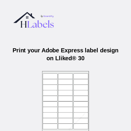
Print your Adobe Express label design
on Lliked® 30