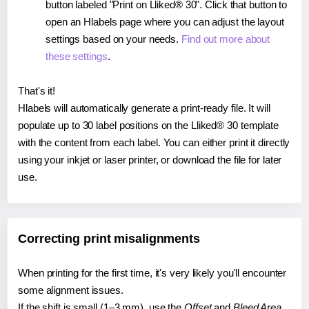
button labeled "Print on Lliked® 30". Click that button to
open an Hlabels page where you can adjust the layout
settings based on your needs.
Find out more about
these settings
.
That's it!
Hlabels will automatically generate a print-ready file. It will
populate up to 30 label positions on the Lliked® 30 template
with the content from each label. You can either print it directly
using your inkjet or laser printer, or download the file for later
use.
Correcting print misalignments
When printing for the first time, it's very likely you'll encounter
some alignment issues.
If the shift is small (1–3 mm), use the
Offset
and
Bleed Area