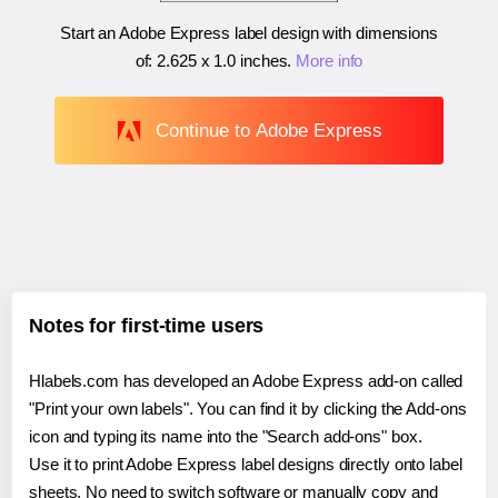
Start an Adobe Express label design with dimensions
of:
2.625 x 1.0 inches
.
More info
Continue to Adobe Express
Notes for first-time users
Hlabels.com has developed an Adobe Express add-on called
"Print your own labels". You can find it by clicking the Add-ons
icon and typing its name into the "Search add-ons" box.
Use it to print Adobe Express label designs directly onto label
sheets. No need to switch software or manually copy and