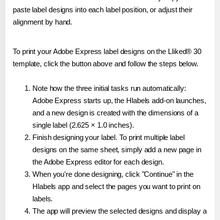
paste label designs into each label position, or adjust their
alignment by hand.
To print your Adobe Express label designs on the Lliked® 30
template, click the button above and follow the steps below.
Note how the three initial tasks run automatically:
Adobe Express starts up, the Hlabels add-on launches,
and a new design is created with the dimensions of a
single label (2.625 × 1.0 inches).
Finish designing your label. To print multiple label
designs on the same sheet, simply add a new page in
the Adobe Express editor for each design.
When you're done designing, click "Continue" in the
Hlabels app and select the pages you want to print on
labels.
The app will preview the selected designs and display a