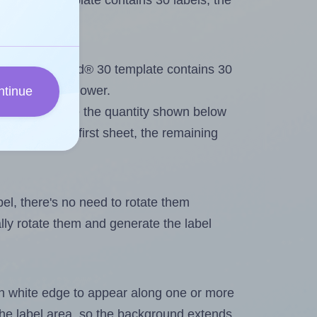
iked® 30 template contains 30 labels, the
ut. Because Lliked® 30 template contains 30
imum will be lower.
ntinue
ever you change the quantity shown below
itions on the first sheet, the remaining
abel, there's no need to rotate them
ally rotate them and generate the label
in white edge to appear along one or more
n the label area, so the background extends