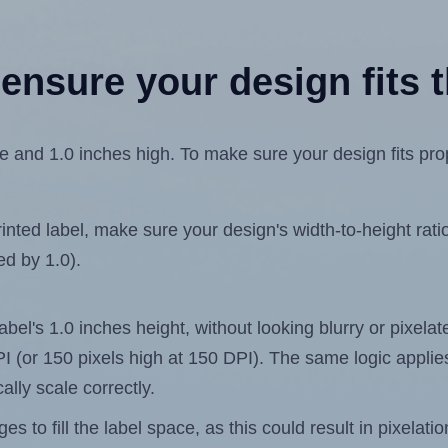
ensure your design fits t
 and 1.0 inches high. To make sure your design fits prope
ted label, make sure your design's width-to-height ratio 
ed by 1.0).
label's 1.0 inches height, without looking blurry or pixel
 DPI (or 150 pixels high at 150 DPI). The same logic applies
ally scale correctly.
 to fill the label space, as this could result in pixelatio