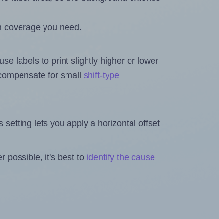
h coverage you need.
se labels to print slightly higher or lower
o compensate for small
shift-type
is setting lets you apply a horizontal offset
 possible, it's best to
identify the cause