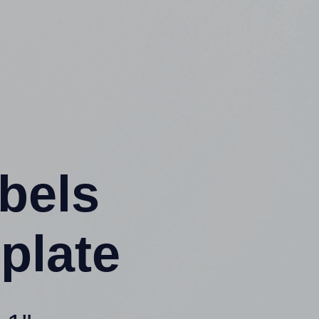
abels
plate