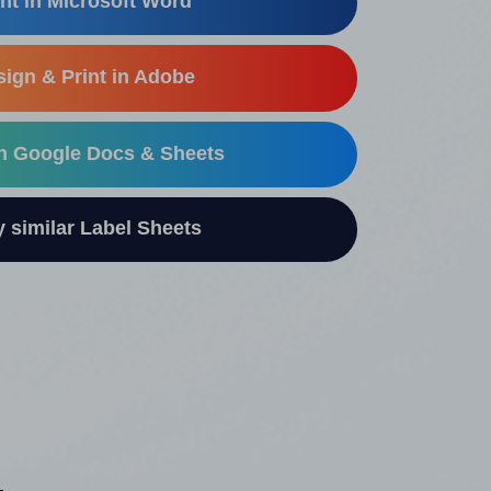
nt in Microsoft Word
ign & Print in Adobe
in Google Docs & Sheets
similar Label Sheets