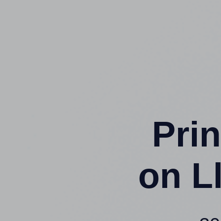
Prin
on L