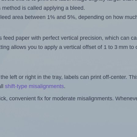
s method is called applying a bleed.
 a bleed area between 1% and 5%, depending on how muc
s feed paper with perfect vertical precision, which can cau
ting allows you to apply a vertical offset of 1 to 3 mm t
the left or right in the tray, labels can print off-center. Th
ll
shift-type misalignments
.
quick, convenient fix for moderate misalignments. Whenever