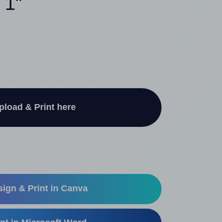
 1"
pload & Print here
ign & Print in Canva