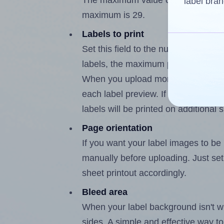
The maximum value of this field is 
label bran
maximum is 29.
Labels to print
Set this field to the number of labe
labels, the maximum possible value
When you upload more than one labe
each label preview. If the number of
labels will be printed on additional 
Page orientation
If you want your label images to be i
manually before uploading. Just set 
sheet printout accordingly.
Bleed area
When your label background isn't wh
sides. A simple and effective way to