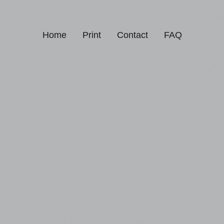
Home
Print
Contact
FAQ