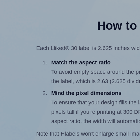
How to 
Each Lliked® 30 label is 2.625 inches wide
Match the aspect ratio
To avoid empty space around the prin
the label, which is 2.63 (2.625 divid
Mind the pixel dimensions
To ensure that your design fills the 
pixels tall if you're printing at 300
aspect ratio, the width will automatic
Note that Hlabels won't enlarge small images