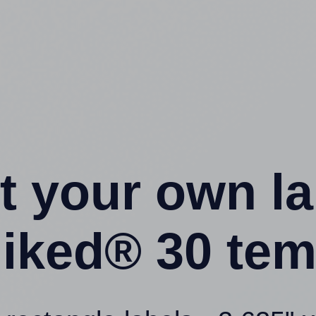
t your own l
liked® 30 tem