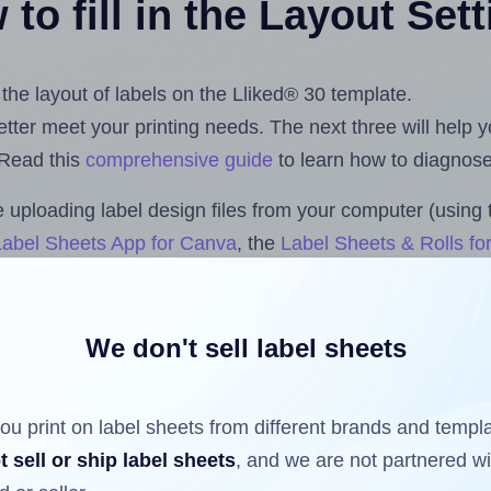
to fill in the Layout Set
 the layout of labels on the Lliked® 30 template.
 better meet your printing needs. The next three will help
 Read this
comprehensive guide
to learn how to diagnose 
uploading label design files from your computer (using 
Label Sheets App for Canva
, the
Label Sheets & Rolls fo
dd-on
.
We don't sell label sheets
ls that have already been printed on and peeled off the s
reuse a partially used label sheet and print only on the r
ou print on label sheets from different brands and templ
t sell or ship label sheets
, and we are not partnered w