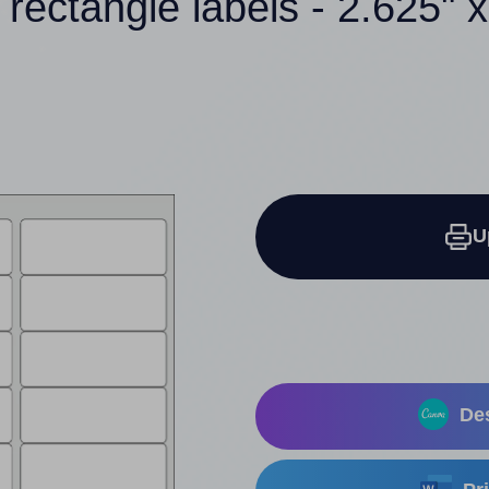
 rectangle labels - 2.625" x
U
Des