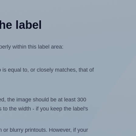
he label
rly within this label area:
is equal to, or closely matches, that of
ated, the image should be at least 300
 to the width - if you keep the label's
n or blurry printouts. However, if your