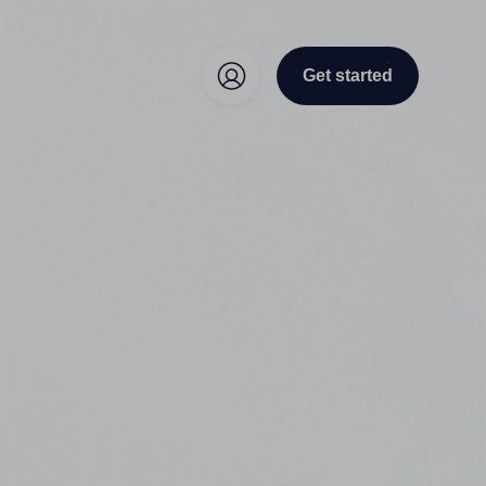
Get started