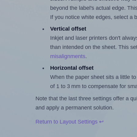
beyond the label's actual edge. Thi
If you notice white edges, select
Vertical offset
Inkjet and laser printers don't alway
than intended on the sheet. This set
misalignments
.
Horizontal offset
When the paper sheet sits a little to 
of 1 to 3 mm to compensate for sma
Note that the last three settings offer a 
and apply a permanent solution.
Return to Layout Settings ↩