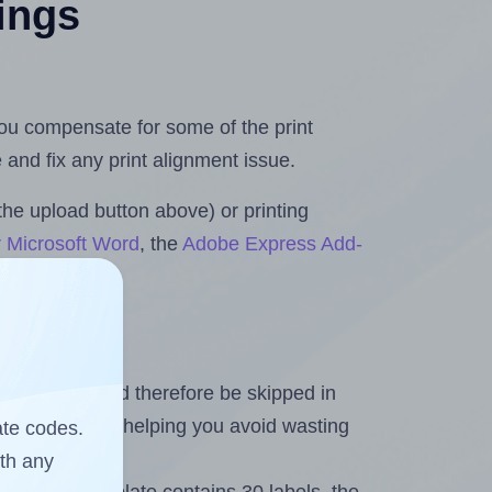
tings
 you compensate for some of the print
and fix any print alignment issue.
the upload button above) or printing
r Microsoft Word
, the
Adobe Express Add-
heet and should therefore be skipped in
emaining labels, helping you avoid wasting
ate codes.
ith any