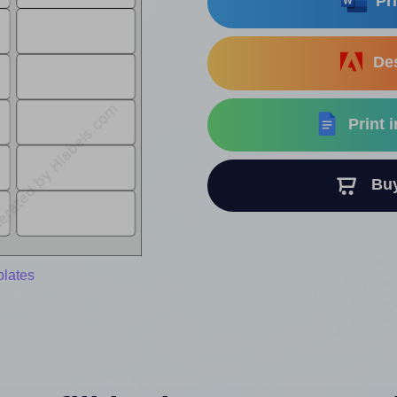
Pri
Des
Print 
Buy 
plates