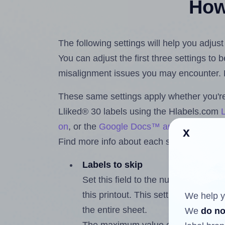
How 
The following settings will help you adjust
You can adjust the first three settings to
misalignment issues you may encounter.
These same settings apply whether you're 
Lliked® 30 labels using the Hlabels.com
on
, or the
Google Docs™ and Sheets™ A
x
Find more info about each setting below.
Labels to skip
Set this field to the number of labe
this printout. This setting lets you 
We help y
the entire sheet.
We
do no