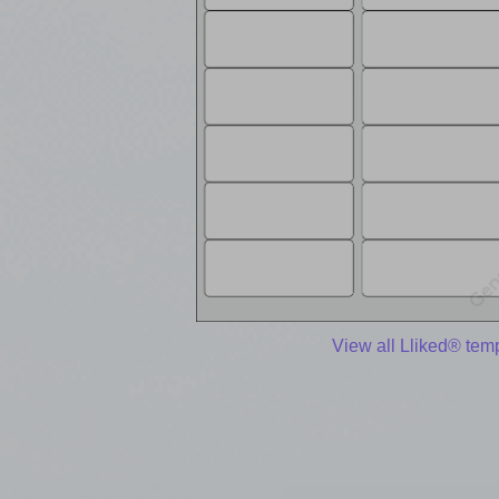
View all Lliked® tem