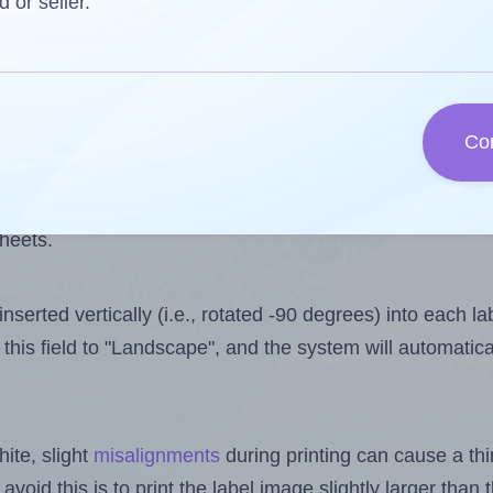
one less than the number of labels per sheet. Because Ll
d or seller.
ls you want to print on the first label sheet of the printo
 is 30. However, if you are
skipping
some labels, the max
Co
l design file, this field is automatically updated when
 uploaded files exceeds the number of available label pos
sheets.
nserted vertically (i.e., rotated -90 degrees) into each l
this field to "Landscape", and the system will automatic
ite, slight
misalignments
during printing can cause a th
 avoid this is to print the label image slightly larger tha