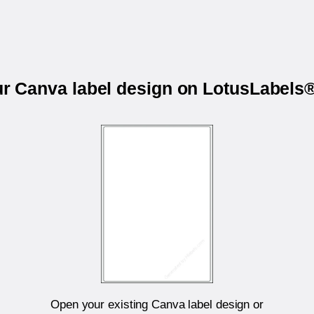
ur Canva label design on LotusLabel
Open your existing Canva label design or