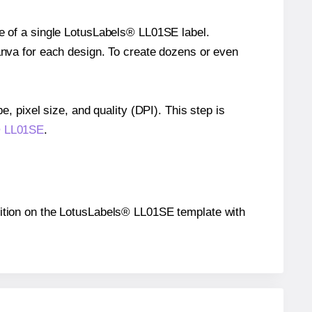
ze of a single LotusLabels® LL01SE label.
Canva for each design. To create dozens or even
e, pixel size, and quality (DPI). This step is
s® LL01SE
.
position on the LotusLabels® LL01SE template with