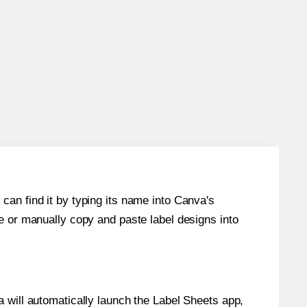
can find it by typing its name into Canva's
re or manually copy and paste label designs into
will automatically launch the Label Sheets app,