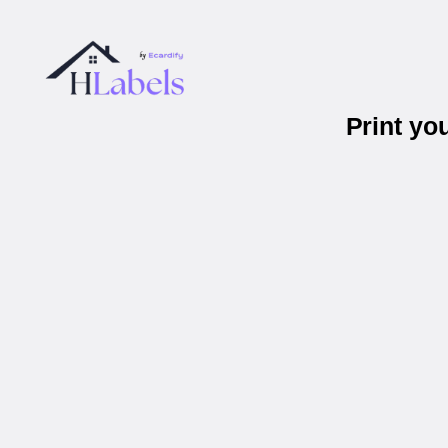
Print yo