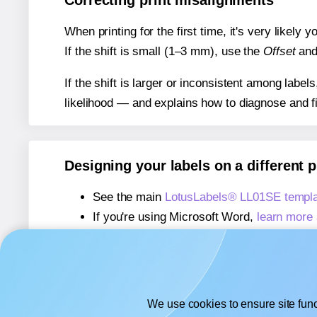
Correcting print misalignments
When printing for the first time, it's very likely
If the shift is small (1–3 mm), use the
Offset
an
If the shift is larger or inconsistent among label
likelihood — and explains how to diagnose and f
Designing your labels on a different 
See the main
LotusLabels® LL01SE templa
If you're using Microsoft Word,
learn more 
If you're using Adobe Express,
learn more 
If you're using Google Docs™ or Sheets™
We use cookies to ensure site func