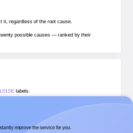
 it, regardless of the root cause.
n twenty possible causes — ranked by their
 LL01SE
labels.
 LL01SE
labels.
LotusLabels® LL01SE
labels.
tantly improve the service for you.