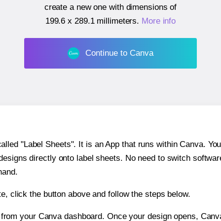
create a new one with dimensions of
199.6 x 289.1 millimeters
.
More info
Continue to Canva
ed "Label Sheets". It is an App that runs within Canva. You 
 designs directly onto label sheets. No need to switch softwa
hand.
e, click the button above and follow the steps below.
e from your Canva dashboard. Once your design opens, Canva 