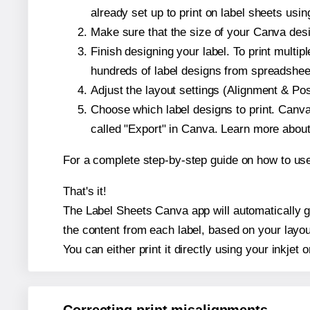
already set up to print on label sheets usin
Make sure that the size of your Canva desi
Finish designing your label. To print mult
hundreds of label designs from spreadshee
Adjust the layout settings (Alignment & Po
Choose which label designs to print. Canva w
called "Export" in Canva. Learn more abou
For a complete step-by-step guide on how to u
That's it!
The Label Sheets Canva app will automatically gen
the content from each label, based on your layou
You can either print it directly using your inkjet o