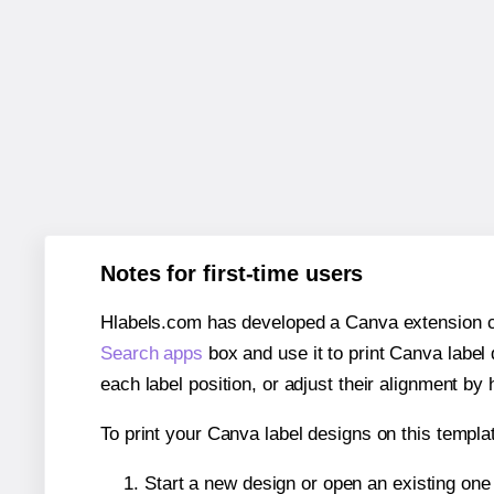
Notes for first-time users
Hlabels.com has developed a Canva extension call
Search apps
box and use it to print Canva label
each label position, or adjust their alignment by 
To print your Canva label designs on this templat
Start a new design or open an existing on