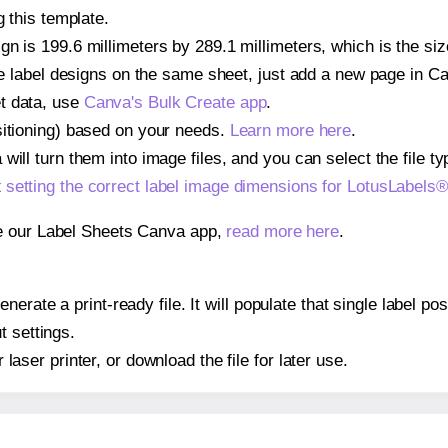
g this template.
gn is 199.6 millimeters by 289.1 millimeters, which is the si
iple label designs on the same sheet, just add a new page in 
t data, use
Canva's Bulk Create app
.
sitioning) based on your needs.
Learn more here
.
ill turn them into image files, and you can select the file typ
t
setting the correct label image dimensions for LotusLabel
se our Label Sheets Canva app,
read more here
.
erate a print-ready file. It will populate that single label 
t settings.
r laser printer, or download the file for later use.