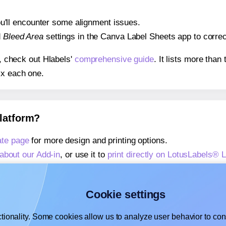
 you'll encounter some alignment issues.
d
Bleed Area
settings in the Canva Label Sheets app to correct
s, check out Hlabels'
comprehensive guide
. It lists more tha
ix each one.
platform?
te page
for more design and printing options.
about our Add-in
, or use it to
print directly on LotusLabels®
about our Add-on
, or use it to
print directly on LotusLabels®
,
learn more about our Add-on
, or use it to
print directly on 
Cookie settings
tionality. Some cookies allow us to analyze user behavior to cons