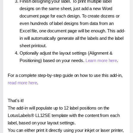
Finish designing your label. To print multiple label
designs on the same sheet, just add a new Word
document page for each design. To create dozens or
even hundreds of label designs from data from an
Excel file, one document page will be enough. This add-
in will automatically generate all the labels and the label
sheet printout.
Optionally adjust the layout settings (Alignment &
Positioning) based on your needs.
Learn more here
.
For a complete step-by-step guide on how to use this add-in,
read more here
.
That's it!
The add-in will populate up to 12 label positions on the
LotusLabels® LL12SE template with the content from each
label, based on your layout settings.
You can either print it directly using your inkjet or laser printer,