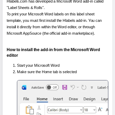
Hlabels.com has developed a Microsoft Word add-in called
"Label Sheets & Rolls".
To print your Microsoft Word labels on this label sheet
template, you must first install the Hlabels add-in. You can
install it directly from within the Word editor, or through
Microsoft AppSource (the official add-in marketplace).
How to install the add-in from the Microsoft Word
editor
Start your Microsoft Word
Make sure the Home tab is selected