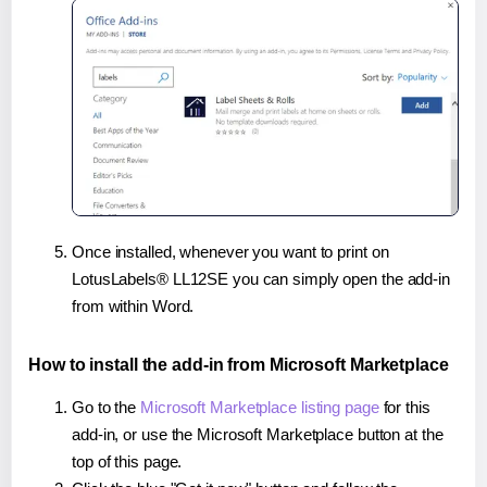
Once installed, whenever you want to print on
LotusLabels® LL12SE you can simply open the add-in
from within Word.
How to install the add-in from Microsoft Marketplace
Go to the
Microsoft Marketplace listing page
for this
add-in, or use the Microsoft Marketplace button at the
top of this page.