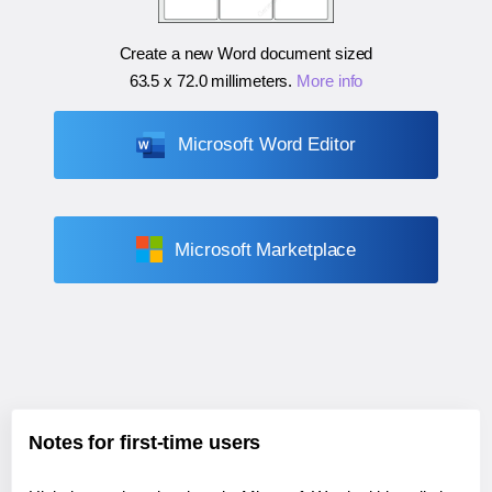
Create a new Word document sized
63.5 x 72.0 millimeters
.
More info
Microsoft Word Editor
Microsoft Marketplace
Notes for first-time users