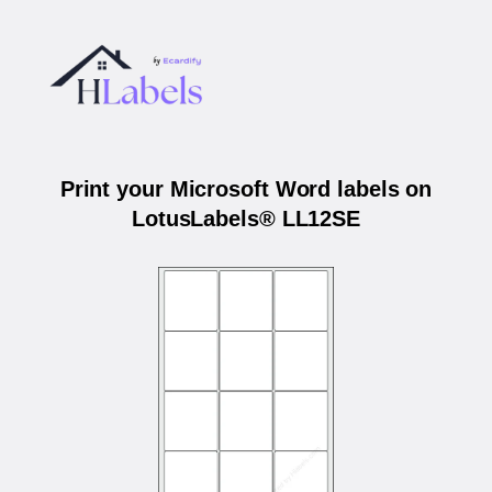
Print your Microsoft Word labels on
LotusLabels® LL12SE