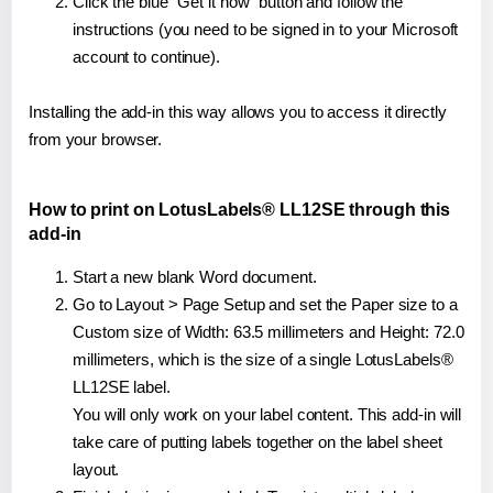
Click the blue "Get it now" button and follow the
instructions (you need to be signed in to your Microsoft
account to continue).
Installing the add-in this way allows you to access it directly
from your browser.
How to print on LotusLabels® LL12SE through this
add-in
Start a new blank Word document.
Go to Layout > Page Setup and set the Paper size to a
Custom size of Width: 63.5 millimeters and Height: 72.0
millimeters, which is the size of a single LotusLabels®
LL12SE label.
You will only work on your label content. This add-in will
take care of putting labels together on the label sheet
layout.