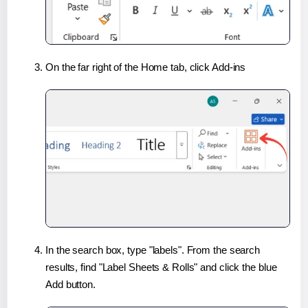
On the far right of the Home tab, click Add-ins
In the search box, type "labels". From the search
results, find "Label Sheets & Rolls" and click the blue
Add button.