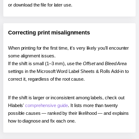
or download the file for later use.
Correcting print misalignments
When printing for the first time, it's very likely you'll encounter
some alignment issues.
If the shift is small (1–3 mm), use the
Offset
and
Bleed Area
settings in the Microsoft Word Label Sheets & Rolls Add-in to
correct it, regardless of the root cause.
If the shift is larger or inconsistent among labels, check out
Hlabels'
comprehensive guide
. It lists more than twenty
possible causes — ranked by their likelihood — and explains
how to diagnose and fix each one.