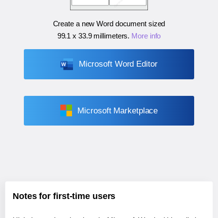
Create a new Word document sized
99.1 x 33.9 millimeters
.
More info
Microsoft Word Editor
Microsoft Marketplace
Notes for first-time users