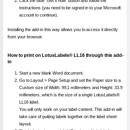
Click the blue "Get it now" button and follow the
instructions (you need to be signed in to your Microsoft
account to continue).
Installing the add-in this way allows you to access it directly
from your browser.
How to print on LotusLabels® LL16 through this add-
in
Start a new blank Word document.
Go to Layout > Page Setup and set the Paper size to a
Custom size of Width: 99.1 millimeters and Height: 33.9
millimeters, which is the size of a single LotusLabels®
LL16 label.
You will only work on your label content. This add-in will
take care of putting labels together on the label sheet
layout.