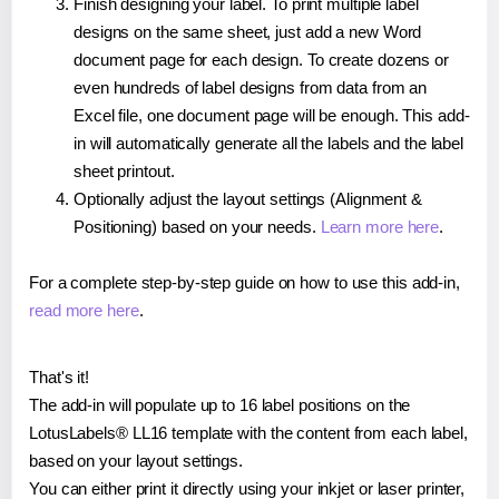
Finish designing your label. To print multiple label
designs on the same sheet, just add a new Word
document page for each design. To create dozens or
even hundreds of label designs from data from an
Excel file, one document page will be enough. This add-
in will automatically generate all the labels and the label
sheet printout.
Optionally adjust the layout settings (Alignment &
Positioning) based on your needs.
Learn more here
.
For a complete step-by-step guide on how to use this add-in,
read more here
.
That's it!
The add-in will populate up to 16 label positions on the
LotusLabels® LL16 template with the content from each label,
based on your layout settings.
You can either print it directly using your inkjet or laser printer,