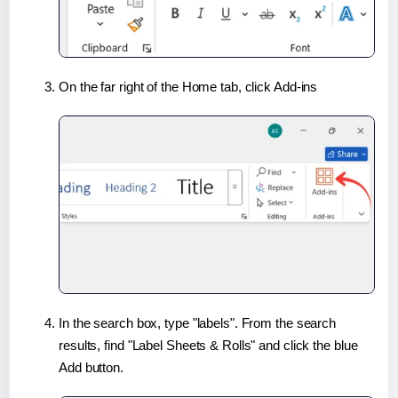
On the far right of the Home tab, click Add-ins
In the search box, type "labels". From the search
results, find "Label Sheets & Rolls" and click the blue
Add button.