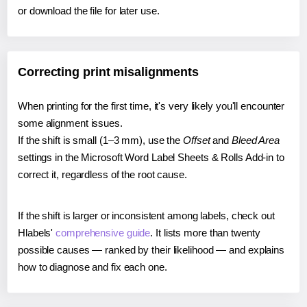
or download the file for later use.
Correcting print misalignments
When printing for the first time, it's very likely you'll encounter
some alignment issues.
If the shift is small (1–3 mm), use the
Offset
and
Bleed Area
settings in the Microsoft Word Label Sheets & Rolls Add-in to
correct it, regardless of the root cause.
If the shift is larger or inconsistent among labels, check out
Hlabels'
comprehensive guide
. It lists more than twenty
possible causes — ranked by their likelihood — and explains
how to diagnose and fix each one.