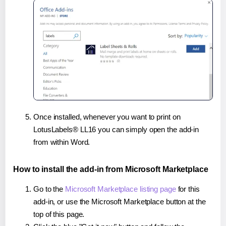
Once installed, whenever you want to print on
LotusLabels® LL16 you can simply open the add-in
from within Word.
How to install the add-in from Microsoft Marketplace
Go to the
Microsoft Marketplace listing page
for this
add-in, or use the Microsoft Marketplace button at the
top of this page.