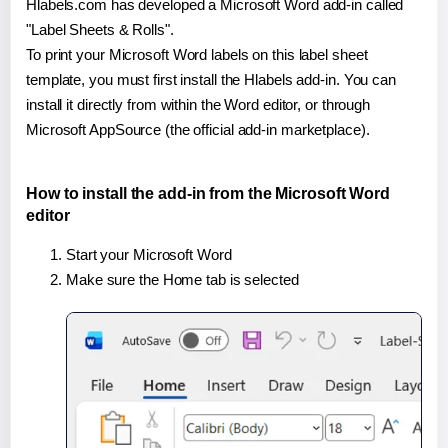
Hlabels.com has developed a Microsoft Word add-in called
"Label Sheets & Rolls".
To print your Microsoft Word labels on this label sheet
template, you must first install the Hlabels add-in. You can
install it directly from within the Word editor, or through
Microsoft AppSource (the official add-in marketplace).
How to install the add-in from the Microsoft Word
editor
Start your Microsoft Word
Make sure the Home tab is selected