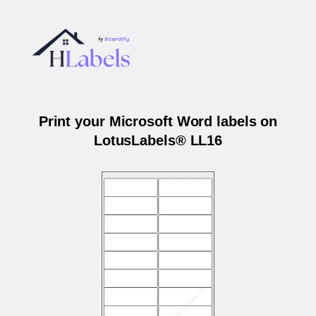
Print your Microsoft Word labels on
LotusLabels® LL16