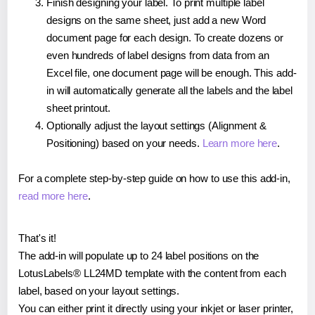
Finish designing your label. To print multiple label
designs on the same sheet, just add a new Word
document page for each design. To create dozens or
even hundreds of label designs from data from an
Excel file, one document page will be enough. This add-
in will automatically generate all the labels and the label
sheet printout.
Optionally adjust the layout settings (Alignment &
Positioning) based on your needs.
Learn more here
.
For a complete step-by-step guide on how to use this add-in,
read more here
.
That's it!
The add-in will populate up to 24 label positions on the
LotusLabels® LL24MD template with the content from each
label, based on your layout settings.
You can either print it directly using your inkjet or laser printer,