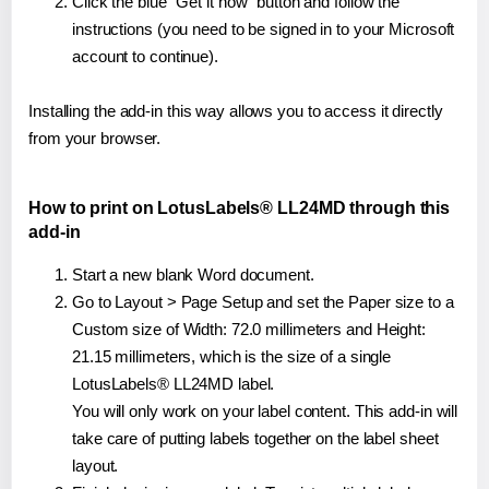
Click the blue "Get it now" button and follow the
instructions (you need to be signed in to your Microsoft
account to continue).
Installing the add-in this way allows you to access it directly
from your browser.
How to print on LotusLabels® LL24MD through this
add-in
Start a new blank Word document.
Go to Layout > Page Setup and set the Paper size to a
Custom size of Width: 72.0 millimeters and Height:
21.15 millimeters, which is the size of a single
LotusLabels® LL24MD label.
You will only work on your label content. This add-in will
take care of putting labels together on the label sheet
layout.