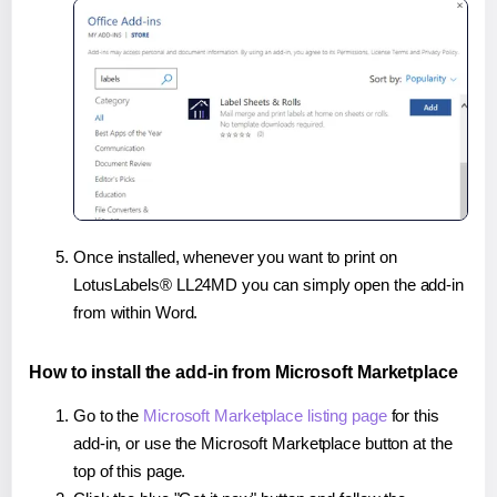
Once installed, whenever you want to print on
LotusLabels® LL24MD you can simply open the add-in
from within Word.
How to install the add-in from Microsoft Marketplace
Go to the
Microsoft Marketplace listing page
for this
add-in, or use the Microsoft Marketplace button at the
top of this page.