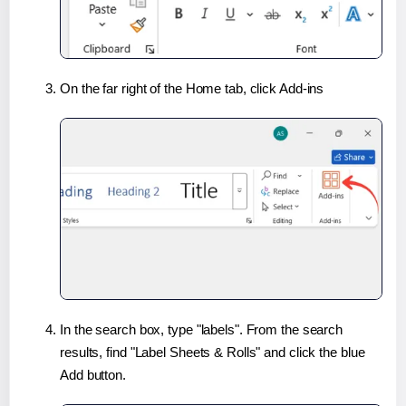
On the far right of the Home tab, click Add-ins
In the search box, type "labels". From the search
results, find "Label Sheets & Rolls" and click the blue
Add button.