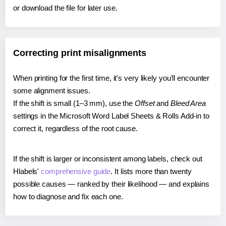
or download the file for later use.
Correcting print misalignments
When printing for the first time, it's very likely you'll encounter
some alignment issues.
If the shift is small (1–3 mm), use the
Offset
and
Bleed Area
settings in the Microsoft Word Label Sheets & Rolls Add-in to
correct it, regardless of the root cause.
If the shift is larger or inconsistent among labels, check out
Hlabels'
comprehensive guide
. It lists more than twenty
possible causes — ranked by their likelihood — and explains
how to diagnose and fix each one.