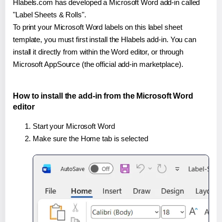
Hlabels.com has developed a Microsoft Word add-in called
"Label Sheets & Rolls".
To print your Microsoft Word labels on this label sheet
template, you must first install the Hlabels add-in. You can
install it directly from within the Word editor, or through
Microsoft AppSource (the official add-in marketplace).
How to install the add-in from the Microsoft Word
editor
Start your Microsoft Word
Make sure the Home tab is selected