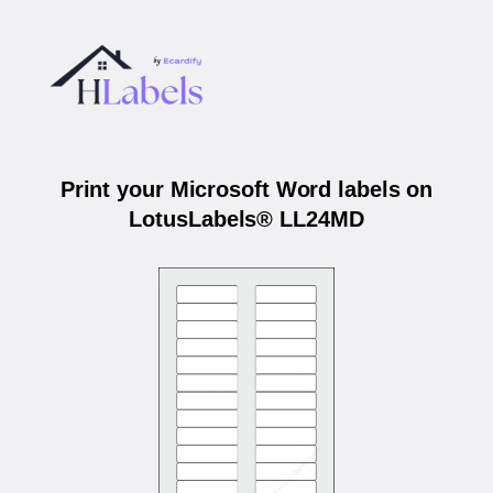
Print your Microsoft Word labels on
LotusLabels® LL24MD