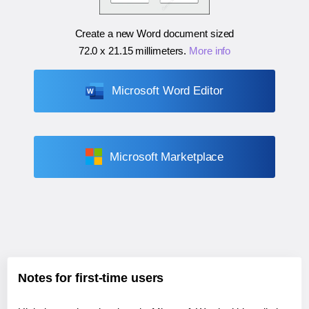
Create a new Word document sized
72.0 x 21.15 millimeters
.
More info
Microsoft Word Editor
Microsoft Marketplace
Notes for first-time users