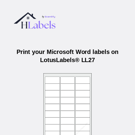
Print your Microsoft Word labels on
LotusLabels® LL27