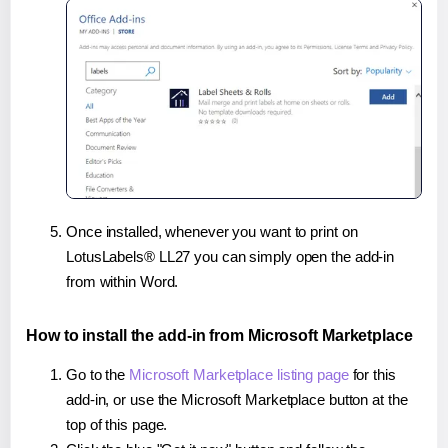
Once installed, whenever you want to print on
LotusLabels® LL27 you can simply open the add-in
from within Word.
How to install the add-in from Microsoft Marketplace
Go to the
Microsoft Marketplace listing page
for this
add-in, or use the Microsoft Marketplace button at the
top of this page.