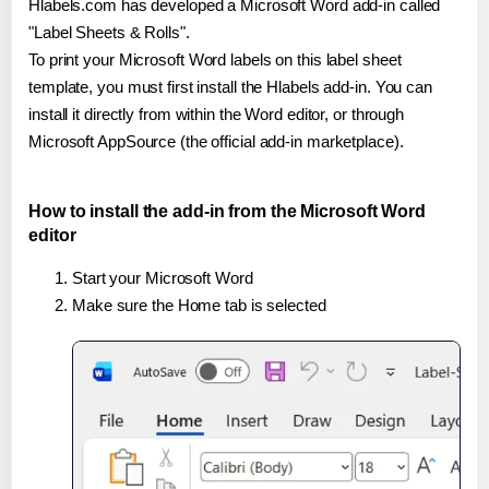
Hlabels.com has developed a Microsoft Word add-in called
"Label Sheets & Rolls".
To print your Microsoft Word labels on this label sheet
template, you must first install the Hlabels add-in. You can
install it directly from within the Word editor, or through
Microsoft AppSource (the official add-in marketplace).
How to install the add-in from the Microsoft Word
editor
Start your Microsoft Word
Make sure the Home tab is selected