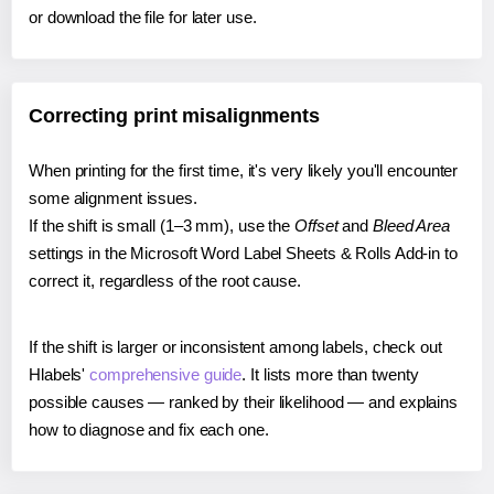
or download the file for later use.
Correcting print misalignments
When printing for the first time, it's very likely you'll encounter
some alignment issues.
If the shift is small (1–3 mm), use the
Offset
and
Bleed Area
settings in the Microsoft Word Label Sheets & Rolls Add-in to
correct it, regardless of the root cause.
If the shift is larger or inconsistent among labels, check out
Hlabels'
comprehensive guide
. It lists more than twenty
possible causes — ranked by their likelihood — and explains
how to diagnose and fix each one.