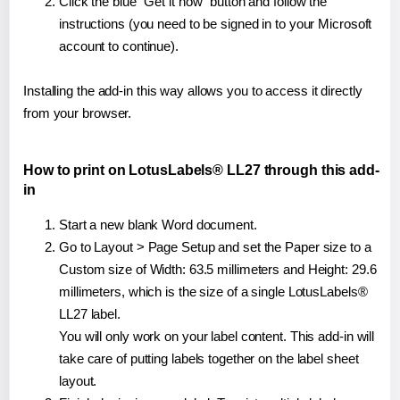
Click the blue "Get it now" button and follow the
instructions (you need to be signed in to your Microsoft
account to continue).
Installing the add-in this way allows you to access it directly
from your browser.
How to print on LotusLabels® LL27 through this add-
in
Start a new blank Word document.
Go to Layout > Page Setup and set the Paper size to a
Custom size of Width: 63.5 millimeters and Height: 29.6
millimeters, which is the size of a single LotusLabels®
LL27 label.
You will only work on your label content. This add-in will
take care of putting labels together on the label sheet
layout.