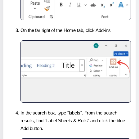
On the far right of the Home tab, click Add-ins
In the search box, type "labels". From the search
results, find "Label Sheets & Rolls" and click the blue
Add button.