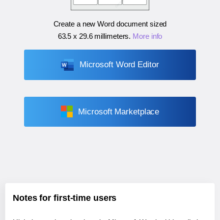
Create a new Word document sized
63.5 x 29.6 millimeters
.
More info
Microsoft Word Editor
Microsoft Marketplace
Notes for first-time users