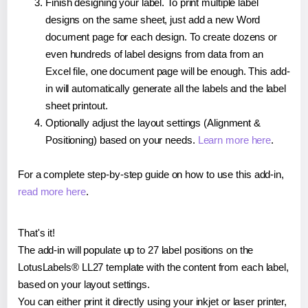
Finish designing your label. To print multiple label
designs on the same sheet, just add a new Word
document page for each design. To create dozens or
even hundreds of label designs from data from an
Excel file, one document page will be enough. This add-
in will automatically generate all the labels and the label
sheet printout.
Optionally adjust the layout settings (Alignment &
Positioning) based on your needs.
Learn more here
.
For a complete step-by-step guide on how to use this add-in,
read more here
.
That's it!
The add-in will populate up to 27 label positions on the
LotusLabels® LL27 template with the content from each label,
based on your layout settings.
You can either print it directly using your inkjet or laser printer,