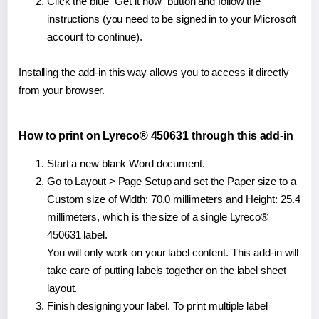
Click the blue "Get it now" button and follow the
instructions (you need to be signed in to your Microsoft
account to continue).
Installing the add-in this way allows you to access it directly
from your browser.
How to print on Lyreco® 450631 through this add-in
Start a new blank Word document.
Go to Layout > Page Setup and set the Paper size to a
Custom size of Width: 70.0 millimeters and Height: 25.4
millimeters, which is the size of a single Lyreco®
450631 label.
You will only work on your label content. This add-in will
take care of putting labels together on the label sheet
layout.
Finish designing your label. To print multiple label