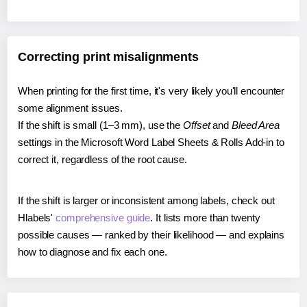
Correcting print misalignments
When printing for the first time, it's very likely you'll encounter
some alignment issues.
If the shift is small (1–3 mm), use the
Offset
and
Bleed Area
settings in the Microsoft Word Label Sheets & Rolls Add-in to
correct it, regardless of the root cause.
If the shift is larger or inconsistent among labels, check out
Hlabels'
comprehensive guide
. It lists more than twenty
possible causes — ranked by their likelihood — and explains
how to diagnose and fix each one.