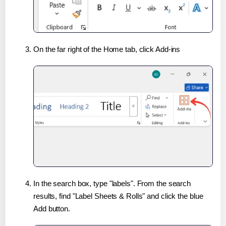
On the far right of the Home tab, click Add-ins
In the search box, type "labels". From the search
results, find "Label Sheets & Rolls" and click the blue
Add button.