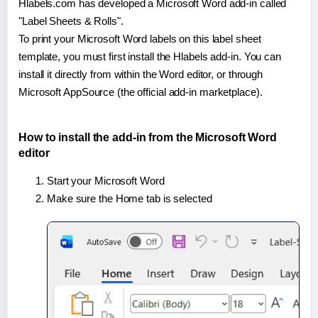
Hlabels.com has developed a Microsoft Word add-in called
"Label Sheets & Rolls".
To print your Microsoft Word labels on this label sheet
template, you must first install the Hlabels add-in. You can
install it directly from within the Word editor, or through
Microsoft AppSource (the official add-in marketplace).
How to install the add-in from the Microsoft Word
editor
Start your Microsoft Word
Make sure the Home tab is selected