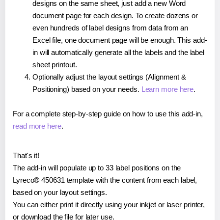
designs on the same sheet, just add a new Word
document page for each design. To create dozens or
even hundreds of label designs from data from an
Excel file, one document page will be enough. This add-
in will automatically generate all the labels and the label
sheet printout.
Optionally adjust the layout settings (Alignment &
Positioning) based on your needs.
Learn more here
.
For a complete step-by-step guide on how to use this add-in,
read more here
.
That's it!
The add-in will populate up to 33 label positions on the
Lyreco® 450631 template with the content from each label,
based on your layout settings.
You can either print it directly using your inkjet or laser printer,
or download the file for later use.