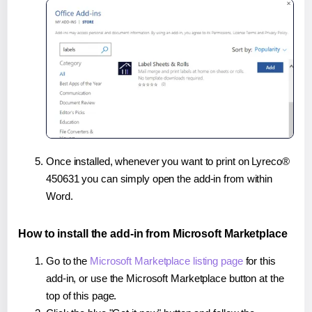
Once installed, whenever you want to print on Lyreco®
450631 you can simply open the add-in from within
Word.
How to install the add-in from Microsoft Marketplace
Go to the
Microsoft Marketplace listing page
for this
add-in, or use the Microsoft Marketplace button at the
top of this page.