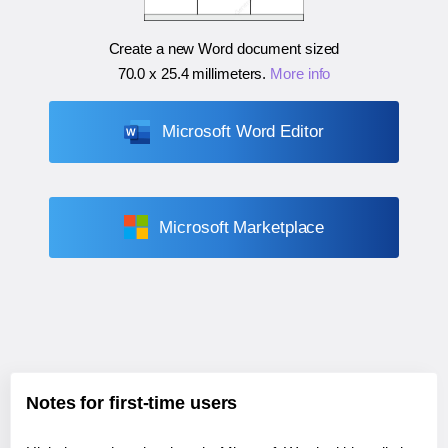
Create a new Word document sized
70.0 x 25.4 millimeters
.
More info
Microsoft Word Editor
Microsoft Marketplace
Notes for first-time users