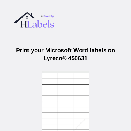
Print your Microsoft Word labels on
Lyreco® 450631