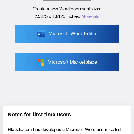
Create a new Word document sized
2.9375 x 1.8125 inches
.
More info
Microsoft Word Editor
Microsoft Marketplace
Notes for first-time users
Hlabels.com has developed a Microsoft Word add-in called