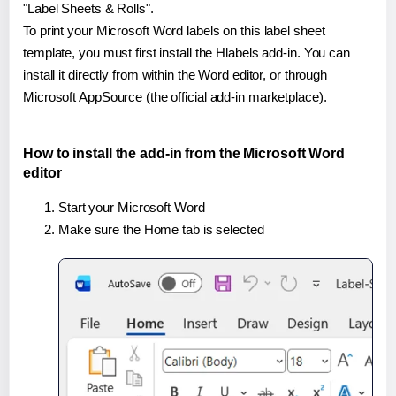
"Label Sheets & Rolls".
To print your Microsoft Word labels on this label sheet
template, you must first install the Hlabels add-in. You can
install it directly from within the Word editor, or through
Microsoft AppSource (the official add-in marketplace).
How to install the add-in from the Microsoft Word
editor
Start your Microsoft Word
Make sure the Home tab is selected