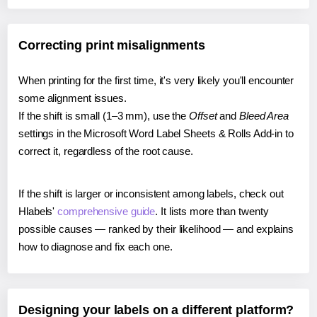
Correcting print misalignments
When printing for the first time, it's very likely you'll encounter
some alignment issues.
If the shift is small (1–3 mm), use the
Offset
and
Bleed Area
settings in the Microsoft Word Label Sheets & Rolls Add-in to
correct it, regardless of the root cause.
If the shift is larger or inconsistent among labels, check out
Hlabels'
comprehensive guide
. It lists more than twenty
possible causes — ranked by their likelihood — and explains
how to diagnose and fix each one.
Designing your labels on a different platform?