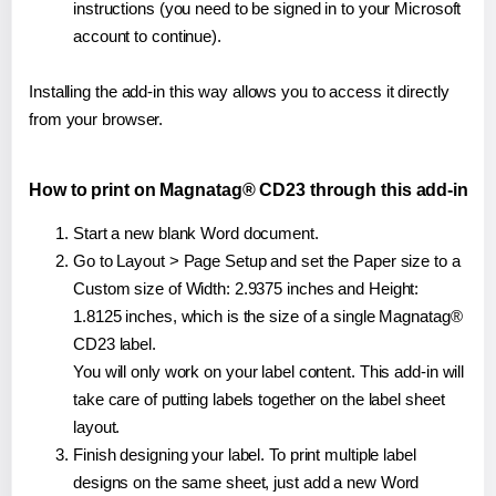
instructions (you need to be signed in to your Microsoft
account to continue).
Installing the add-in this way allows you to access it directly
from your browser.
How to print on Magnatag® CD23 through this add-in
Start a new blank Word document.
Go to Layout > Page Setup and set the Paper size to a
Custom size of Width: 2.9375 inches and Height:
1.8125 inches, which is the size of a single Magnatag®
CD23 label.
You will only work on your label content. This add-in will
take care of putting labels together on the label sheet
layout.
Finish designing your label. To print multiple label
designs on the same sheet, just add a new Word