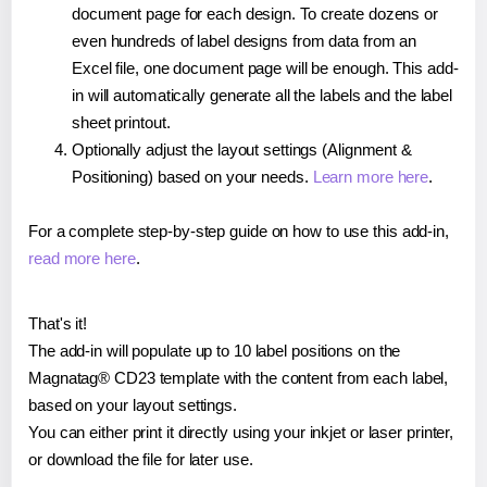
document page for each design. To create dozens or
even hundreds of label designs from data from an
Excel file, one document page will be enough. This add-
in will automatically generate all the labels and the label
sheet printout.
Optionally adjust the layout settings (Alignment &
Positioning) based on your needs.
Learn more here
.
For a complete step-by-step guide on how to use this add-in,
read more here
.
That's it!
The add-in will populate up to 10 label positions on the
Magnatag® CD23 template with the content from each label,
based on your layout settings.
You can either print it directly using your inkjet or laser printer,
or download the file for later use.