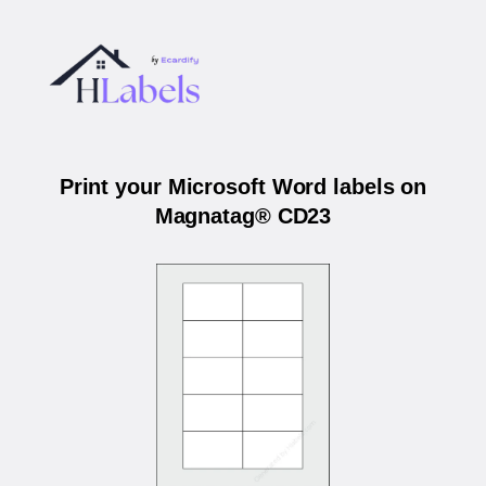
Print your Microsoft Word labels on
Magnatag® CD23