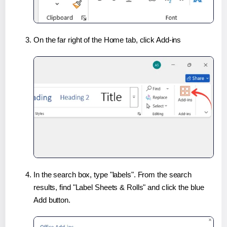
On the far right of the Home tab, click Add-ins
In the search box, type "labels". From the search
results, find "Label Sheets & Rolls" and click the blue
Add button.