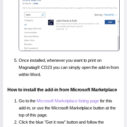
Once installed, whenever you want to print on
Magnatag® CD23 you can simply open the add-in from
within Word.
How to install the add-in from Microsoft Marketplace
Go to the
Microsoft Marketplace listing page
for this
add-in, or use the Microsoft Marketplace button at the
top of this page.
Click the blue "Get it now" button and follow the