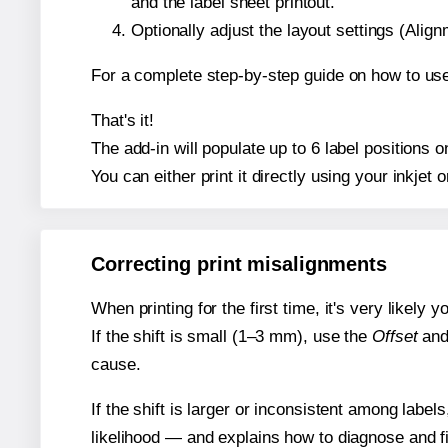
and the label sheet printout.
Optionally adjust the layout settings (Ali
For a complete step-by-step guide on how to use
That's it!
The add-in will populate up to 6 label positions
You can either print it directly using your inkjet o
Correcting print misalignments
When printing for the first time, it's very likely
If the shift is small (1–3 mm), use the
Offset
an
cause.
If the shift is larger or inconsistent among label
likelihood — and explains how to diagnose and f