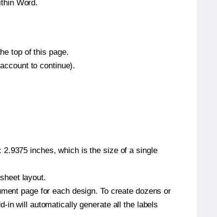
ithin Word.
he top of this page.
 account to continue).
2.9375 inches, which is the size of a single
 sheet layout.
cument page for each design. To create dozens or
in will automatically generate all the labels