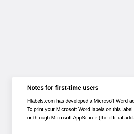
Notes for first-time users
Hlabels.com has developed a Microsoft Word add
To print your Microsoft Word labels on this label 
or through Microsoft AppSource (the official add