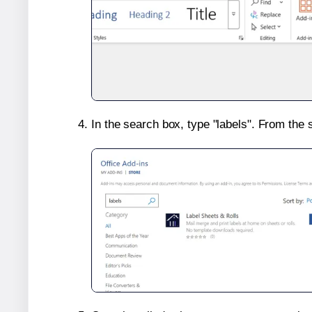
In the search box, type "labels". From the 