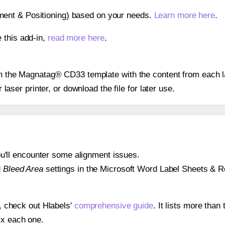
gnment & Positioning) based on your needs.
Learn more here
.
 this add-in,
read more here
.
 on the Magnatag® CD33 template with the content from each l
r laser printer, or download the file for later use.
 you'll encounter some alignment issues.
d
Bleed Area
settings in the Microsoft Word Label Sheets & Roll
s, check out Hlabels'
comprehensive guide
. It lists more tha
ix each one.