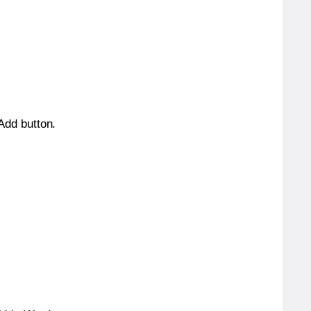
 Add button.