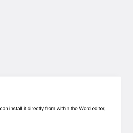
an install it directly from within the Word editor,