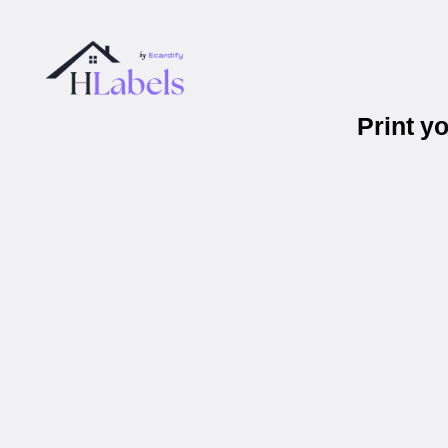
Print y