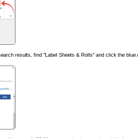
search results, find "Label Sheets & Rolls" and click the blue