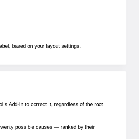
abel, based on your layout settings.
s Add-in to correct it, regardless of the root
n twenty possible causes — ranked by their