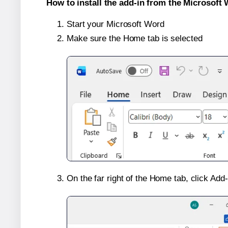
How to install the add-in from the Microsoft 
Start your Microsoft Word
Make sure the Home tab is selected
On the far right of the Home tab, click Add-