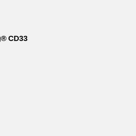
ag® CD33