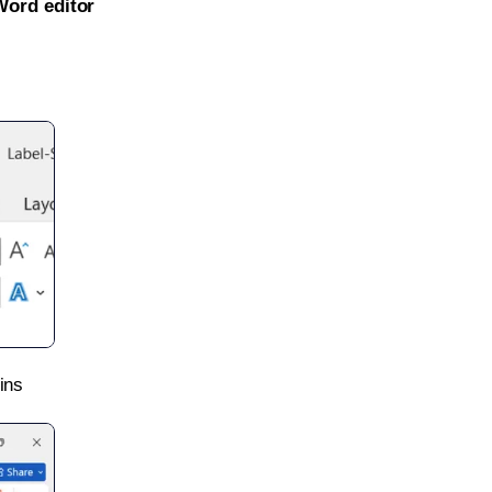
Word editor
ins