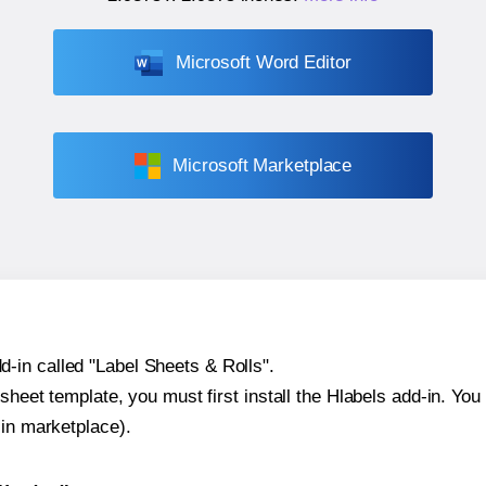
Microsoft Word Editor
Microsoft Marketplace
-in called "Label Sheets & Rolls".
sheet template, you must first install the Hlabels add-in. You c
-in marketplace).