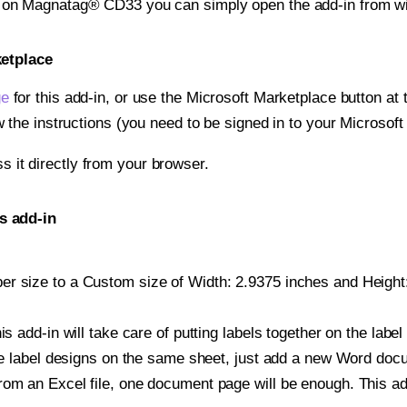
nt on Magnatag® CD33 you can simply open the add-in from w
ketplace
ge
for this add-in, or use the Microsoft Marketplace button at t
w the instructions (you need to be signed in to your Microsoft
ss it directly from your browser.
s add-in
r size to a Custom size of Width: 2.9375 inches and Height: 
is add-in will take care of putting labels together on the label
iple label designs on the same sheet, just add a new Word do
om an Excel file, one document page will be enough. This add-