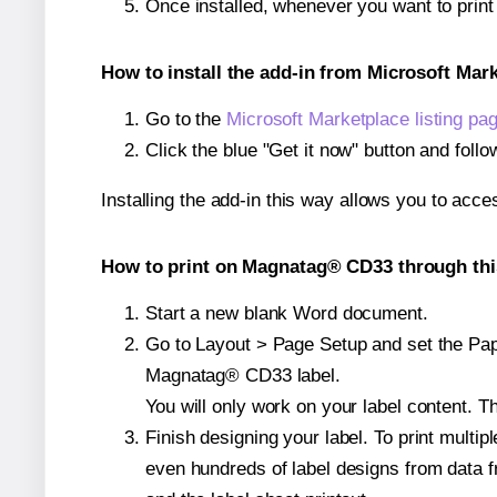
Once installed, whenever you want to pri
How to install the add-in from Microsoft Mar
Go to the
Microsoft Marketplace listing pa
Click the blue "Get it now" button and follo
Installing the add-in this way allows you to acce
How to print on Magnatag® CD33 through thi
Start a new blank Word document.
Go to Layout > Page Setup and set the Pape
Magnatag® CD33 label.
You will only work on your label content. Th
Finish designing your label. To print mult
even hundreds of label designs from data fr