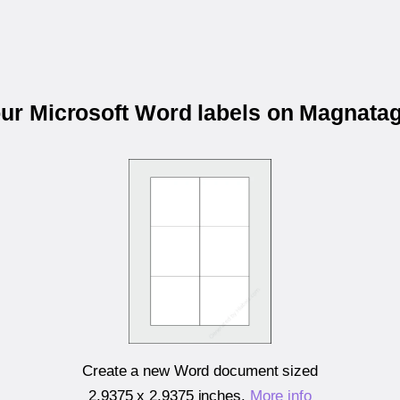
our Microsoft Word labels on Magnat
Create a new Word document sized
2.9375 x 2.9375 inches
.
More info