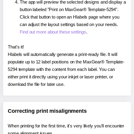
The app will preview the selected designs and display a
button labeled "Print on MaxGear® Template-5294".
Click that button to open an Hlabels page where you
can adjust the layout settings based on your needs.
Find out more about these settings
.
That's it!
Hlabels will automatically generate a print-ready file. It will
populate up to 12 label positions on the MaxGear® Template-
5294 template with the content from each label. You can
either print it directly using your inkjet or laser printer, or
download the file for later use.
Correcting print misalignments
When printing for the first time, it's very likely you'll encounter
some alignment issues.