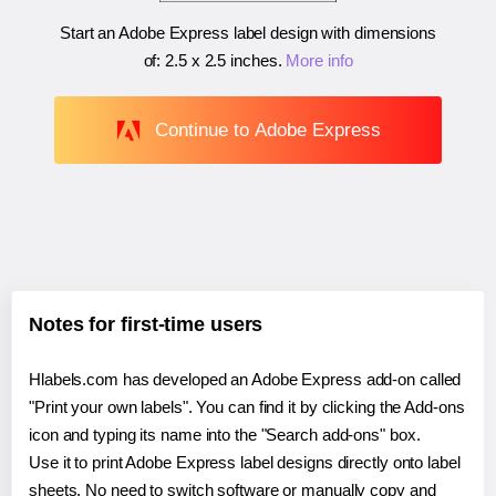
Start an Adobe Express label design with dimensions
of:
2.5 x 2.5 inches
.
More info
Continue to Adobe Express
Notes for first-time users
Hlabels.com has developed an Adobe Express add-on called
"Print your own labels". You can find it by clicking the Add-ons
icon and typing its name into the "Search add-ons" box.
Use it to print Adobe Express label designs directly onto label
sheets. No need to switch software or manually copy and