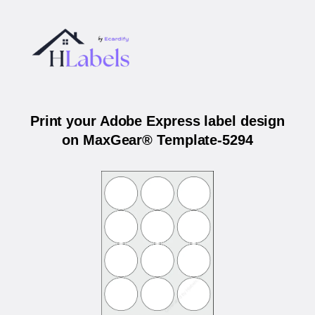
Print your Adobe Express label design
on MaxGear® Template-5294