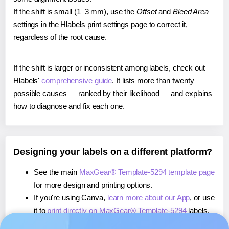
If the shift is small (1–3 mm), use the
Offset
and
Bleed Area
settings in the Hlabels print settings page to correct it,
regardless of the root cause.
If the shift is larger or inconsistent among labels, check out
Hlabels'
comprehensive guide
. It lists more than twenty
possible causes — ranked by their likelihood — and explains
how to diagnose and fix each one.
Designing your labels on a different platform?
See the main
MaxGear® Template-5294 template page
for more design and printing options.
If you're using Canva,
learn more about our App
, or use
it to
print directly on MaxGear® Template-5294
labels.
If you're using Microsoft Word,
learn more about our