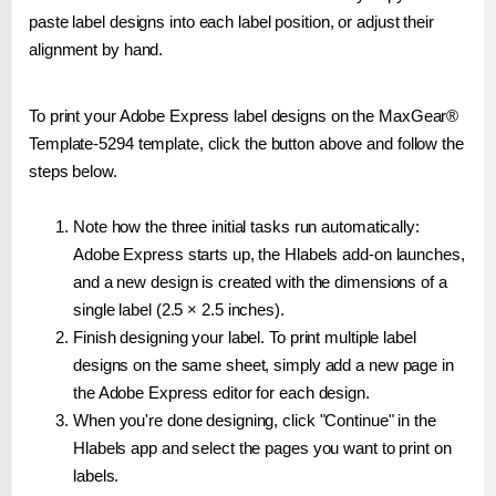
paste label designs into each label position, or adjust their
alignment by hand.
To print your Adobe Express label designs on the MaxGear®
Template-5294 template, click the button above and follow the
steps below.
Note how the three initial tasks run automatically:
Adobe Express starts up, the Hlabels add-on launches,
and a new design is created with the dimensions of a
single label (2.5 × 2.5 inches).
Finish designing your label. To print multiple label
designs on the same sheet, simply add a new page in
the Adobe Express editor for each design.
When you're done designing, click "Continue" in the
Hlabels app and select the pages you want to print on
labels.