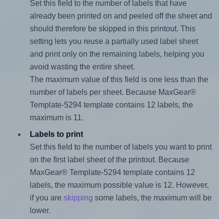
Set this field to the number of labels that have
already been printed on and peeled off the sheet and
should therefore be skipped in this printout. This
setting lets you reuse a partially used label sheet
and print only on the remaining labels, helping you
avoid wasting the entire sheet.
The maximum value of this field is one less than the
number of labels per sheet. Because MaxGear®
Template-5294 template contains 12 labels, the
maximum is 11.
Labels to print
Set this field to the number of labels you want to print
on the first label sheet of the printout. Because
MaxGear® Template-5294 template contains 12
labels, the maximum possible value is 12. However,
if you are
skipping
some labels, the maximum will be
lower.