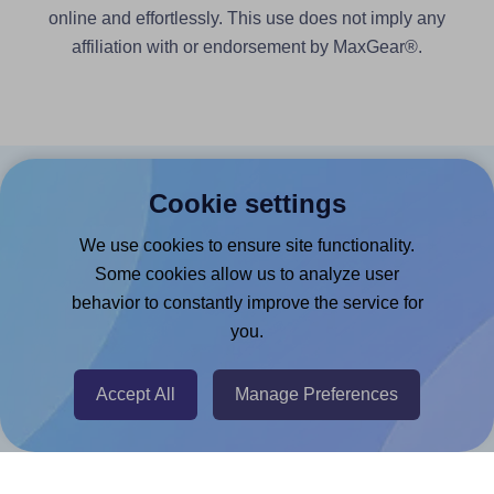
online and effortlessly. This use does not imply any
affiliation with or endorsement by MaxGear®.
Products
Cookie settings
We use cookies to ensure site functionality.
Canva App
Some cookies allow us to analyze user
Microsoft Word Add-in
behavior to constantly improve the service for
Google Docs™ & Sheets™ Add-on
you.
Adobe Express Add-on
Accept All
Manage Preferences
Chrome Extension
@RapidAPI
Canva Replicator App