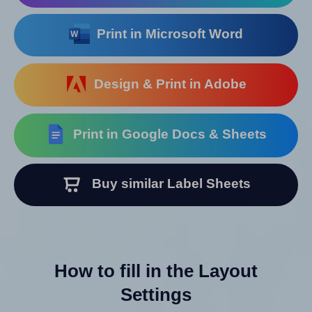
Print in Microsoft Word
Design & Print in Adobe
Print in Google Docs & Sheets
Buy similar Label Sheets
How to fill in the Layout
Settings