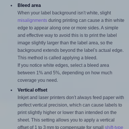
Bleed area
When your label background isn't white, slight
misalignments
during printing can cause a thin white
edge to appear along one or more sides. A simple
and effective way to avoid this is to print the label
image slightly larger than the label area, so the
background extends beyond the label's actual edge.
This method is called applying a bleed.
If you notice white edges, select a bleed area
between 1% and 5%, depending on how much
coverage you need.
Vertical offset
Inkjet and laser printers don't always feed paper with
perfect vertical precision, which can cause labels to
print slightly higher or lower than intended on the
sheet. This setting allows you to apply a vertical
offset of 1 to 3 mm to compensate for small
shift-type