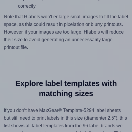
correctly.
Note that Hlabels won't enlarge small images to fill the label
space, as this could result in pixelation or blurry printouts.
However, if your images are too large, Hlabels will reduce
their size to avoid generating an unnecessarily large
printout file.
Explore label templates with
matching sizes
If you don’t have MaxGear® Template-5294 label sheets
but still need to print labels in this size (diamenter 2.5"), this
list shows all label templates from the 96 label brands we