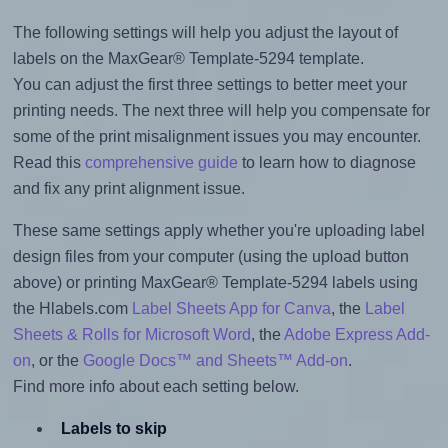
The following settings will help you adjust the layout of
labels on the MaxGear® Template-5294 template.
You can adjust the first three settings to better meet your
printing needs. The next three will help you compensate for
some of the print misalignment issues you may encounter.
Read this
comprehensive guide
to learn how to diagnose
and fix any print alignment issue.
These same settings apply whether you're uploading label
design files from your computer (using the upload button
above) or printing MaxGear® Template-5294 labels using
the Hlabels.com
Label Sheets App for Canva
, the
Label
Sheets & Rolls for Microsoft Word
, the
Adobe Express Add-
on
, or the
Google Docs™ and Sheets™ Add-on
.
Find more info about each setting below.
Labels to skip