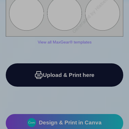
View all MaxGear® templates
Upload & Print here
Design & Print in Canva