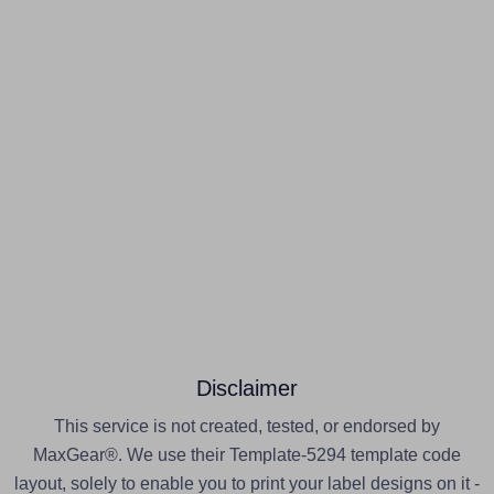
Disclaimer
This service is not created, tested, or endorsed by
MaxGear®. We use their Template-5294 template code
layout, solely to enable you to print your label designs on it -