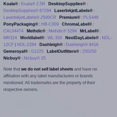
Koala®
:
Koala® 2.5R
DesktopSupplies®
:
DesktopSupplies® 67294
LaserInkjetLabels®
:
LaserInkjetLabels® 2500CR
Premium®
:
PLS448
PonyPackaging®
:
HB-C009
ChromaLabel®
:
CAL04474
Methdic®
:
Methdic® 5294
MrLabel®
:
MR324
Worldlabel®
:
WL-350
NextDayLabels®
:
NDL-
12CF
|
NDL-2284
Dashleigh®
:
Dashleigh® 8416
Gemsroyal®
:
G1225
LabelOutfitters®
:
250250
Nicbuy®
:
Nicbuy® 25
Note that
we do not sell label sheets
and have no
affiliation with any label manufacturers or brands
mentioned. All trademarks are the property of their
respective owners.