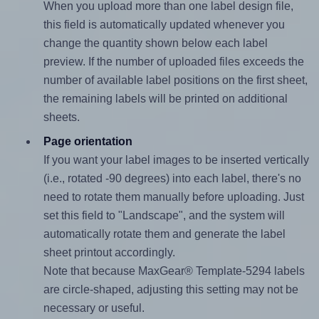
When you upload more than one label design file,
this field is automatically updated whenever you
change the quantity shown below each label
preview. If the number of uploaded files exceeds the
number of available label positions on the first sheet,
the remaining labels will be printed on additional
sheets.
Page orientation
If you want your label images to be inserted vertically
(i.e., rotated -90 degrees) into each label, there's no
need to rotate them manually before uploading. Just
set this field to "Landscape", and the system will
automatically rotate them and generate the label
sheet printout accordingly.
Note that because MaxGear® Template-5294 labels
are circle-shaped, adjusting this setting may not be
necessary or useful.