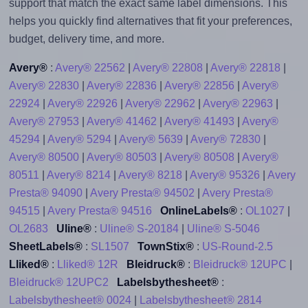
support that match the exact same label dimensions. This
helps you quickly find alternatives that fit your preferences,
budget, delivery time, and more.
Avery®
:
Avery® 22562
|
Avery® 22808
|
Avery® 22818
|
Avery® 22830
|
Avery® 22836
|
Avery® 22856
|
Avery®
22924
|
Avery® 22926
|
Avery® 22962
|
Avery® 22963
|
Avery® 27953
|
Avery® 41462
|
Avery® 41493
|
Avery®
45294
|
Avery® 5294
|
Avery® 5639
|
Avery® 72830
|
Avery® 80500
|
Avery® 80503
|
Avery® 80508
|
Avery®
80511
|
Avery® 8214
|
Avery® 8218
|
Avery® 95326
|
Avery
Presta® 94090
|
Avery Presta® 94502
|
Avery Presta®
94515
|
Avery Presta® 94516
OnlineLabels®
:
OL1027
|
OL2683
Uline®
:
Uline® S-20184
|
Uline® S-5046
SheetLabels®
:
SL1507
TownStix®
:
US-Round-2.5
Lliked®
:
Lliked® 12R
Bleidruck®
:
Bleidruck® 12UPC
|
Bleidruck® 12UPC2
Labelsbythesheet®
:
Labelsbythesheet® 0024
|
Labelsbythesheet® 2814