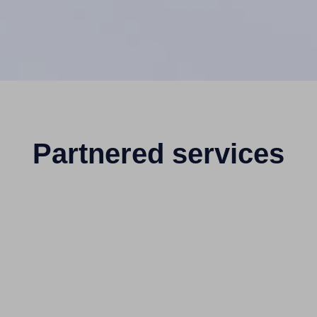
Partnered services