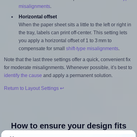
misalignments
.
Horizontal offset
When the paper sheet sits a little to the left or right in
the tray, labels can print off-center. This setting lets
you apply a horizontal offset of 1 to 3 mm to
compensate for small
shift-type misalignments
.
Note that the last three settings offer a quick, convenient fix
for moderate misalignments. Whenever possible, it's best to
identify the cause
and apply a permanent solution.
Return to Layout Settings ↩
How to ensure your design fits
the label