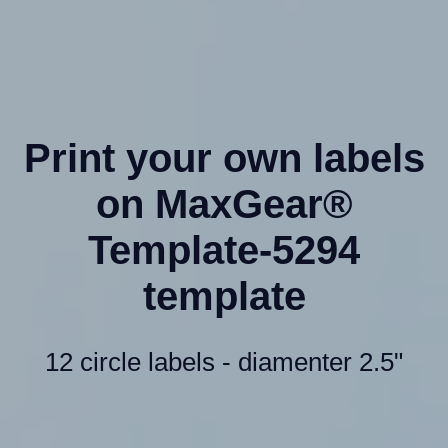
Print your own labels
on MaxGear®
Template-5294
template
12 circle labels - diamenter 2.5"