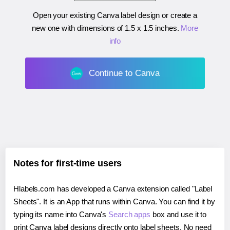
Open your existing Canva label design or create a
new one with dimensions of
1.5 x 1.5 inches
.
More
info
Continue to Canva
Notes for first-time users
Hlabels.com has developed a Canva extension called "Label
Sheets". It is an App that runs within Canva. You can find it by
typing its name into Canva's
Search apps
box and use it to
print Canva label designs directly onto label sheets. No need