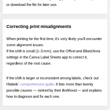
or download the file for later use.
Correcting print misalignments
When printing for the first time, it's very likely you'll encounter
some alignment issues.
If the shift is small (1–3 mm), use the
Offset
and
Bleed Area
settings in the Canva Label Sheets app to correct it,
regardless of the root cause.
If the shift is larger or inconsistent among labels, check out
Hlabels'
comprehensive guide
. It lists more than twenty
possible causes — ranked by their likelihood — and explains
how to diagnose and fix each one.