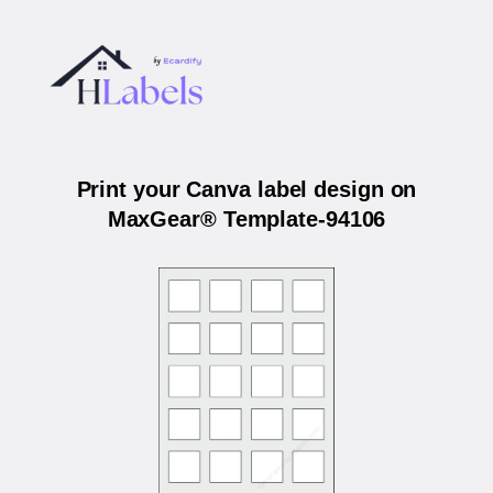
Print your Canva label design on
MaxGear® Template-94106