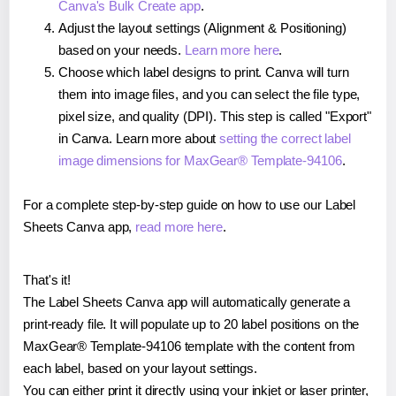
Canva's Bulk Create app
.
Adjust the layout settings (Alignment & Positioning)
based on your needs.
Learn more here
.
Choose which label designs to print. Canva will turn
them into image files, and you can select the file type,
pixel size, and quality (DPI). This step is called "Export"
in Canva. Learn more about
setting the correct label
image dimensions for MaxGear® Template-94106
.
For a complete step-by-step guide on how to use our Label
Sheets Canva app,
read more here
.
That's it!
The Label Sheets Canva app will automatically generate a
print-ready file. It will populate up to 20 label positions on the
MaxGear® Template-94106 template with the content from
each label, based on your layout settings.
You can either print it directly using your inkjet or laser printer,