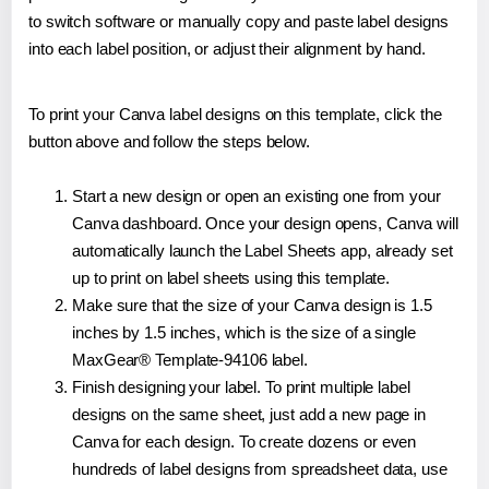
to switch software or manually copy and paste label designs
into each label position, or adjust their alignment by hand.
To print your Canva label designs on this template, click the
button above and follow the steps below.
Start a new design or open an existing one from your
Canva dashboard. Once your design opens, Canva will
automatically launch the Label Sheets app, already set
up to print on label sheets using this template.
Make sure that the size of your Canva design is 1.5
inches by 1.5 inches, which is the size of a single
MaxGear® Template-94106 label.
Finish designing your label. To print multiple label
designs on the same sheet, just add a new page in
Canva for each design. To create dozens or even
hundreds of label designs from spreadsheet data, use