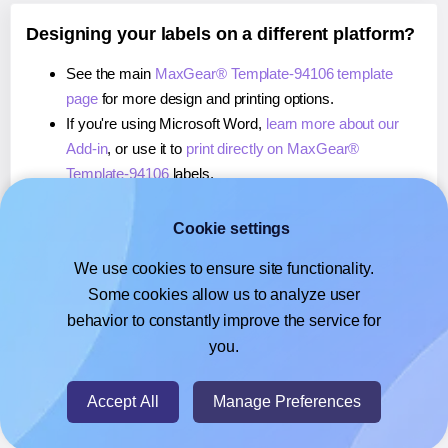
Designing your labels on a different platform?
See the main
MaxGear® Template-94106 template
page
for more design and printing options.
If you're using Microsoft Word,
learn more about our
Add-in
, or use it to
print directly on MaxGear®
Template-94106
labels.
If you're using Adobe Express,
learn more about our
Add-on
, or use it to
print directly on MaxGear®
Cookie settings
Template-94106
labels.
We use cookies to ensure site functionality.
If you're using Google Docs™ or Sheets™,
learn more
Some cookies allow us to analyze user
about our Add-on
, or use it to
print directly on
behavior to constantly improve the service for
MaxGear® Template-94106
labels.
you.
© 2026
- Hlabels.com - A product by Ecardify
Accept All
Manage Preferences