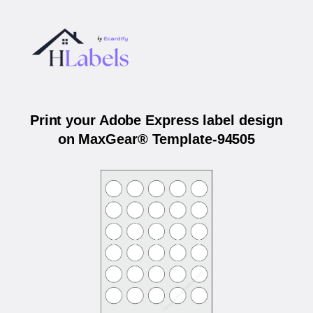
Print your Adobe Express label design
on MaxGear® Template-94505