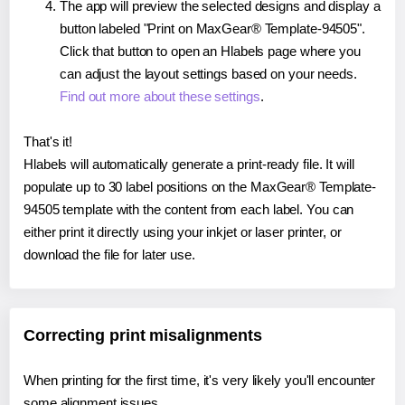
The app will preview the selected designs and display a
button labeled "Print on MaxGear® Template-94505".
Click that button to open an Hlabels page where you
can adjust the layout settings based on your needs.
Find out more about these settings
.
That's it!
Hlabels will automatically generate a print-ready file. It will
populate up to 30 label positions on the MaxGear® Template-
94505 template with the content from each label. You can
either print it directly using your inkjet or laser printer, or
download the file for later use.
Correcting print misalignments
When printing for the first time, it's very likely you'll encounter
some alignment issues.