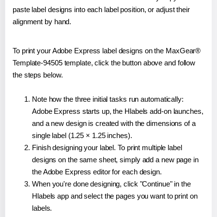
paste label designs into each label position, or adjust their
alignment by hand.
To print your Adobe Express label designs on the MaxGear®
Template-94505 template, click the button above and follow
the steps below.
Note how the three initial tasks run automatically:
Adobe Express starts up, the Hlabels add-on launches,
and a new design is created with the dimensions of a
single label (1.25 × 1.25 inches).
Finish designing your label. To print multiple label
designs on the same sheet, simply add a new page in
the Adobe Express editor for each design.
When you're done designing, click "Continue" in the
Hlabels app and select the pages you want to print on
labels.