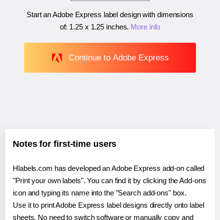
Start an Adobe Express label design with dimensions
of:
1.25 x 1.25 inches
.
More info
Continue to Adobe Express
Notes for first-time users
Hlabels.com has developed an Adobe Express add-on called
"Print your own labels". You can find it by clicking the Add-ons
icon and typing its name into the "Search add-ons" box.
Use it to print Adobe Express label designs directly onto label
sheets. No need to switch software or manually copy and