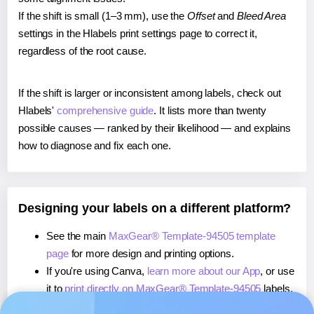
If the shift is small (1–3 mm), use the
Offset
and
Bleed Area
settings in the Hlabels print settings page to correct it,
regardless of the root cause.
If the shift is larger or inconsistent among labels, check out
Hlabels'
comprehensive guide
. It lists more than twenty
possible causes — ranked by their likelihood — and explains
how to diagnose and fix each one.
Designing your labels on a different platform?
See the main
MaxGear® Template-94505 template
page
for more design and printing options.
If you're using Canva,
learn more about our App
, or use
it to
print directly on MaxGear® Template-94505
labels.
If you're using Microsoft Word,
learn more about our