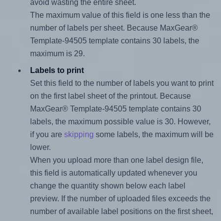
avoid wasting the entire sheet.
The maximum value of this field is one less than the
number of labels per sheet. Because MaxGear®
Template-94505 template contains 30 labels, the
maximum is 29.
Labels to print
Set this field to the number of labels you want to print
on the first label sheet of the printout. Because
MaxGear® Template-94505 template contains 30
labels, the maximum possible value is 30. However,
if you are
skipping
some labels, the maximum will be
lower.
When you upload more than one label design file,
this field is automatically updated whenever you
change the quantity shown below each label
preview. If the number of uploaded files exceeds the
number of available label positions on the first sheet,