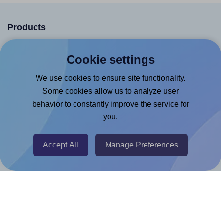
Products
Canva App
Cookie settings
Microsoft Word Add-in
We use cookies to ensure site functionality.
Google Docs™ & Sheets™ Add-on
Some cookies allow us to analyze user
Adobe Express Add-on
behavior to constantly improve the service for
Chrome Extension
you.
@RapidAPI
Accept All
Manage Preferences
Canva Replicator App
Help & Support
Contact