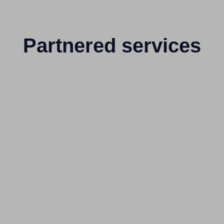
Partnered services