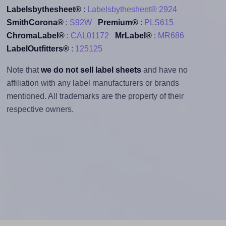
Labelsbythesheet®
:
Labelsbythesheet® 2924
SmithCorona®
:
S92W
Premium®
:
PLS615
ChromaLabel®
:
CAL01172
MrLabel®
:
MR686
LabelOutfitters®
:
125125
Note that
we do not sell label sheets
and have no
affiliation with any label manufacturers or brands
mentioned. All trademarks are the property of their
respective owners.