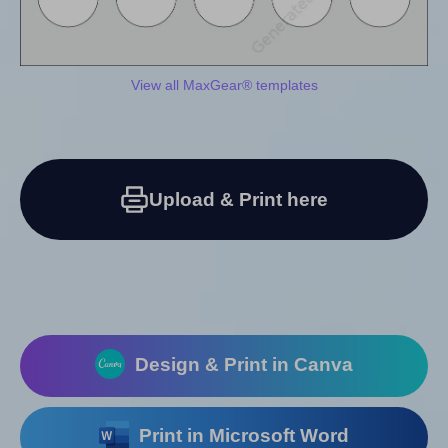
View all MaxGear® templates
Upload & Print here
Design & Print in Canva
Print in Microsoft Word