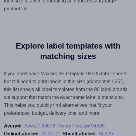
their size to avoid generating an unnecessarily large
printout file.
Explore label templates with
matching sizes
If you don’t have MaxGear® Template-94505 label sheets
but still need to print labels in this size (diamenter 1.25"),
this list shows all label templates from the 96 label brands
we support that match the exact same label dimensions.
This helps you quickly find alternatives that fit your
preferences, budget, delivery time, and more.
Avery®
:
Avery® 69678
|
Avery Presta® 94505
OnlineLabels®
:
OL3012
SheetLabels®
:
SL225