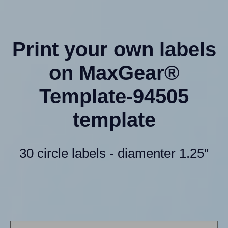
Print your own labels
on MaxGear®
Template-94505
template
30 circle labels - diamenter 1.25"