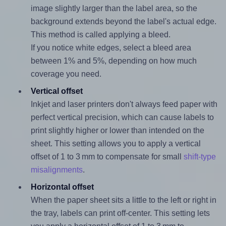
image slightly larger than the label area, so the
background extends beyond the label's actual edge.
This method is called applying a bleed.
If you notice white edges, select a bleed area
between 1% and 5%, depending on how much
coverage you need.
Vertical offset
Inkjet and laser printers don't always feed paper with
perfect vertical precision, which can cause labels to
print slightly higher or lower than intended on the
sheet. This setting allows you to apply a vertical
offset of 1 to 3 mm to compensate for small
shift-type
misalignments
.
Horizontal offset
When the paper sheet sits a little to the left or right in
the tray, labels can print off-center. This setting lets