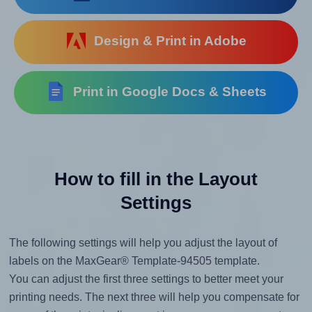
Design & Print in Adobe
Print in Google Docs & Sheets
How to fill in the Layout
Settings
The following settings will help you adjust the layout of
labels on the MaxGear® Template-94505 template.
You can adjust the first three settings to better meet your
printing needs. The next three will help you compensate for