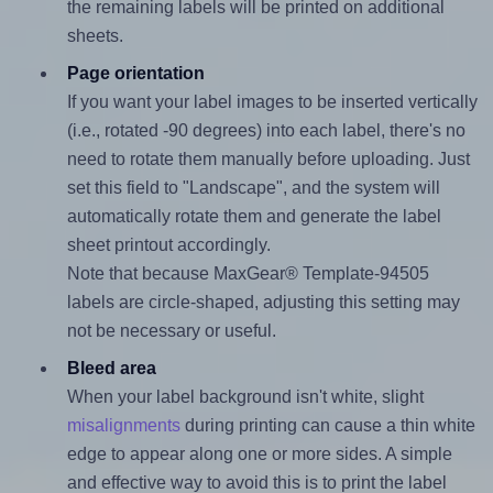
the remaining labels will be printed on additional
sheets.
Page orientation
If you want your label images to be inserted vertically
(i.e., rotated -90 degrees) into each label, there's no
need to rotate them manually before uploading. Just
set this field to "Landscape", and the system will
automatically rotate them and generate the label
sheet printout accordingly.
Note that because MaxGear® Template-94505
labels are circle-shaped, adjusting this setting may
not be necessary or useful.
Bleed area
When your label background isn't white, slight
misalignments
during printing can cause a thin white
edge to appear along one or more sides. A simple
and effective way to avoid this is to print the label