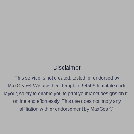
Disclaimer
This service is not created, tested, or endorsed by
MaxGear®. We use their Template-94505 template code
layout, solely to enable you to print your label designs on it -
online and effortlessly. This use does not imply any
affiliation with or endorsement by MaxGear®.