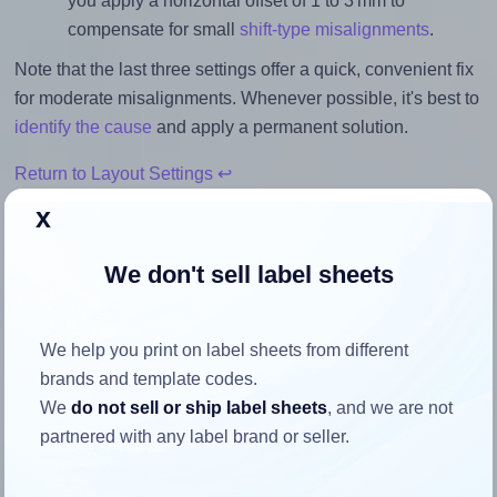
you apply a horizontal offset of 1 to 3 mm to
compensate for small
shift-type misalignments
.
Note that the last three settings offer a quick, convenient fix
for moderate misalignments. Whenever possible, it's best to
identify the cause
and apply a permanent solution.
Return to Layout Settings ↩
x
We don't sell label sheets
How to ensure your design fits
the label
We help you print on label sheets from different
brands and template codes.
We
do not sell or ship label sheets
, and we are not
Each MaxGear® Template-94505 label is 1.25 inches wide
partnered with any label brand or seller.
and 1.25 inches high. To make sure your design fits
properly within this label area: