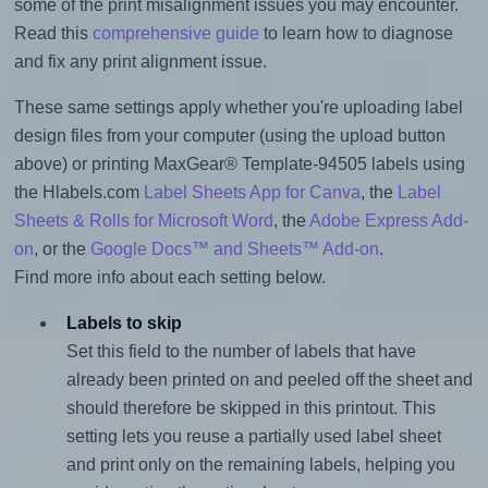
some of the print misalignment issues you may encounter.
Read this
comprehensive guide
to learn how to diagnose
and fix any print alignment issue.
These same settings apply whether you're uploading label
design files from your computer (using the upload button
above) or printing MaxGear® Template-94505 labels using
the Hlabels.com
Label Sheets App for Canva
, the
Label
Sheets & Rolls for Microsoft Word
, the
Adobe Express Add-
on
, or the
Google Docs™ and Sheets™ Add-on
.
Find more info about each setting below.
Labels to skip
Set this field to the number of labels that have
already been printed on and peeled off the sheet and
should therefore be skipped in this printout. This
setting lets you reuse a partially used label sheet
and print only on the remaining labels, helping you