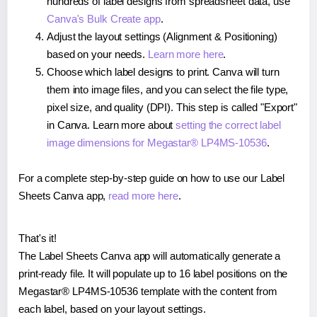
hundreds of label designs from spreadsheet data, use
Canva's Bulk Create app
.
Adjust the layout settings (Alignment & Positioning)
based on your needs.
Learn more here
.
Choose which label designs to print. Canva will turn
them into image files, and you can select the file type,
pixel size, and quality (DPI). This step is called "Export"
in Canva. Learn more about
setting the correct label
image dimensions for Megastar® LP4MS-10536
.
For a complete step-by-step guide on how to use our Label
Sheets Canva app,
read more here
.
That's it!
The Label Sheets Canva app will automatically generate a
print-ready file. It will populate up to 16 label positions on the
Megastar® LP4MS-10536 template with the content from
each label, based on your layout settings.