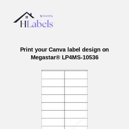
Print your Canva label design on
Megastar® LP4MS-10536