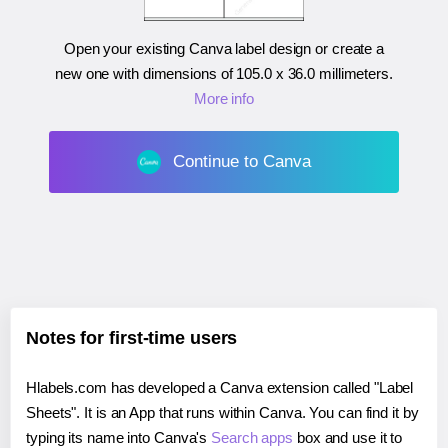
Open your existing Canva label design or create a
new one with dimensions of
105.0 x 36.0 millimeters
.
More info
Continue to Canva
Notes for first-time users
Hlabels.com has developed a Canva extension called "Label
Sheets". It is an App that runs within Canva. You can find it by
typing its name into Canva's
Search apps
box and use it to