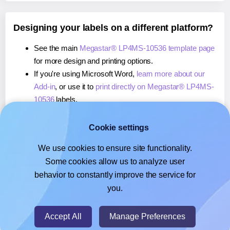
Designing your labels on a different platform?
See the main
Megastar® LP4MS-10536 template page
for more design and printing options.
If you're using Microsoft Word,
learn more about our
Add-in
, or use it to
print directly on Megastar® LP4MS-
10536
labels.
If you're using Adobe Express,
learn more about our
Add-on
, or use it to
print directly on Megastar® LP4MS-
Cookie settings
10536
labels.
We use cookies to ensure site functionality.
If you're using Google Docs™ or Sheets™,
learn more
Some cookies allow us to analyze user
about our Add-on
, or use it to
print directly on
behavior to constantly improve the service for
Megastar® LP4MS-10536
labels.
you.
© 2026
- Hlabels.com - A product by Ecardify
Accept All
Manage Preferences