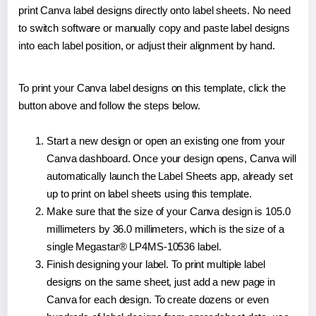
print Canva label designs directly onto label sheets. No need
to switch software or manually copy and paste label designs
into each label position, or adjust their alignment by hand.
To print your Canva label designs on this template, click the
button above and follow the steps below.
Start a new design or open an existing one from your
Canva dashboard. Once your design opens, Canva will
automatically launch the Label Sheets app, already set
up to print on label sheets using this template.
Make sure that the size of your Canva design is 105.0
millimeters by 36.0 millimeters, which is the size of a
single Megastar® LP4MS-10536 label.
Finish designing your label. To print multiple label
designs on the same sheet, just add a new page in
Canva for each design. To create dozens or even