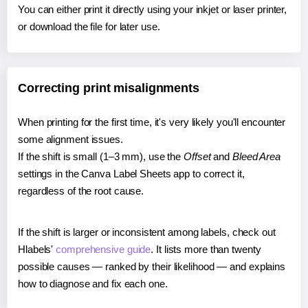
You can either print it directly using your inkjet or laser printer,
or download the file for later use.
Correcting print misalignments
When printing for the first time, it's very likely you'll encounter
some alignment issues.
If the shift is small (1–3 mm), use the
Offset
and
Bleed Area
settings in the Canva Label Sheets app to correct it,
regardless of the root cause.
If the shift is larger or inconsistent among labels, check out
Hlabels'
comprehensive guide
. It lists more than twenty
possible causes — ranked by their likelihood — and explains
how to diagnose and fix each one.