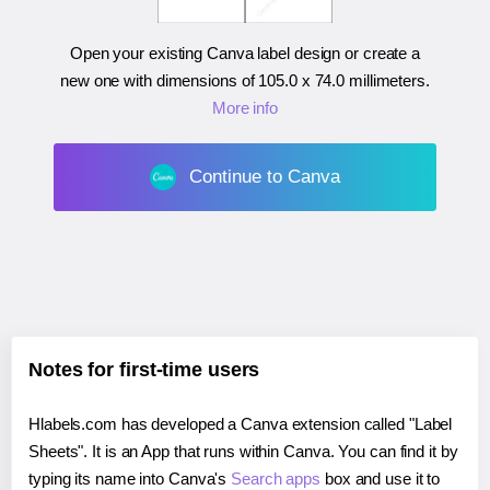
Open your existing Canva label design or create a
new one with dimensions of
105.0 x 74.0 millimeters
.
More info
Continue to Canva
Notes for first-time users
Hlabels.com has developed a Canva extension called "Label
Sheets". It is an App that runs within Canva. You can find it by
typing its name into Canva's
Search apps
box and use it to