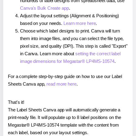
hundreds of label designs from spreadsheet data, use
Canva's Bulk Create app
.
Adjust the layout settings (Alignment & Positioning)
based on your needs.
Learn more here
.
Choose which label designs to print. Canva will turn
them into image files, and you can select the file type,
pixel size, and quality (DPI). This step is called "Export"
in Canva. Learn more about
setting the correct label
image dimensions for Megastar® LP4MS-10574
.
For a complete step-by-step guide on how to use our Label
Sheets Canva app,
read more here
.
That's it!
The Label Sheets Canva app will automatically generate a
print-ready file. It will populate up to 8 label positions on the
Megastar® LP4MS-10574 template with the content from
each label, based on your layout settings.