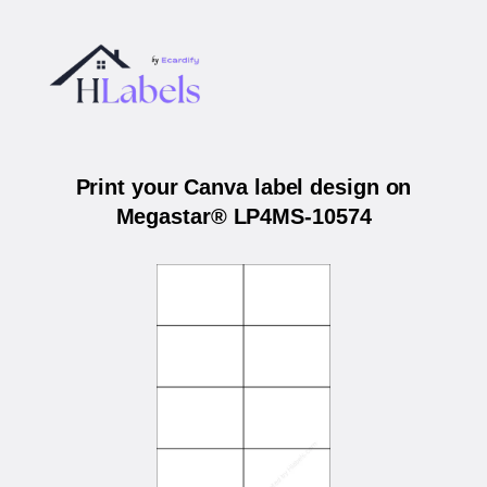
Print your Canva label design on
Megastar® LP4MS-10574