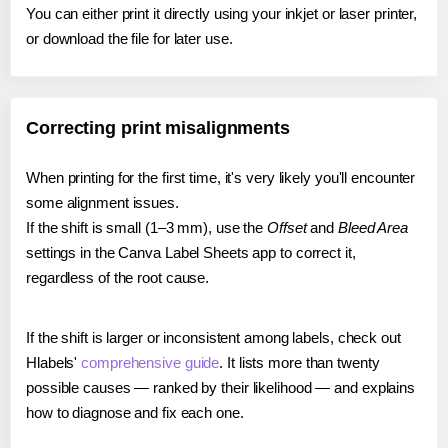
You can either print it directly using your inkjet or laser printer,
or download the file for later use.
Correcting print misalignments
When printing for the first time, it's very likely you'll encounter
some alignment issues.
If the shift is small (1–3 mm), use the
Offset
and
Bleed Area
settings in the Canva Label Sheets app to correct it,
regardless of the root cause.
If the shift is larger or inconsistent among labels, check out
Hlabels'
comprehensive guide
. It lists more than twenty
possible causes — ranked by their likelihood — and explains
how to diagnose and fix each one.