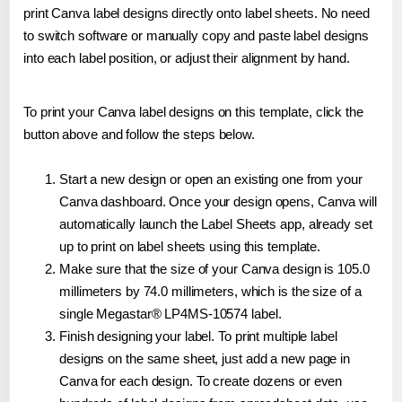
print Canva label designs directly onto label sheets. No need
to switch software or manually copy and paste label designs
into each label position, or adjust their alignment by hand.
To print your Canva label designs on this template, click the
button above and follow the steps below.
Start a new design or open an existing one from your
Canva dashboard. Once your design opens, Canva will
automatically launch the Label Sheets app, already set
up to print on label sheets using this template.
Make sure that the size of your Canva design is 105.0
millimeters by 74.0 millimeters, which is the size of a
single Megastar® LP4MS-10574 label.
Finish designing your label. To print multiple label
designs on the same sheet, just add a new page in
Canva for each design. To create dozens or even