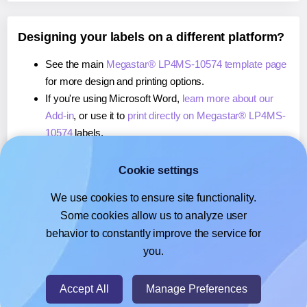
Designing your labels on a different platform?
See the main
Megastar® LP4MS-10574 template page
for more design and printing options.
If you're using Microsoft Word,
learn more about our
Add-in
, or use it to
print directly on Megastar® LP4MS-
10574
labels.
If you're using Adobe Express,
learn more about our
Add-on
, or use it to
print directly on Megastar® LP4MS-
Cookie settings
10574
labels.
We use cookies to ensure site functionality.
If you're using Google Docs™ or Sheets™,
learn more
Some cookies allow us to analyze user
about our Add-on
, or use it to
print directly on
behavior to constantly improve the service for
Megastar® LP4MS-10574
labels.
you.
© 2026
- Hlabels.com - A product by Ecardify
Accept All
Manage Preferences