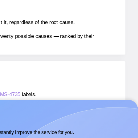
 it, regardless of the root cause.
n twenty possible causes — ranked by their
P4MS-4735
labels.
P4MS-4735
labels.
 Megastar® LP4MS-4735
labels.
tantly improve the service for you.