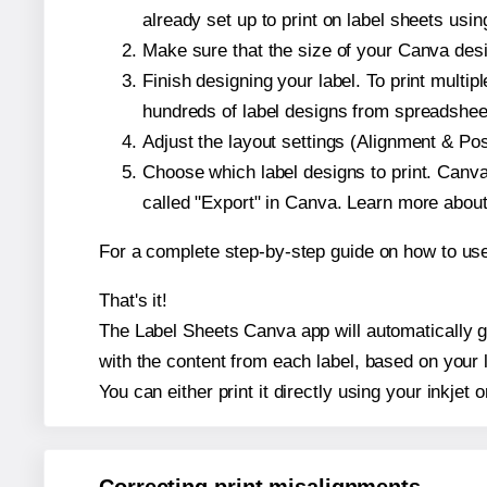
already set up to print on label sheets usin
Make sure that the size of your Canva desi
Finish designing your label. To print mult
hundreds of label designs from spreadshee
Adjust the layout settings (Alignment & Po
Choose which label designs to print. Canva w
called "Export" in Canva. Learn more abou
For a complete step-by-step guide on how to u
That's it!
The Label Sheets Canva app will automatically ge
with the content from each label, based on your 
You can either print it directly using your inkjet o