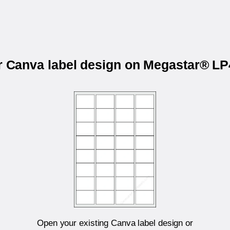
ur Canva label design on Megastar® L
Open your existing Canva label design or