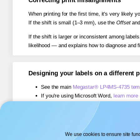
Correcting print misalignments
When printing for the first time, it's very likely
If the shift is small (1–3 mm), use the
Offset
an
If the shift is larger or inconsistent among label
likelihood — and explains how to diagnose and f
Designing your labels on a different 
See the main
Megastar® LP4MS-4735 temp
If you're using Microsoft Word,
learn more 
If you're using Adobe Express,
learn more 
If you're using Google Docs™ or Sheets™
We use cookies to ensure site func