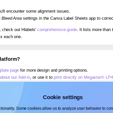
 you'll encounter some alignment issues.
d
Bleed Area
settings in the Canva Label Sheets app to correct
s, check out Hlabels'
comprehensive guide
. It lists more tha
ix each one.
platform?
late page
for more design and printing options.
about our Add-in
, or use it to
print directly on Megastar® L
about our Add-on
, or use it to
print directly on Megastar® L
,
learn more about our Add-on
, or use it to
print directly on
Cookie settings
tionality. Some cookies allow us to analyze user behavior to cons