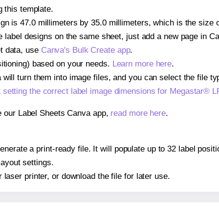
g this template.
gn is 47.0 millimeters by 35.0 millimeters, which is the siz
iple label designs on the same sheet, just add a new page in 
t data, use
Canva's Bulk Create app
.
sitioning) based on your needs.
Learn more here
.
ill turn them into image files, and you can select the file typ
t
setting the correct label image dimensions for Megastar®
se our Label Sheets Canva app,
read more here
.
nerate a print-ready file. It will populate up to 32 label p
layout settings.
r laser printer, or download the file for later use.