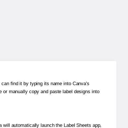
can find it by typing its name into Canva's
re or manually copy and paste label designs into
will automatically launch the Label Sheets app,