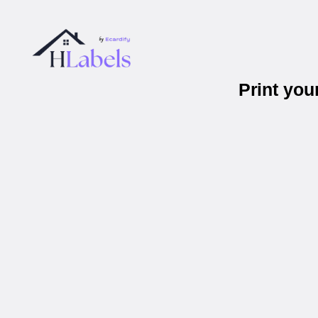
Print yo