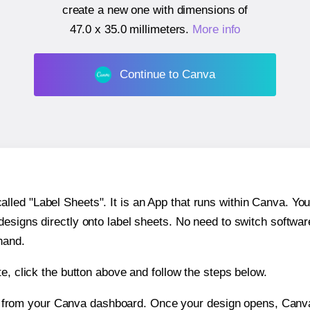
create a new one with dimensions of
47.0 x 35.0 millimeters
.
More info
Continue to Canva
ed "Label Sheets". It is an App that runs within Canva. You 
 designs directly onto label sheets. No need to switch softwa
hand.
e, click the button above and follow the steps below.
e from your Canva dashboard. Once your design opens, Canva 