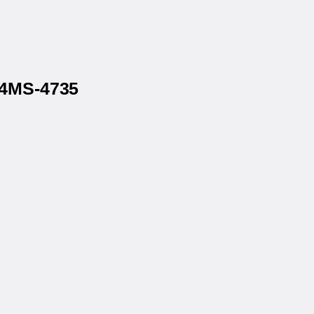
P4MS-4735