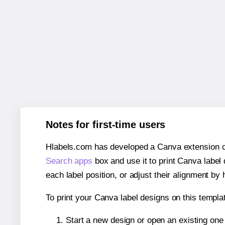
Notes for first-time users
Hlabels.com has developed a Canva extension call
Search apps
box and use it to print Canva label
each label position, or adjust their alignment by 
To print your Canva label designs on this templat
Start a new design or open an existing on