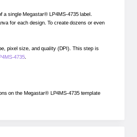
e of a single Megastar® LP4MS-4735 label.
Canva for each design. To create dozens or even
e, pixel size, and quality (DPI). This step is
 LP4MS-4735
.
ositions on the Megastar® LP4MS-4735 template