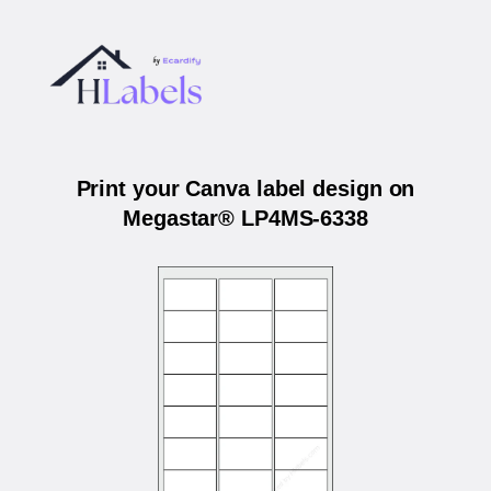
Print your Canva label design on
Megastar® LP4MS-6338