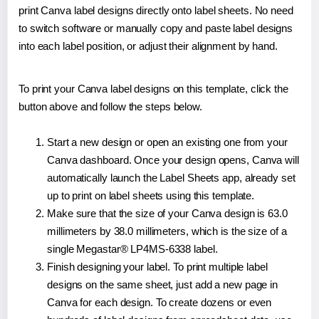
print Canva label designs directly onto label sheets. No need
to switch software or manually copy and paste label designs
into each label position, or adjust their alignment by hand.
To print your Canva label designs on this template, click the
button above and follow the steps below.
Start a new design or open an existing one from your
Canva dashboard. Once your design opens, Canva will
automatically launch the Label Sheets app, already set
up to print on label sheets using this template.
Make sure that the size of your Canva design is 63.0
millimeters by 38.0 millimeters, which is the size of a
single Megastar® LP4MS-6338 label.
Finish designing your label. To print multiple label
designs on the same sheet, just add a new page in
Canva for each design. To create dozens or even