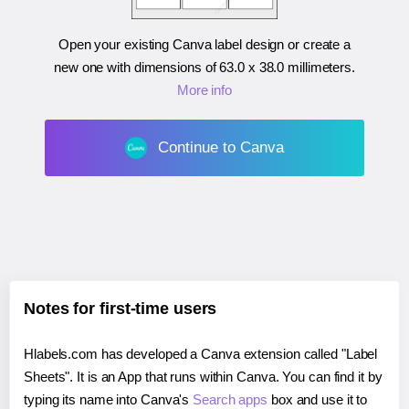
Open your existing Canva label design or create a
new one with dimensions of
63.0 x 38.0 millimeters
.
More info
Continue to Canva
Notes for first-time users
Hlabels.com has developed a Canva extension called "Label
Sheets". It is an App that runs within Canva. You can find it by
typing its name into Canva's
Search apps
box and use it to