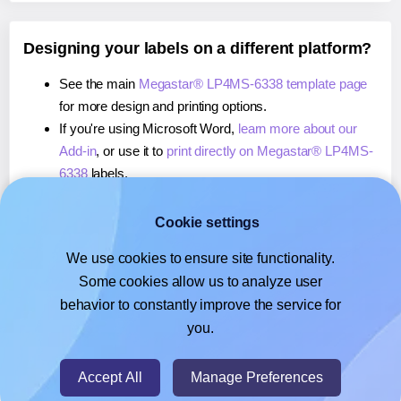
Designing your labels on a different platform?
See the main
Megastar® LP4MS-6338 template page
for more design and printing options.
If you're using Microsoft Word,
learn more about our
Add-in
, or use it to
print directly on Megastar® LP4MS-
6338
labels.
If you're using Adobe Express,
learn more about our
Add-on
, or use it to
print directly on Megastar® LP4MS-
Cookie settings
6338
labels.
We use cookies to ensure site functionality.
If you're using Google Docs™ or Sheets™,
learn more
Some cookies allow us to analyze user
about our Add-on
, or use it to
print directly on
behavior to constantly improve the service for
Megastar® LP4MS-6338
labels.
you.
© 2026
- Hlabels.com - A product by Ecardify
Accept All
Manage Preferences