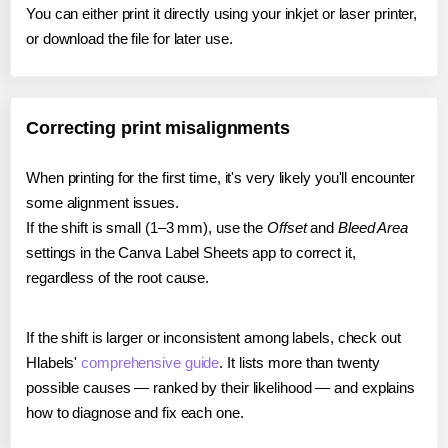
You can either print it directly using your inkjet or laser printer,
or download the file for later use.
Correcting print misalignments
When printing for the first time, it's very likely you'll encounter
some alignment issues.
If the shift is small (1–3 mm), use the
Offset
and
Bleed Area
settings in the Canva Label Sheets app to correct it,
regardless of the root cause.
If the shift is larger or inconsistent among labels, check out
Hlabels'
comprehensive guide
. It lists more than twenty
possible causes — ranked by their likelihood — and explains
how to diagnose and fix each one.