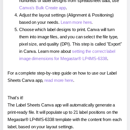
hundreds of label designs from spreadsheet data, use
Canva's Bulk Create app
.
Adjust the layout settings (Alignment & Positioning)
based on your needs.
Learn more here
.
Choose which label designs to print. Canva will turn
them into image files, and you can select the file type,
pixel size, and quality (DPI). This step is called "Export"
in Canva. Learn more about
setting the correct label
image dimensions for Megastar® LP4MS-6338
.
For a complete step-by-step guide on how to use our Label
Sheets Canva app,
read more here
.
That's it!
The Label Sheets Canva app will automatically generate a
print-ready file. It will populate up to 21 label positions on the
Megastar® LP4MS-6338 template with the content from each
label, based on your layout settings.