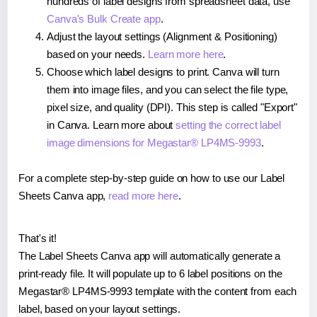
hundreds of label designs from spreadsheet data, use
Canva's Bulk Create app
.
Adjust the layout settings (Alignment & Positioning)
based on your needs.
Learn more here
.
Choose which label designs to print. Canva will turn
them into image files, and you can select the file type,
pixel size, and quality (DPI). This step is called "Export"
in Canva. Learn more about
setting the correct label
image dimensions for Megastar® LP4MS-9993
.
For a complete step-by-step guide on how to use our Label
Sheets Canva app,
read more here
.
That's it!
The Label Sheets Canva app will automatically generate a
print-ready file. It will populate up to 6 label positions on the
Megastar® LP4MS-9993 template with the content from each
label, based on your layout settings.