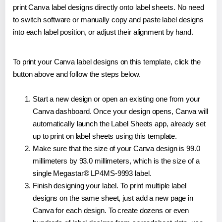
print Canva label designs directly onto label sheets. No need
to switch software or manually copy and paste label designs
into each label position, or adjust their alignment by hand.
To print your Canva label designs on this template, click the
button above and follow the steps below.
Start a new design or open an existing one from your
Canva dashboard. Once your design opens, Canva will
automatically launch the Label Sheets app, already set
up to print on label sheets using this template.
Make sure that the size of your Canva design is 99.0
millimeters by 93.0 millimeters, which is the size of a
single Megastar® LP4MS-9993 label.
Finish designing your label. To print multiple label
designs on the same sheet, just add a new page in
Canva for each design. To create dozens or even