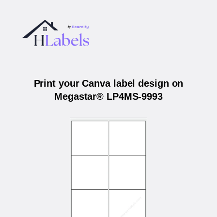
Print your Canva label design on
Megastar® LP4MS-9993