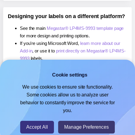
Designing your labels on a different platform?
See the main
Megastar® LP4MS-9993 template page
for more design and printing options.
If you're using Microsoft Word,
learn more about our
Add-in
, or use it to
print directly on Megastar® LP4MS-
9993
labels.
If you're using Adobe Express,
learn more about our
Add-on
, or use it to
print directly on Megastar® LP4MS-
Cookie settings
9993
labels.
We use cookies to ensure site functionality.
If you're using Google Docs™ or Sheets™,
learn more
Some cookies allow us to analyze user
about our Add-on
, or use it to
print directly on
behavior to constantly improve the service for
Megastar® LP4MS-9993
labels.
you.
© 2026
- Hlabels.com - A product by Ecardify
Accept All
Manage Preferences