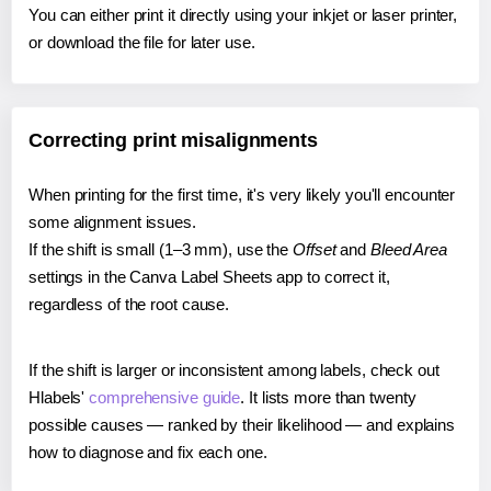
You can either print it directly using your inkjet or laser printer,
or download the file for later use.
Correcting print misalignments
When printing for the first time, it's very likely you'll encounter
some alignment issues.
If the shift is small (1–3 mm), use the
Offset
and
Bleed Area
settings in the Canva Label Sheets app to correct it,
regardless of the root cause.
If the shift is larger or inconsistent among labels, check out
Hlabels'
comprehensive guide
. It lists more than twenty
possible causes — ranked by their likelihood — and explains
how to diagnose and fix each one.