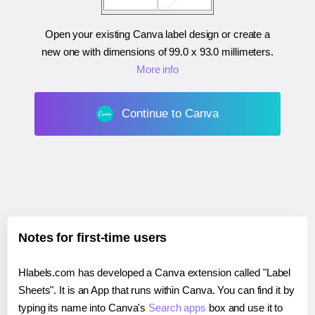
Open your existing Canva label design or create a
new one with dimensions of
99.0 x 93.0 millimeters
.
More info
Continue to Canva
Notes for first-time users
Hlabels.com has developed a Canva extension called "Label
Sheets". It is an App that runs within Canva. You can find it by
typing its name into Canva's
Search apps
box and use it to