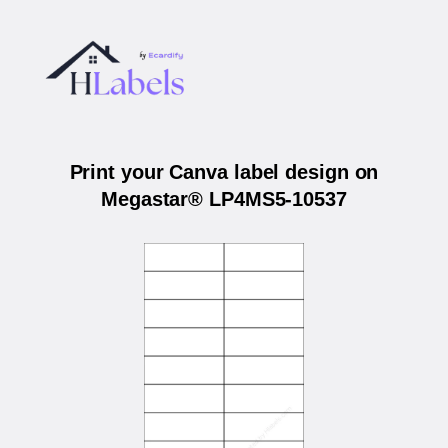
Print your Canva label design on
Megastar® LP4MS5-10537