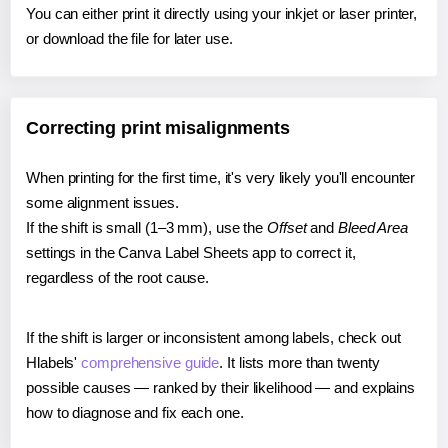
You can either print it directly using your inkjet or laser printer,
or download the file for later use.
Correcting print misalignments
When printing for the first time, it's very likely you'll encounter
some alignment issues.
If the shift is small (1–3 mm), use the
Offset
and
Bleed Area
settings in the Canva Label Sheets app to correct it,
regardless of the root cause.
If the shift is larger or inconsistent among labels, check out
Hlabels'
comprehensive guide
. It lists more than twenty
possible causes — ranked by their likelihood — and explains
how to diagnose and fix each one.