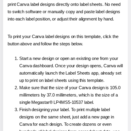
print Canva label designs directly onto label sheets. No need
to switch software or manually copy and paste label designs
into each label position, or adjust their alignment by hand.
To print your Canva label designs on this template, click the
button above and follow the steps below.
Start a new design or open an existing one from your
Canva dashboard. Once your design opens, Canva will
automatically launch the Label Sheets app, already set
up to print on label sheets using this template.
Make sure that the size of your Canva design is 105.0
millimeters by 37.0 millimeters, which is the size of a
single Megastar® LP4MS5-10537 label.
Finish designing your label. To print multiple label
designs on the same sheet, just add a new page in
Canva for each design. To create dozens or even