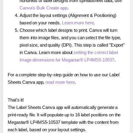
hundreds of label designs from spreadsheet data, use
Canva's Bulk Create app
.
Adjust the layout settings (Alignment & Positioning)
based on your needs.
Learn more here
.
Choose which label designs to print. Canva will turn
them into image files, and you can select the file type,
pixel size, and quality (DPI). This step is called "Export"
in Canva. Learn more about
setting the correct label
image dimensions for Megastar® LP4MS5-10537
.
For a complete step-by-step guide on how to use our Label
Sheets Canva app,
read more here
.
That's it!
The Label Sheets Canva app will automatically generate a
print-ready file. It will populate up to 16 label positions on the
Megastar® LP4MS5-10537 template with the content from
each label, based on your layout settings.