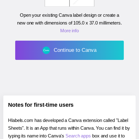
Open your existing Canva label design or create a
new one with dimensions of
105.0 x 37.0 millimeters
.
More info
Continue to Canva
Notes for first-time users
Hlabels.com has developed a Canva extension called "Label
Sheets". It is an App that runs within Canva. You can find it by
typing its name into Canva's
Search apps
box and use it to