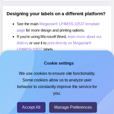
Designing your labels on a different platform?
See the main
Megastar® LP4MS5-10537 template
page
for more design and printing options.
If you're using Microsoft Word,
learn more about our
Add-in
, or use it to
print directly on Megastar®
LP4MS5-10537
labels.
If you're using Adobe Express,
learn more about our
Add-on
, or use it to
print directly on Megastar®
Cookie settings
LP4MS5-10537
labels.
We use cookies to ensure site functionality.
If you're using Google Docs™ or Sheets™,
learn more
Some cookies allow us to analyze user
about our Add-on
, or use it to
print directly on
behavior to constantly improve the service for
Megastar® LP4MS5-10537
labels.
you.
© 2026
- Hlabels.com - A product by Ecardify
Accept All
Manage Preferences