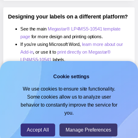
Designing your labels on a different platform?
See the main
Megastar® LP4MS5-10541 template
page
for more design and printing options.
If you're using Microsoft Word,
learn more about our
Add-in
, or use it to
print directly on Megastar®
LP4MS5-10541
labels.
If you're using Adobe Express,
learn more about our
Add-on
, or use it to
print directly on Megastar®
Cookie settings
LP4MS5-10541
labels.
We use cookies to ensure site functionality.
If you're using Google Docs™ or Sheets™,
learn more
Some cookies allow us to analyze user
about our Add-on
, or use it to
print directly on
behavior to constantly improve the service for
Megastar® LP4MS5-10541
labels.
you.
© 2026
- Hlabels.com - A product by Ecardify
Accept All
Manage Preferences