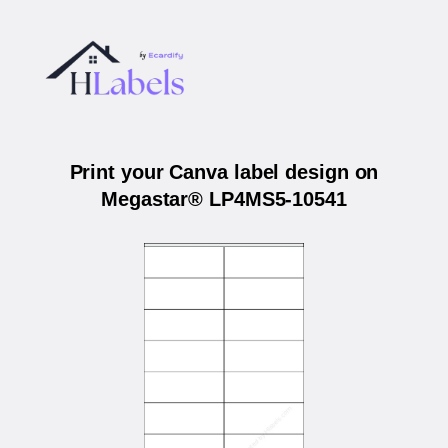
Print your Canva label design on
Megastar® LP4MS5-10541