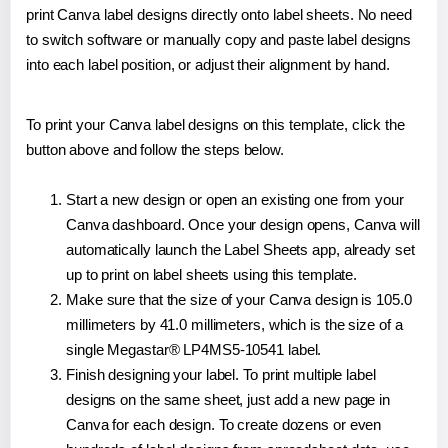
print Canva label designs directly onto label sheets. No need
to switch software or manually copy and paste label designs
into each label position, or adjust their alignment by hand.
To print your Canva label designs on this template, click the
button above and follow the steps below.
Start a new design or open an existing one from your
Canva dashboard. Once your design opens, Canva will
automatically launch the Label Sheets app, already set
up to print on label sheets using this template.
Make sure that the size of your Canva design is 105.0
millimeters by 41.0 millimeters, which is the size of a
single Megastar® LP4MS5-10541 label.
Finish designing your label. To print multiple label
designs on the same sheet, just add a new page in
Canva for each design. To create dozens or even