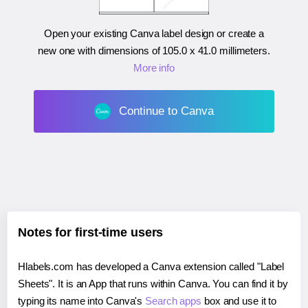
Open your existing Canva label design or create a
new one with dimensions of
105.0 x 41.0 millimeters
.
More info
Continue to Canva
Notes for first-time users
Hlabels.com has developed a Canva extension called "Label
Sheets". It is an App that runs within Canva. You can find it by
typing its name into Canva's
Search apps
box and use it to