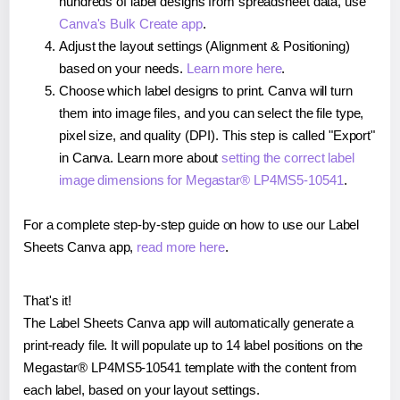
hundreds of label designs from spreadsheet data, use
Canva's Bulk Create app
.
Adjust the layout settings (Alignment & Positioning)
based on your needs.
Learn more here
.
Choose which label designs to print. Canva will turn
them into image files, and you can select the file type,
pixel size, and quality (DPI). This step is called "Export"
in Canva. Learn more about
setting the correct label
image dimensions for Megastar® LP4MS5-10541
.
For a complete step-by-step guide on how to use our Label
Sheets Canva app,
read more here
.
That's it!
The Label Sheets Canva app will automatically generate a
print-ready file. It will populate up to 14 label positions on the
Megastar® LP4MS5-10541 template with the content from
each label, based on your layout settings.