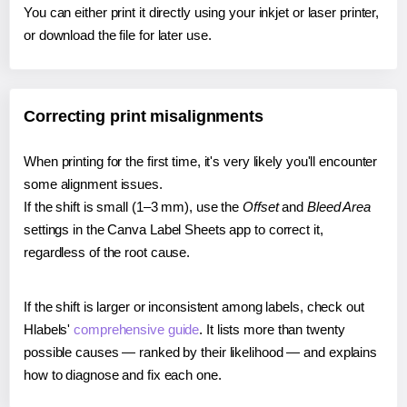
You can either print it directly using your inkjet or laser printer,
or download the file for later use.
Correcting print misalignments
When printing for the first time, it's very likely you'll encounter
some alignment issues.
If the shift is small (1–3 mm), use the
Offset
and
Bleed Area
settings in the Canva Label Sheets app to correct it,
regardless of the root cause.
If the shift is larger or inconsistent among labels, check out
Hlabels'
comprehensive guide
. It lists more than twenty
possible causes — ranked by their likelihood — and explains
how to diagnose and fix each one.