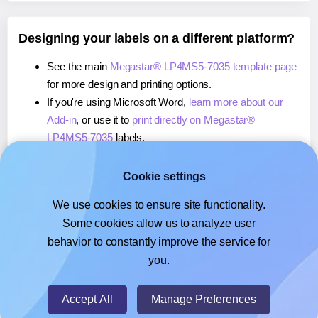
Designing your labels on a different platform?
See the main
Megastar® LP4MS5-7035 template page
for more design and printing options.
If you're using Microsoft Word,
learn more about our
Add-in
, or use it to
print directly on Megastar®
LP4MS5-7035
labels.
If you're using Adobe Express,
learn more about our
Add-on
, or use it to
print directly on Megastar®
Cookie settings
LP4MS5-7035
labels.
We use cookies to ensure site functionality.
If you're using Google Docs™ or Sheets™,
learn more
Some cookies allow us to analyze user
about our Add-on
, or use it to
print directly on
behavior to constantly improve the service for
Megastar® LP4MS5-7035
labels.
you.
© 2026
- Hlabels.com - A product by Ecardify
Accept All
Manage Preferences