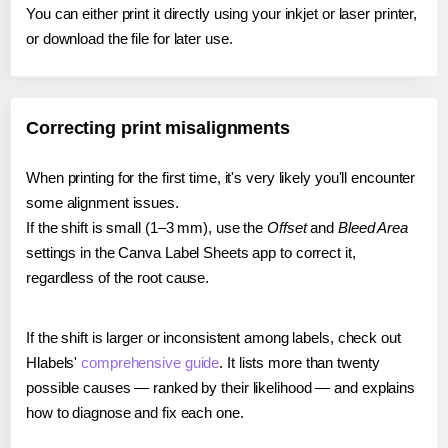
You can either print it directly using your inkjet or laser printer,
or download the file for later use.
Correcting print misalignments
When printing for the first time, it's very likely you'll encounter
some alignment issues.
If the shift is small (1–3 mm), use the
Offset
and
Bleed Area
settings in the Canva Label Sheets app to correct it,
regardless of the root cause.
If the shift is larger or inconsistent among labels, check out
Hlabels'
comprehensive guide
. It lists more than twenty
possible causes — ranked by their likelihood — and explains
how to diagnose and fix each one.