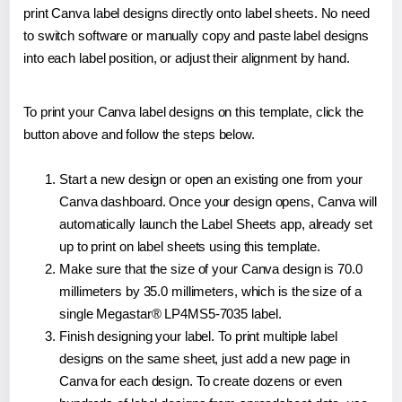
print Canva label designs directly onto label sheets. No need
to switch software or manually copy and paste label designs
into each label position, or adjust their alignment by hand.
To print your Canva label designs on this template, click the
button above and follow the steps below.
Start a new design or open an existing one from your
Canva dashboard. Once your design opens, Canva will
automatically launch the Label Sheets app, already set
up to print on label sheets using this template.
Make sure that the size of your Canva design is 70.0
millimeters by 35.0 millimeters, which is the size of a
single Megastar® LP4MS5-7035 label.
Finish designing your label. To print multiple label
designs on the same sheet, just add a new page in
Canva for each design. To create dozens or even