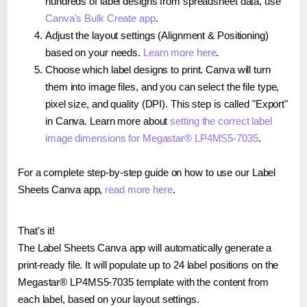
hundreds of label designs from spreadsheet data, use
Canva's Bulk Create app
.
Adjust the layout settings (Alignment & Positioning)
based on your needs.
Learn more here
.
Choose which label designs to print. Canva will turn
them into image files, and you can select the file type,
pixel size, and quality (DPI). This step is called "Export"
in Canva. Learn more about
setting the correct label
image dimensions for Megastar® LP4MS5-7035
.
For a complete step-by-step guide on how to use our Label
Sheets Canva app,
read more here
.
That's it!
The Label Sheets Canva app will automatically generate a
print-ready file. It will populate up to 24 label positions on the
Megastar® LP4MS5-7035 template with the content from
each label, based on your layout settings.