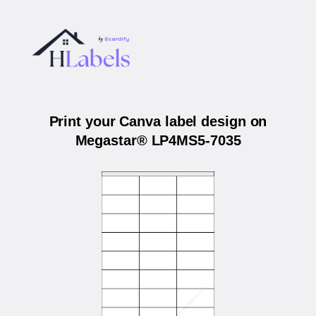
Print your Canva label design on
Megastar® LP4MS5-7035