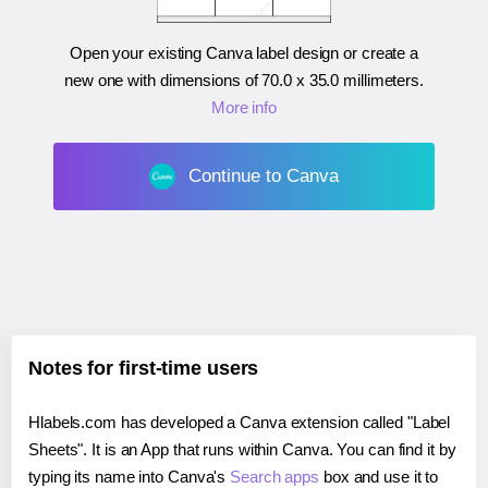
Open your existing Canva label design or create a
new one with dimensions of
70.0 x 35.0 millimeters
.
More info
Continue to Canva
Notes for first-time users
Hlabels.com has developed a Canva extension called "Label
Sheets". It is an App that runs within Canva. You can find it by
typing its name into Canva's
Search apps
box and use it to