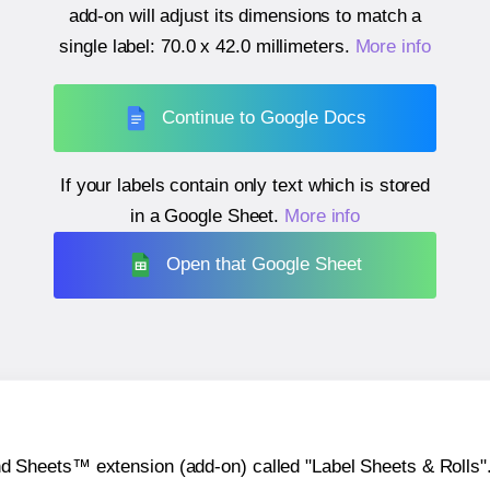
add-on will adjust its dimensions to match a
single label:
70.0 x 42.0 millimeters
.
More info
Continue to Google Docs
If your labels contain only text which is stored
in a Google Sheet.
More info
Open that Google Sheet
heets™ extension (add-on) called "Label Sheets & Rolls". Y