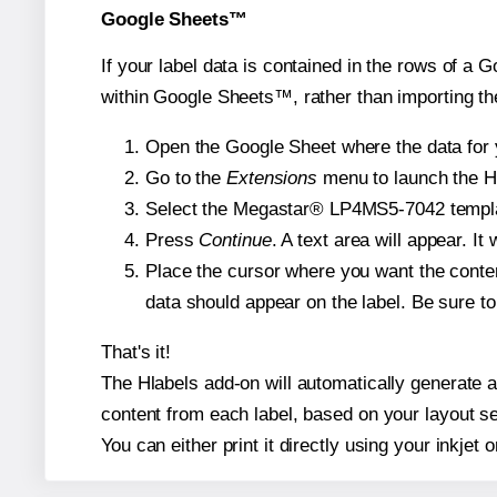
Google Sheets™
If your label data is contained in the rows of a G
within Google Sheets™, rather than importing th
Open the Google Sheet where the data for y
Go to the
Extensions
menu to launch the Hla
Select the Megastar® LP4MS5-7042 template 
Press
Continue
. A text area will appear. 
Place the cursor where you want the conten
data should appear on the label. Be sure to 
That's it!
The Hlabels add-on will automatically generate a
content from each label, based on your layout se
You can either print it directly using your inkjet o