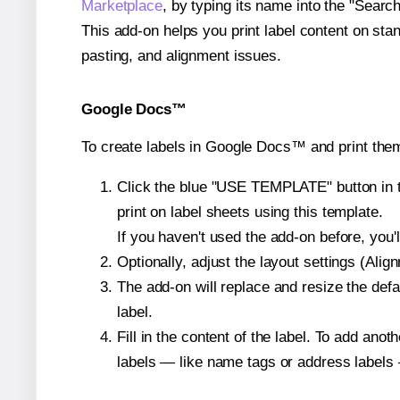
Marketplace
, by typing its name into the "Searc
This add-on helps you print label content on sta
pasting, and alignment issues.
Google Docs™
To create labels in Google Docs™ and print the
Click the blue "USE TEMPLATE" button in th
print on label sheets using this template.
If you haven't used the add-on before, you'll 
Optionally, adjust the layout settings (Ali
The add-on will replace and resize the defa
label.
Fill in the content of the label. To add an
labels — like name tags or address labels 