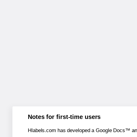
Notes for first-time users
Hlabels.com has developed a Google Docs™ and S