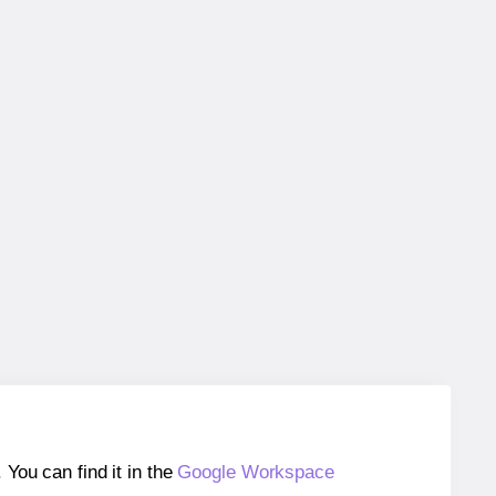
ou can find it in the
Google Workspace