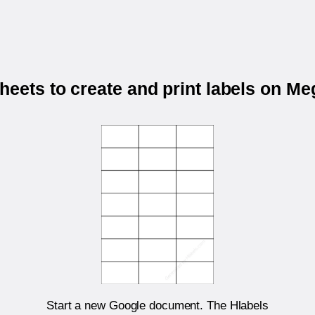
eets to create and print labels on 
Start a new Google document. The Hlabels