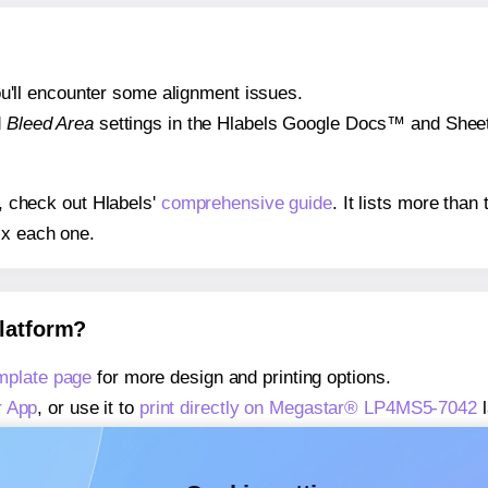
 you'll encounter some alignment issues.
d
Bleed Area
settings in the Hlabels Google Docs™ and Sheets
s, check out Hlabels'
comprehensive guide
. It lists more tha
ix each one.
platform?
plate page
for more design and printing options.
r App
, or use it to
print directly on Megastar® LP4MS5-7042
l
about our Add-in
, or use it to
print directly on Megastar® L
about our Add-on
, or use it to
print directly on Megastar® L