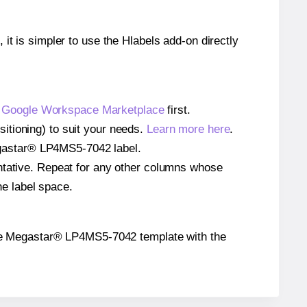
 it is simpler to use the Hlabels add-on directly
e
Google Workspace Marketplace
first.
itioning) to suit your needs.
Learn more here
.
 Megastar® LP4MS5-7042 label.
entative. Repeat for any other columns whose
he label space.
on the Megastar® LP4MS5-7042 template with the