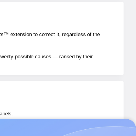
™ extension to correct it, regardless of the
n twenty possible causes — ranked by their
abels.
P4MS5-7042
labels.
P4MS5-7042
labels.