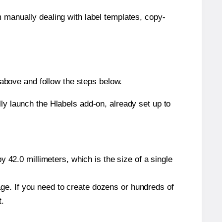
m manually dealing with label templates, copy-
above and follow the steps below.
y launch the Hlabels add-on, already set up to
 42.0 millimeters, which is the size of a single
page. If you need to create dozens or hundreds of
t.