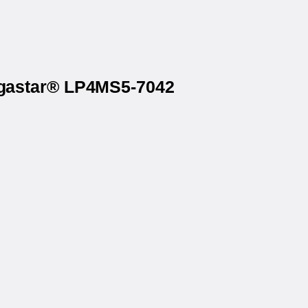
Megastar® LP4MS5-7042