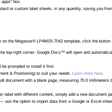
h apps" box.
ndard or custom label sheets, in any quantity, saving you fro
m on the Megastar® LP4MS5-7042 template, click the button 
e top-right corner. Google Docs™ will open and automaticall
be prompted to install it first.
gnment & Positioning) to suit your needs.
Learn more here
.
ult document with a blank page, measuring 70.0 millimeters by
other label with different content, simply add a new document 
— use the option to import data from a Google or Excel shee