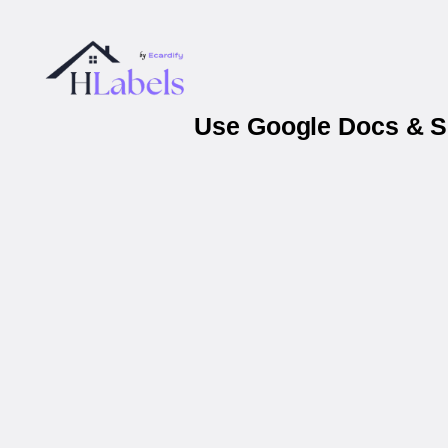
Use Google Docs & Sh