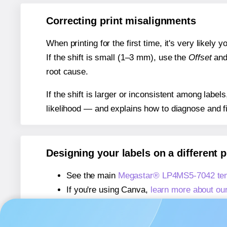
Correcting print misalignments
When printing for the first time, it's very likely
If the shift is small (1–3 mm), use the
Offset
an
root cause.
If the shift is larger or inconsistent among label
likelihood — and explains how to diagnose and f
Designing your labels on a different 
See the main
Megastar® LP4MS5-7042 tem
If you're using Canva,
learn more about ou
If you're using Microsoft Word,
learn more 
If you're using Adobe Express,
learn more 