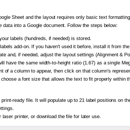
oogle Sheet and the layout requires only basic text formatting,
e data into a Google document. Follow the steps below:
our labels (hundreds, if needed) is stored.
bels add-on. If you haven't used it before, install it from th
and, if needed, adjust the layout settings (Alignment & Pos
It will have the same width-to-height ratio (1.67) as a single
t of a column to appear, then click on that column's repres
choose a font size that allows the text to fit properly within t
 print-ready file. It will populate up to 21 label positions 
ttings.
r laser printer, or download the file for later use.