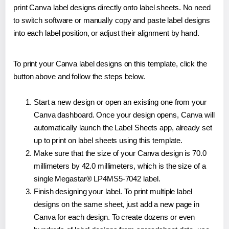
print Canva label designs directly onto label sheets. No need
to switch software or manually copy and paste label designs
into each label position, or adjust their alignment by hand.
To print your Canva label designs on this template, click the
button above and follow the steps below.
Start a new design or open an existing one from your
Canva dashboard. Once your design opens, Canva will
automatically launch the Label Sheets app, already set
up to print on label sheets using this template.
Make sure that the size of your Canva design is 70.0
millimeters by 42.0 millimeters, which is the size of a
single Megastar® LP4MS5-7042 label.
Finish designing your label. To print multiple label
designs on the same sheet, just add a new page in
Canva for each design. To create dozens or even