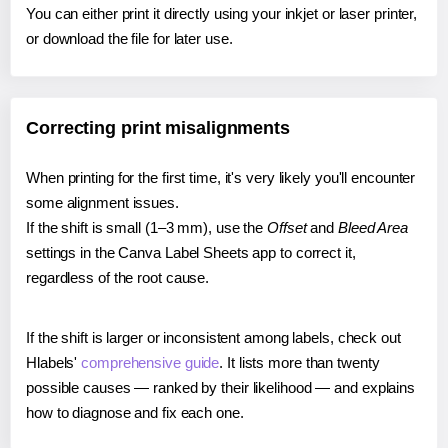
You can either print it directly using your inkjet or laser printer,
or download the file for later use.
Correcting print misalignments
When printing for the first time, it's very likely you'll encounter
some alignment issues.
If the shift is small (1–3 mm), use the
Offset
and
Bleed Area
settings in the Canva Label Sheets app to correct it,
regardless of the root cause.
If the shift is larger or inconsistent among labels, check out
Hlabels'
comprehensive guide
. It lists more than twenty
possible causes — ranked by their likelihood — and explains
how to diagnose and fix each one.