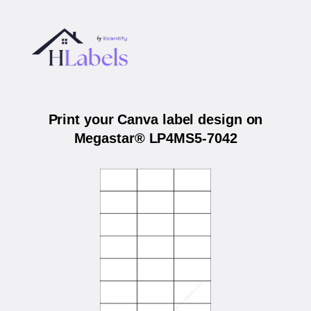
Print your Canva label design on
Megastar® LP4MS5-7042