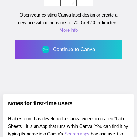
Open your existing Canva label design or create a
new one with dimensions of
70.0 x 42.0 millimeters
.
More info
Continue to Canva
Notes for first-time users
Hlabels.com has developed a Canva extension called "Label
Sheets". It is an App that runs within Canva. You can find it by
typing its name into Canva's
Search apps
box and use it to