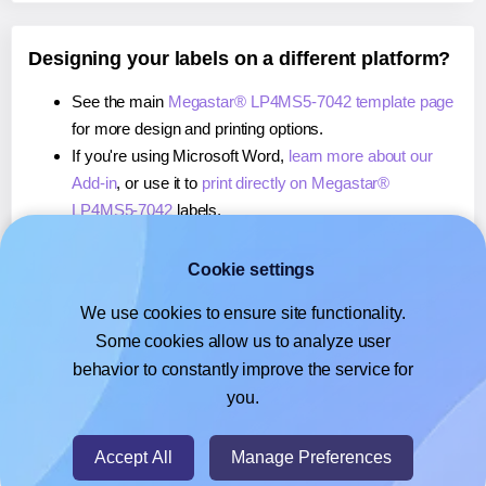
Designing your labels on a different platform?
See the main
Megastar® LP4MS5-7042 template page
for more design and printing options.
If you're using Microsoft Word,
learn more about our
Add-in
, or use it to
print directly on Megastar®
LP4MS5-7042
labels.
If you're using Adobe Express,
learn more about our
Add-on
, or use it to
print directly on Megastar®
Cookie settings
LP4MS5-7042
labels.
We use cookies to ensure site functionality.
If you're using Google Docs™ or Sheets™,
learn more
Some cookies allow us to analyze user
about our Add-on
, or use it to
print directly on
behavior to constantly improve the service for
Megastar® LP4MS5-7042
labels.
you.
© 2026
- Hlabels.com - A product by Ecardify
Accept All
Manage Preferences