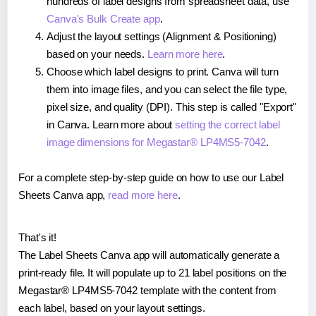
hundreds of label designs from spreadsheet data, use
Canva's Bulk Create app
.
Adjust the layout settings (Alignment & Positioning)
based on your needs.
Learn more here
.
Choose which label designs to print. Canva will turn
them into image files, and you can select the file type,
pixel size, and quality (DPI). This step is called "Export"
in Canva. Learn more about
setting the correct label
image dimensions for Megastar® LP4MS5-7042
.
For a complete step-by-step guide on how to use our Label
Sheets Canva app,
read more here
.
That's it!
The Label Sheets Canva app will automatically generate a
print-ready file. It will populate up to 21 label positions on the
Megastar® LP4MS5-7042 template with the content from
each label, based on your layout settings.