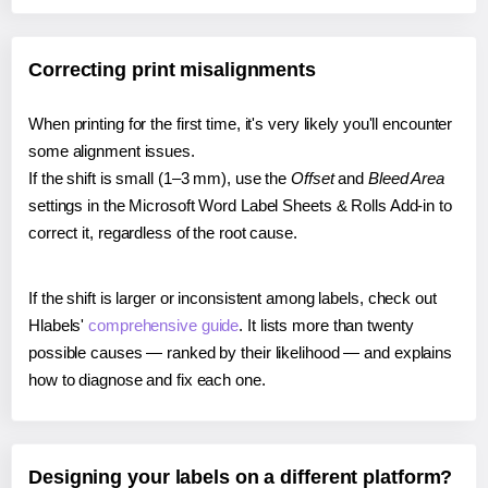
Correcting print misalignments
When printing for the first time, it's very likely you'll encounter
some alignment issues.
If the shift is small (1–3 mm), use the
Offset
and
Bleed Area
settings in the Microsoft Word Label Sheets & Rolls Add-in to
correct it, regardless of the root cause.
If the shift is larger or inconsistent among labels, check out
Hlabels'
comprehensive guide
. It lists more than twenty
possible causes — ranked by their likelihood — and explains
how to diagnose and fix each one.
Designing your labels on a different platform?