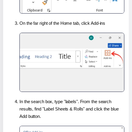
On the far right of the Home tab, click Add-ins
In the search box, type "labels". From the search
results, find "Label Sheets & Rolls" and click the blue
Add button.