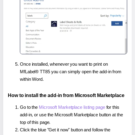
Once installed, whenever you want to print on
MfLabel® TT85 you can simply open the add-in from
within Word.
How to install the add-in from Microsoft Marketplace
Go to the
Microsoft Marketplace listing page
for this
add-in, or use the Microsoft Marketplace button at the
top of this page.
Click the blue "Get it now" button and follow the