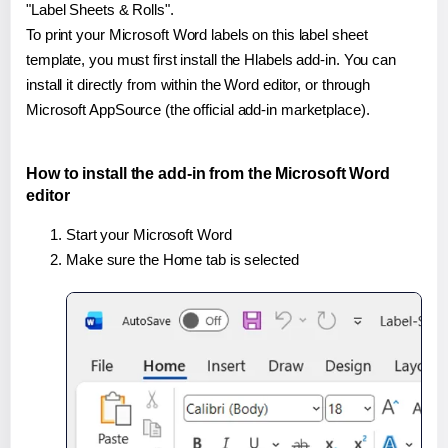
"Label Sheets & Rolls".
To print your Microsoft Word labels on this label sheet
template, you must first install the Hlabels add-in. You can
install it directly from within the Word editor, or through
Microsoft AppSource (the official add-in marketplace).
How to install the add-in from the Microsoft Word
editor
Start your Microsoft Word
Make sure the Home tab is selected