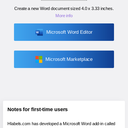
Create a new Word document sized
4.0 x 3.33 inches
.
More info
Microsoft Word Editor
Microsoft Marketplace
Notes for first-time users
Hlabels.com has developed a Microsoft Word add-in called