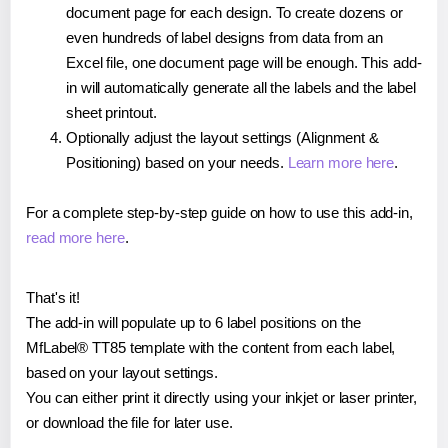
document page for each design. To create dozens or
even hundreds of label designs from data from an
Excel file, one document page will be enough. This add-
in will automatically generate all the labels and the label
sheet printout.
Optionally adjust the layout settings (Alignment &
Positioning) based on your needs.
Learn more here
.
For a complete step-by-step guide on how to use this add-in,
read more here
.
That's it!
The add-in will populate up to 6 label positions on the
MfLabel® TT85 template with the content from each label,
based on your layout settings.
You can either print it directly using your inkjet or laser printer,
or download the file for later use.