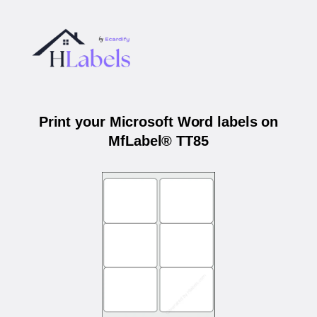
Print your Microsoft Word labels on
MfLabel® TT85