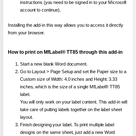
instructions (you need to be signed in to your Microsoft
account to continue).
Installing the add-in this way allows you to access it directly
from your browser.
How to print on MfLabel® TT85 through this add-in
Start a new blank Word document.
Go to Layout > Page Setup and set the Paper size to a
Custom size of Width: 4.0 inches and Height: 3.33
inches, which is the size of a single MfLabel® TT85
label.
You will only work on your label content. This add-in will
take care of putting labels together on the label sheet
layout.
Finish designing your label. To print multiple label
designs on the same sheet, just add a new Word