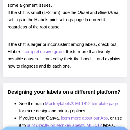
some alignment issues.
If the shift is small (1–3 mm), use the
Offset
and
Bleed Area
settings in the Hlabels print settings page to correct it,
regardless of the root cause.
If the shift is larger or inconsistent among labels, check out
Hlabels'
comprehensive guide
. It lists more than twenty
possible causes — ranked by their likelihood — and explains
how to diagnose and fix each one.
Designing your labels on a different platform?
See the main
Monkeylabels® ML1912 template page
for more design and printing options.
If you're using Canva,
learn more about our App
, or use
it to
print directly on Monkeylabels® ML1912
labels.