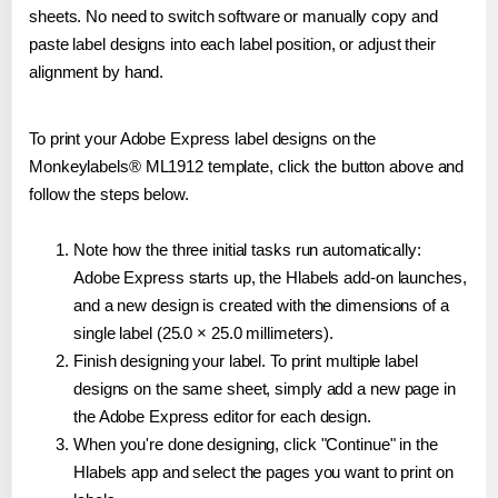
sheets. No need to switch software or manually copy and
paste label designs into each label position, or adjust their
alignment by hand.
To print your Adobe Express label designs on the
Monkeylabels® ML1912 template, click the button above and
follow the steps below.
Note how the three initial tasks run automatically:
Adobe Express starts up, the Hlabels add-on launches,
and a new design is created with the dimensions of a
single label (25.0 × 25.0 millimeters).
Finish designing your label. To print multiple label
designs on the same sheet, simply add a new page in
the Adobe Express editor for each design.
When you're done designing, click "Continue" in the
Hlabels app and select the pages you want to print on