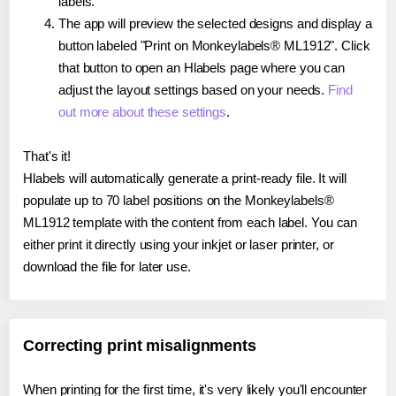
labels.
The app will preview the selected designs and display a
button labeled "Print on Monkeylabels® ML1912". Click
that button to open an Hlabels page where you can
adjust the layout settings based on your needs.
Find
out more about these settings
.
That's it!
Hlabels will automatically generate a print-ready file. It will
populate up to 70 label positions on the Monkeylabels®
ML1912 template with the content from each label. You can
either print it directly using your inkjet or laser printer, or
download the file for later use.
Correcting print misalignments
When printing for the first time, it's very likely you'll encounter