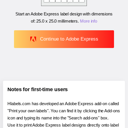
Start an Adobe Express label design with dimensions
of:
25.0 x 25.0 millimeters
.
More info
Continue to Adobe Express
Notes for first-time users
Hlabels.com has developed an Adobe Express add-on called
"Print your own labels". You can find it by clicking the Add-ons
icon and typing its name into the "Search add-ons" box.
Use it to print Adobe Express label designs directly onto label