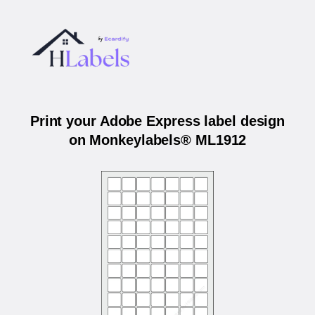
Print your Adobe Express label design
on Monkeylabels® ML1912