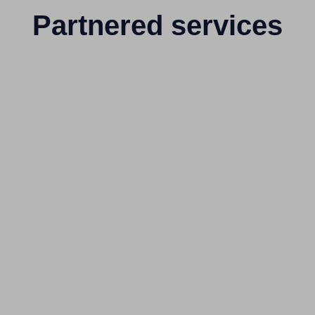
Partnered services