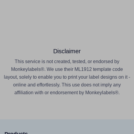
Disclaimer
This service is not created, tested, or endorsed by
Monkeylabels®. We use their ML1912 template code
layout, solely to enable you to print your label designs on it -
online and effortlessly. This use does not imply any
affiliation with or endorsement by Monkeylabels®.