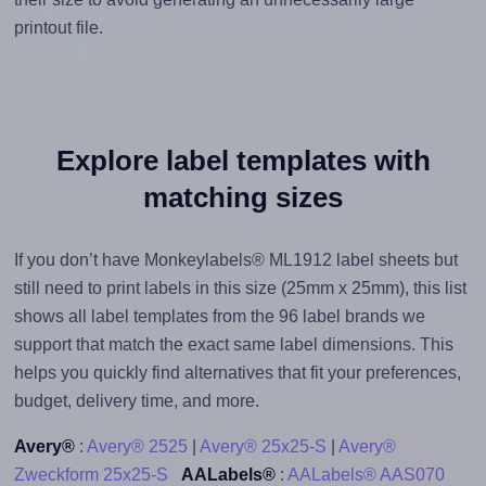
printout file.
Explore label templates with
matching sizes
If you don’t have Monkeylabels® ML1912 label sheets but
still need to print labels in this size (25mm x 25mm), this list
shows all label templates from the 96 label brands we
support that match the exact same label dimensions. This
helps you quickly find alternatives that fit your preferences,
budget, delivery time, and more.
Avery®
:
Avery® 2525
|
Avery® 25x25-S
|
Avery®
Zweckform 25x25-S
AALabels®
:
AALabels® AAS070