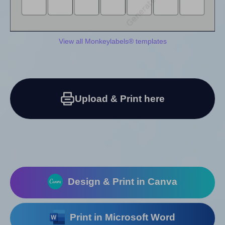
View all Monkeylabels® templates
Upload & Print here
Design & Print in Canva
Print in Microsoft Word