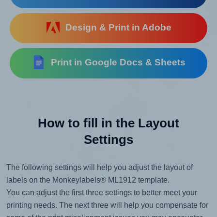
Design & Print in Adobe
Print in Google Docs & Sheets
How to fill in the Layout
Settings
The following settings will help you adjust the layout of
labels on the Monkeylabels® ML1912 template.
You can adjust the first three settings to better meet your
printing needs. The next three will help you compensate for