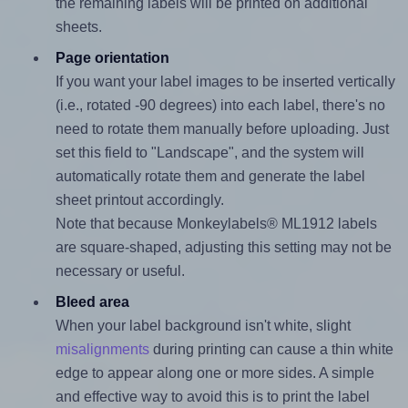
the remaining labels will be printed on additional
sheets.
Page orientation
If you want your label images to be inserted vertically
(i.e., rotated -90 degrees) into each label, there's no
need to rotate them manually before uploading. Just
set this field to "Landscape", and the system will
automatically rotate them and generate the label
sheet printout accordingly.
Note that because Monkeylabels® ML1912 labels
are square-shaped, adjusting this setting may not be
necessary or useful.
Bleed area
When your label background isn't white, slight
misalignments
during printing can cause a thin white
edge to appear along one or more sides. A simple
and effective way to avoid this is to print the label