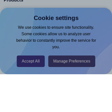
Products
Canva App
Cookie settings
Microsoft Word Add-in
We use cookies to ensure site functionality.
Google Docs™ & Sheets™ Add-on
Some cookies allow us to analyze user
Adobe Express Add-on
behavior to constantly improve the service for
Chrome Extension
you.
@RapidAPI
Canva Replicator App
Accept All
Manage Preferences
Help & Support
Contact
FAQ
For Canva template creators