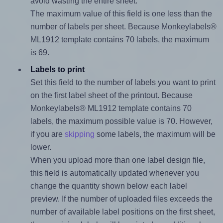
avoid wasting the entire sheet.
The maximum value of this field is one less than the
number of labels per sheet. Because Monkeylabels®
ML1912 template contains 70 labels, the maximum
is 69.
Labels to print
Set this field to the number of labels you want to print
on the first label sheet of the printout. Because
Monkeylabels® ML1912 template contains 70
labels, the maximum possible value is 70. However,
if you are
skipping
some labels, the maximum will be
lower.
When you upload more than one label design file,
this field is automatically updated whenever you
change the quantity shown below each label
preview. If the number of uploaded files exceeds the
number of available label positions on the first sheet,