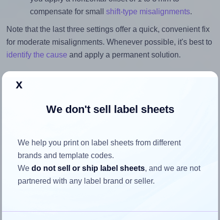
compensate for small
shift-type misalignments
.
Note that the last three settings offer a quick, convenient fix
for moderate misalignments. Whenever possible, it's best to
identify the cause
and apply a permanent solution.
Return to Layout Settings ↩
x
We don't sell label sheets
How to ensure your design fits
We help you print on label sheets from different
the label
brands and template codes.
We
do not sell or ship label sheets
, and we are not
Each Monkeylabels® ML1912 label is 25.0 millimeters
partnered with any label brand or seller.
wide and 25.0 millimeters high. To make sure your design
fits properly within this label area: