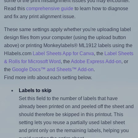
some of the print misalignment issues you may encounter.
Read this
comprehensive guide
to learn how to diagnose
and fix any print alignment issue.
These same settings apply whether you're uploading label
design files from your computer (using the upload button
above) or printing Monkeylabels® ML1912 labels using the
Hlabels.com
Label Sheets App for Canva
, the
Label Sheets
& Rolls for Microsoft Word
, the
Adobe Express Add-on
, or
the
Google Docs™ and Sheets™ Add-on
.
Find more info about each setting below.
Labels to skip
Set this field to the number of labels that have
already been printed on and peeled off the sheet and
should therefore be skipped in this printout. This
setting lets you reuse a partially used label sheet
and print only on the remaining labels, helping you