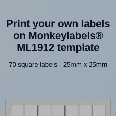
Print your own labels
on Monkeylabels®
ML1912 template
70 square labels - 25mm x 25mm