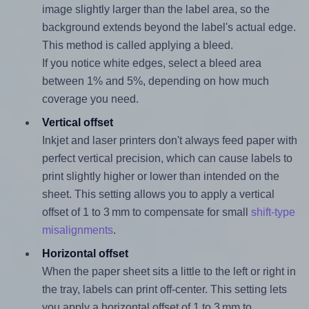
image slightly larger than the label area, so the
background extends beyond the label's actual edge.
This method is called applying a bleed.
If you notice white edges, select a bleed area
between 1% and 5%, depending on how much
coverage you need.
Vertical offset
Inkjet and laser printers don't always feed paper with
perfect vertical precision, which can cause labels to
print slightly higher or lower than intended on the
sheet. This setting allows you to apply a vertical
offset of 1 to 3 mm to compensate for small
shift-type
misalignments
.
Horizontal offset
When the paper sheet sits a little to the left or right in
the tray, labels can print off-center. This setting lets
you apply a horizontal offset of 1 to 3 mm to