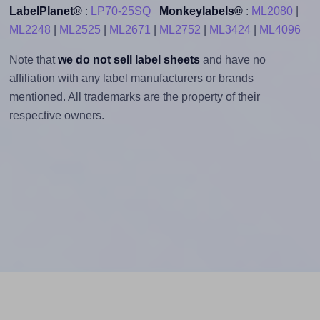
LabelPlanet®
:
LP70-25SQ
Monkeylabels®
:
ML2080
|
ML2248
|
ML2525
|
ML2671
|
ML2752
|
ML3424
|
ML4096
Note that
we do not sell label sheets
and have no
affiliation with any label manufacturers or brands
mentioned. All trademarks are the property of their
respective owners.