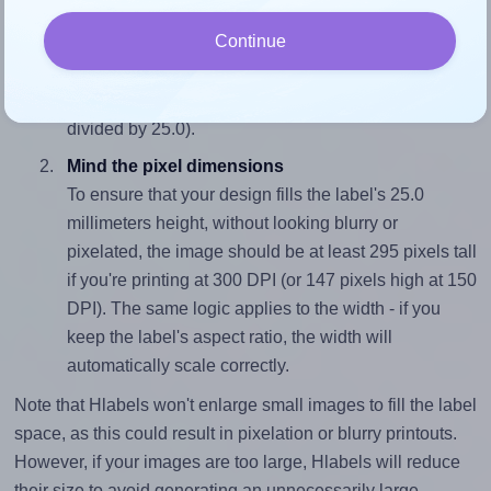
Match the aspect ratio
Continue
To avoid empty space around the printed label, make
sure your design's width-to-height ratio is equal to, or
closely matches, that of the label, which is 1.0 (25.0
divided by 25.0).
Mind the pixel dimensions
To ensure that your design fills the label's 25.0
millimeters height, without looking blurry or
pixelated, the image should be at least 295 pixels tall
if you're printing at 300 DPI (or 147 pixels high at 150
DPI). The same logic applies to the width - if you
keep the label's aspect ratio, the width will
automatically scale correctly.
Note that Hlabels won't enlarge small images to fill the label
space, as this could result in pixelation or blurry printouts.
However, if your images are too large, Hlabels will reduce
their size to avoid generating an unnecessarily large