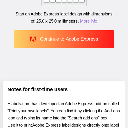
Start an Adobe Express label design with dimensions
of:
25.0 x 25.0 millimeters
.
More info
Continue to Adobe Express
Notes for first-time users
Hlabels.com has developed an Adobe Express add-on called
"Print your own labels". You can find it by clicking the Add-ons
icon and typing its name into the "Search add-ons" box.
Use it to print Adobe Express label designs directly onto label