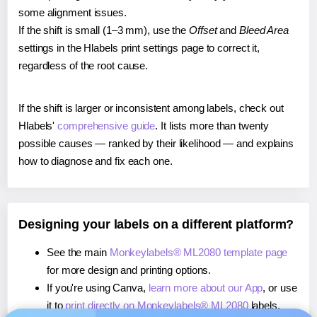
some alignment issues.
If the shift is small (1–3 mm), use the
Offset
and
Bleed Area
settings in the Hlabels print settings page to correct it,
regardless of the root cause.
If the shift is larger or inconsistent among labels, check out
Hlabels'
comprehensive guide
. It lists more than twenty
possible causes — ranked by their likelihood — and explains
how to diagnose and fix each one.
Designing your labels on a different platform?
See the main
Monkeylabels® ML2080 template page
for more design and printing options.
If you're using Canva,
learn more about our App
, or use
it to
print directly on Monkeylabels® ML2080
labels.