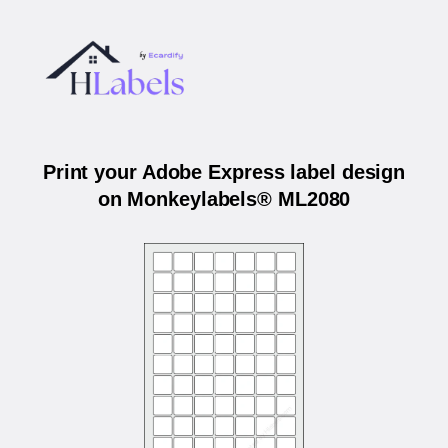
Print your Adobe Express label design
on Monkeylabels® ML2080