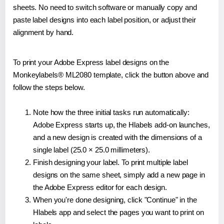
sheets. No need to switch software or manually copy and
paste label designs into each label position, or adjust their
alignment by hand.
To print your Adobe Express label designs on the
Monkeylabels® ML2080 template, click the button above and
follow the steps below.
Note how the three initial tasks run automatically:
Adobe Express starts up, the Hlabels add-on launches,
and a new design is created with the dimensions of a
single label (25.0 × 25.0 millimeters).
Finish designing your label. To print multiple label
designs on the same sheet, simply add a new page in
the Adobe Express editor for each design.
When you're done designing, click "Continue" in the
Hlabels app and select the pages you want to print on