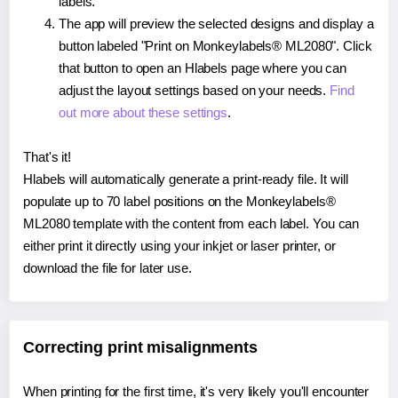
labels.
The app will preview the selected designs and display a
button labeled "Print on Monkeylabels® ML2080". Click
that button to open an Hlabels page where you can
adjust the layout settings based on your needs.
Find
out more about these settings
.
That's it!
Hlabels will automatically generate a print-ready file. It will
populate up to 70 label positions on the Monkeylabels®
ML2080 template with the content from each label. You can
either print it directly using your inkjet or laser printer, or
download the file for later use.
Correcting print misalignments
When printing for the first time, it's very likely you'll encounter