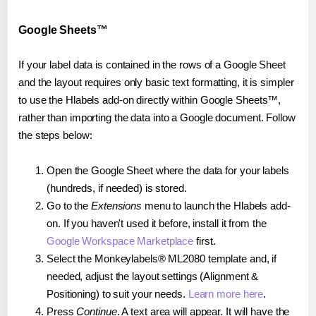
Google Sheets™
If your label data is contained in the rows of a Google Sheet
and the layout requires only basic text formatting, it is simpler
to use the Hlabels add-on directly within Google Sheets™,
rather than importing the data into a Google document. Follow
the steps below:
Open the Google Sheet where the data for your labels
(hundreds, if needed) is stored.
Go to the
Extensions
menu to launch the Hlabels add-
on. If you haven't used it before, install it from the
Google Workspace Marketplace
first.
Select the Monkeylabels® ML2080 template and, if
needed, adjust the layout settings (Alignment &
Positioning) to suit your needs.
Learn more here
.
Press
Continue
. A text area will appear. It will have the