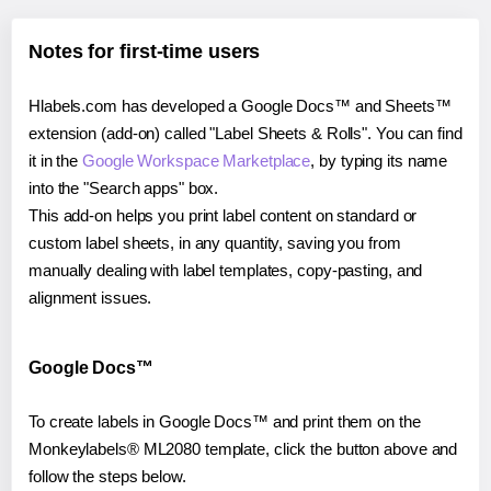
Notes for first-time users
Hlabels.com has developed a Google Docs™ and Sheets™
extension (add-on) called "Label Sheets & Rolls". You can find
it in the
Google Workspace Marketplace
, by typing its name
into the "Search apps" box.
This add-on helps you print label content on standard or
custom label sheets, in any quantity, saving you from
manually dealing with label templates, copy-pasting, and
alignment issues.
Google Docs™
To create labels in Google Docs™ and print them on the
Monkeylabels® ML2080 template, click the button above and
follow the steps below.