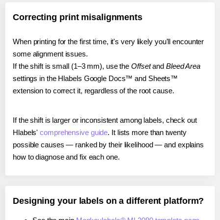
Correcting print misalignments
When printing for the first time, it's very likely you'll encounter
some alignment issues.
If the shift is small (1–3 mm), use the
Offset
and
Bleed Area
settings in the Hlabels Google Docs™ and Sheets™
extension to correct it, regardless of the root cause.
If the shift is larger or inconsistent among labels, check out
Hlabels'
comprehensive guide
. It lists more than twenty
possible causes — ranked by their likelihood — and explains
how to diagnose and fix each one.
Designing your labels on a different platform?