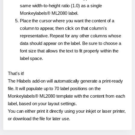
same width-to-height ratio (1.0) as a single
Monkeylabels® ML2080 label.
Place the cursor where you want the content of a
column to appear, then click on that column's
representative. Repeat for any other columns whose
data should appear on the label. Be sure to choose a
font size that allows the text to fit properly within the
label space.
That's it!
The Hlabels add-on will automatically generate a print-ready
file. It will populate up to 70 label positions on the
Monkeylabels® ML2080 template with the content from each
label, based on your layout settings.
You can either print it directly using your inkjet or laser printer,
or download the file for later use.