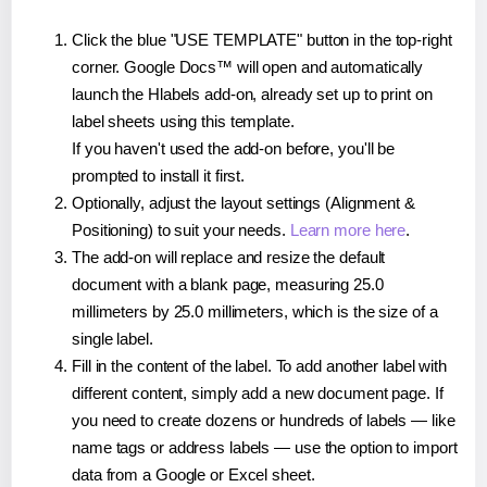
Click the blue "USE TEMPLATE" button in the top-right
corner. Google Docs™ will open and automatically
launch the Hlabels add-on, already set up to print on
label sheets using this template.
If you haven't used the add-on before, you'll be
prompted to install it first.
Optionally, adjust the layout settings (Alignment &
Positioning) to suit your needs.
Learn more here
.
The add-on will replace and resize the default
document with a blank page, measuring 25.0
millimeters by 25.0 millimeters, which is the size of a
single label.
Fill in the content of the label. To add another label with
different content, simply add a new document page. If
you need to create dozens or hundreds of labels — like
name tags or address labels — use the option to import
data from a Google or Excel sheet.