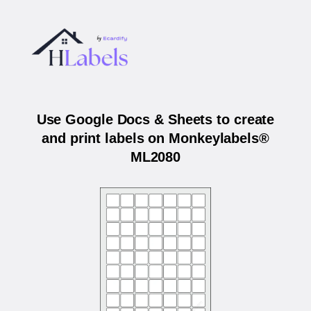
Use Google Docs & Sheets to create
and print labels on Monkeylabels®
ML2080