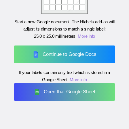
Start a new Google document. The Hlabels add-on will
adjust its dimensions to match a single label:
25.0 x 25.0 millimeters
.
More info
Continue to Google Docs
If your labels contain only text which is stored in a
Google Sheet.
More info
Open that Google Sheet