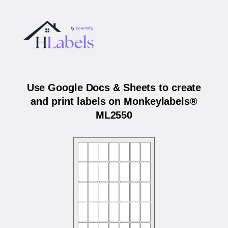
Use Google Docs & Sheets to create
and print labels on Monkeylabels®
ML2550