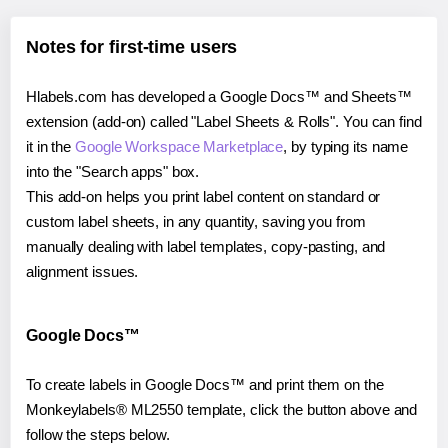
Notes for first-time users
Hlabels.com has developed a Google Docs™ and Sheets™
extension (add-on) called "Label Sheets & Rolls". You can find
it in the
Google Workspace Marketplace
, by typing its name
into the "Search apps" box.
This add-on helps you print label content on standard or
custom label sheets, in any quantity, saving you from
manually dealing with label templates, copy-pasting, and
alignment issues.
Google Docs™
To create labels in Google Docs™ and print them on the
Monkeylabels® ML2550 template, click the button above and
follow the steps below.