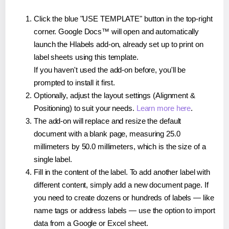
Click the blue "USE TEMPLATE" button in the top-right
corner. Google Docs™ will open and automatically
launch the Hlabels add-on, already set up to print on
label sheets using this template.
If you haven't used the add-on before, you'll be
prompted to install it first.
Optionally, adjust the layout settings (Alignment &
Positioning) to suit your needs.
Learn more here
.
The add-on will replace and resize the default
document with a blank page, measuring 25.0
millimeters by 50.0 millimeters, which is the size of a
single label.
Fill in the content of the label. To add another label with
different content, simply add a new document page. If
you need to create dozens or hundreds of labels — like
name tags or address labels — use the option to import
data from a Google or Excel sheet.