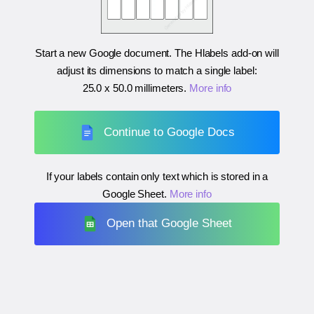
Start a new Google document. The Hlabels add-on will
adjust its dimensions to match a single label:
25.0 x 50.0 millimeters
.
More info
Continue to Google Docs
If your labels contain only text which is stored in a
Google Sheet.
More info
Open that Google Sheet