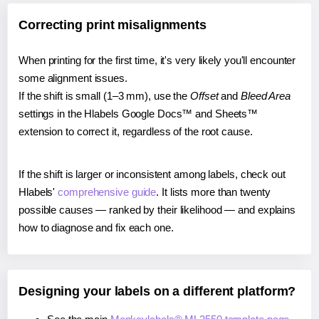
Correcting print misalignments
When printing for the first time, it's very likely you'll encounter
some alignment issues.
If the shift is small (1–3 mm), use the
Offset
and
Bleed Area
settings in the Hlabels Google Docs™ and Sheets™
extension to correct it, regardless of the root cause.
If the shift is larger or inconsistent among labels, check out
Hlabels'
comprehensive guide
. It lists more than twenty
possible causes — ranked by their likelihood — and explains
how to diagnose and fix each one.
Designing your labels on a different platform?