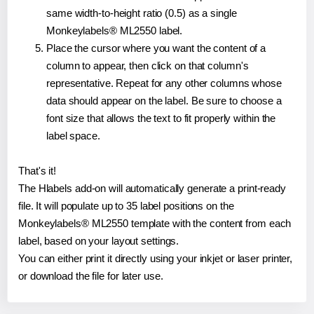
same width-to-height ratio (0.5) as a single
Monkeylabels® ML2550 label.
Place the cursor where you want the content of a
column to appear, then click on that column's
representative. Repeat for any other columns whose
data should appear on the label. Be sure to choose a
font size that allows the text to fit properly within the
label space.
That's it!
The Hlabels add-on will automatically generate a print-ready
file. It will populate up to 35 label positions on the
Monkeylabels® ML2550 template with the content from each
label, based on your layout settings.
You can either print it directly using your inkjet or laser printer,
or download the file for later use.