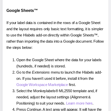
Google Sheets™
If your label data is contained in the rows of a Google Sheet
and the layout requires only basic text formatting, it is simpler
to use the Hlabels add-on directly within Google Sheets™,
rather than importing the data into a Google document. Follow
the steps below:
Open the Google Sheet where the data for your labels
(hundreds, if needed) is stored.
Go to the
Extensions
menu to launch the Hlabels add-
on. If you haven't used it before, install it from the
Google Workspace Marketplace
first.
Select the Monkeylabels® ML2550 template and, if
needed, adjust the layout settings (Alignment &
Positioning) to suit your needs.
Learn more here
.
Press
Continue
. A text area will appear. It will have the