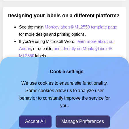
Designing your labels on a different platform?
See the main
Monkeylabels® ML2550 template page
for more design and printing options.
If you're using Microsoft Word,
learn more about our
Add-in
, or use it to
print directly on Monkeylabels®
ML2550
labels.
If you're using Adobe Express,
learn more about our
Add-on
, or use it to
print directly on Monkeylabels®
Cookie settings
ML2550
labels.
We use cookies to ensure site functionality.
If you're using Google Docs™ or Sheets™,
learn more
Some cookies allow us to analyze user
about our Add-on
, or use it to
print directly on
behavior to constantly improve the service for
Monkeylabels® ML2550
labels.
you.
© 2026
- Hlabels.com - A product by Ecardify
Accept All
Manage Preferences