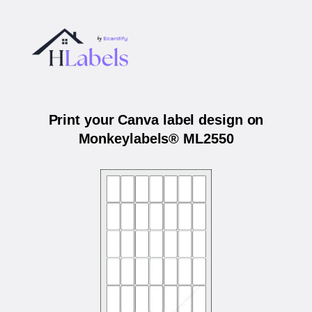
Print your Canva label design on
Monkeylabels® ML2550