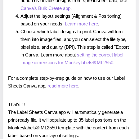
hundreds of label designs from spreadsheet data, use
Canva's Bulk Create app
.
Adjust the layout settings (Alignment & Positioning)
based on your needs.
Learn more here
.
Choose which label designs to print. Canva will turn
them into image files, and you can select the file type,
pixel size, and quality (DPI). This step is called "Export"
in Canva. Learn more about
setting the correct label
image dimensions for Monkeylabels® ML2550
.
For a complete step-by-step guide on how to use our Label
Sheets Canva app,
read more here
.
That's it!
The Label Sheets Canva app will automatically generate a
print-ready file. It will populate up to 35 label positions on the
Monkeylabels® ML2550 template with the content from each
label, based on your layout settings.