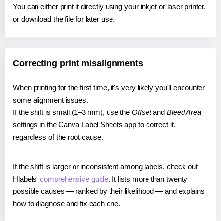
You can either print it directly using your inkjet or laser printer,
or download the file for later use.
Correcting print misalignments
When printing for the first time, it's very likely you'll encounter
some alignment issues.
If the shift is small (1–3 mm), use the
Offset
and
Bleed Area
settings in the Canva Label Sheets app to correct it,
regardless of the root cause.
If the shift is larger or inconsistent among labels, check out
Hlabels'
comprehensive guide
. It lists more than twenty
possible causes — ranked by their likelihood — and explains
how to diagnose and fix each one.