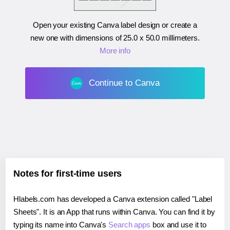
Open your existing Canva label design or create a
new one with dimensions of
25.0 x 50.0 millimeters
.
More info
Continue to Canva
Notes for first-time users
Hlabels.com has developed a Canva extension called "Label
Sheets". It is an App that runs within Canva. You can find it by
typing its name into Canva's
Search apps
box and use it to