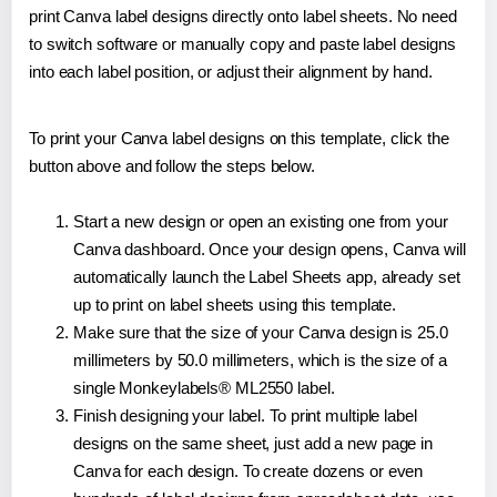
print Canva label designs directly onto label sheets. No need
to switch software or manually copy and paste label designs
into each label position, or adjust their alignment by hand.
To print your Canva label designs on this template, click the
button above and follow the steps below.
Start a new design or open an existing one from your
Canva dashboard. Once your design opens, Canva will
automatically launch the Label Sheets app, already set
up to print on label sheets using this template.
Make sure that the size of your Canva design is 25.0
millimeters by 50.0 millimeters, which is the size of a
single Monkeylabels® ML2550 label.
Finish designing your label. To print multiple label
designs on the same sheet, just add a new page in
Canva for each design. To create dozens or even