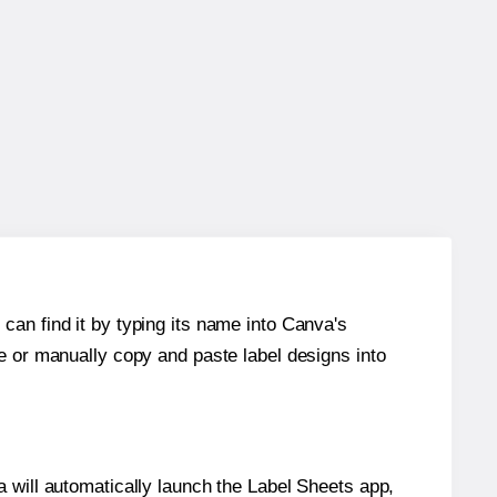
can find it by typing its name into Canva's
re or manually copy and paste label designs into
will automatically launch the Label Sheets app,