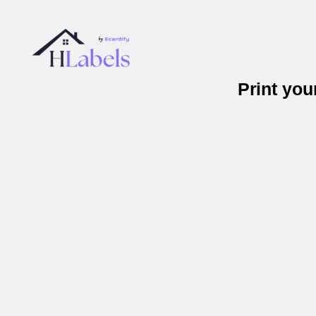
Print yo