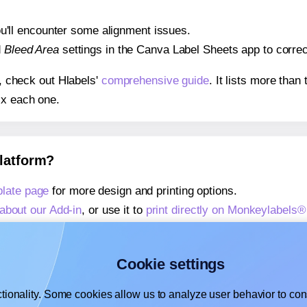
 you'll encounter some alignment issues.
d
Bleed Area
settings in the Canva Label Sheets app to correct
s, check out Hlabels'
comprehensive guide
. It lists more tha
ix each one.
platform?
late page
for more design and printing options.
about our Add-in
, or use it to
print directly on Monkeylabels
about our Add-on
, or use it to
print directly on Monkeylabel
,
learn more about our Add-on
, or use it to
print directly on
Cookie settings
tionality. Some cookies allow us to analyze user behavior to cons