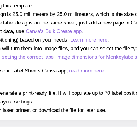
g this template.
gn is 25.0 millimeters by 25.0 millimeters, which is the size
iple label designs on the same sheet, just add a new page in 
t data, use
Canva's Bulk Create app
.
sitioning) based on your needs.
Learn more here
.
ill turn them into image files, and you can select the file typ
t
setting the correct label image dimensions for Monkeylabe
se our Label Sheets Canva app,
read more here
.
nerate a print-ready file. It will populate up to 70 label po
layout settings.
r laser printer, or download the file for later use.