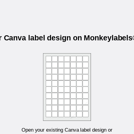
ur Canva label design on Monkeylabel
Open your existing Canva label design or