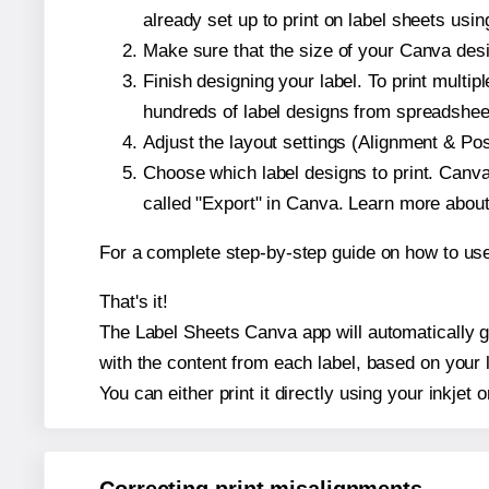
already set up to print on label sheets usin
Make sure that the size of your Canva desi
Finish designing your label. To print mult
hundreds of label designs from spreadshee
Adjust the layout settings (Alignment & Po
Choose which label designs to print. Canva w
called "Export" in Canva. Learn more abou
For a complete step-by-step guide on how to u
That's it!
The Label Sheets Canva app will automatically ge
with the content from each label, based on your 
You can either print it directly using your inkjet o