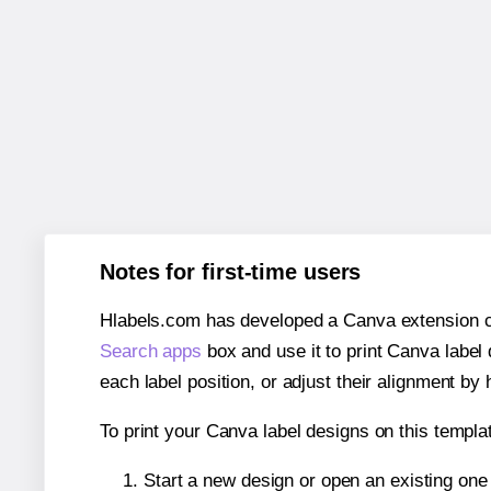
Notes for first-time users
Hlabels.com has developed a Canva extension call
Search apps
box and use it to print Canva label
each label position, or adjust their alignment by 
To print your Canva label designs on this templat
Start a new design or open an existing on