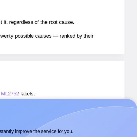
 it, regardless of the root cause.
n twenty possible causes — ranked by their
® ML2752
labels.
s® ML2752
labels.
 Monkeylabels® ML2752
labels.
tantly improve the service for you.