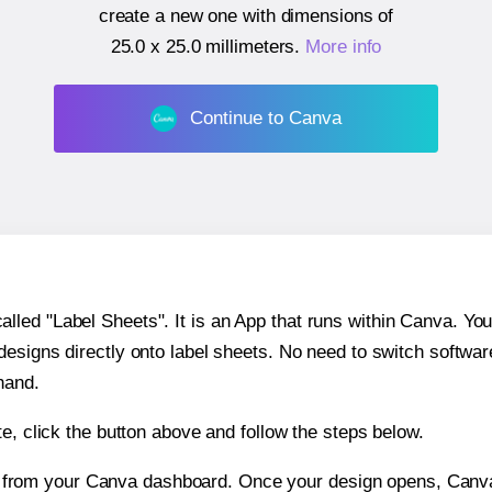
create a new one with dimensions of
25.0 x 25.0 millimeters
.
More info
Continue to Canva
ed "Label Sheets". It is an App that runs within Canva. You 
 designs directly onto label sheets. No need to switch softwa
hand.
e, click the button above and follow the steps below.
e from your Canva dashboard. Once your design opens, Canva 