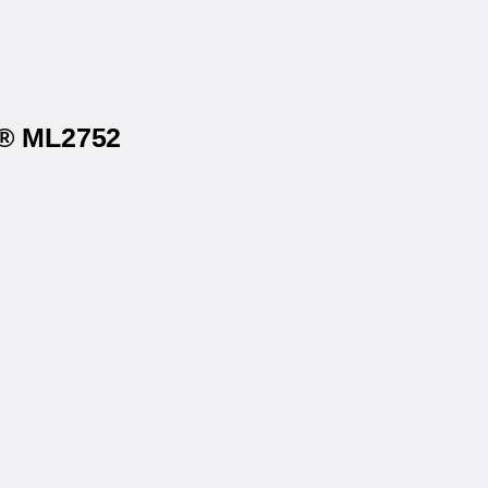
s® ML2752