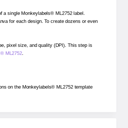
 of a single Monkeylabels® ML2752 label.
Canva for each design. To create dozens or even
e, pixel size, and quality (DPI). This step is
ls® ML2752
.
sitions on the Monkeylabels® ML2752 template