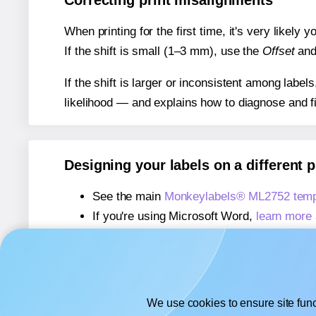
Correcting print misalignments
When printing for the first time, it's very likely
If the shift is small (1–3 mm), use the
Offset
an
If the shift is larger or inconsistent among label
likelihood — and explains how to diagnose and f
Designing your labels on a different 
See the main
Monkeylabels® ML2752 temp
If you're using Microsoft Word,
learn more 
If you're using Adobe Express,
learn more 
If you're using Google Docs™ or Sheets™
We use cookies to ensure site func