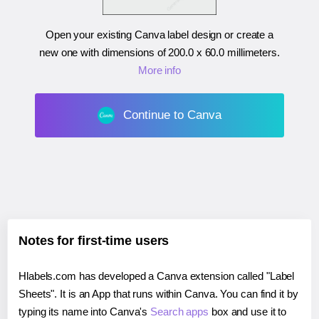
Open your existing Canva label design or create a
new one with dimensions of
200.0 x 60.0 millimeters
.
More info
Continue to Canva
Notes for first-time users
Hlabels.com has developed a Canva extension called "Label
Sheets". It is an App that runs within Canva. You can find it by
typing its name into Canva's
Search apps
box and use it to