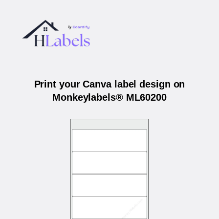
Print your Canva label design on
Monkeylabels® ML60200