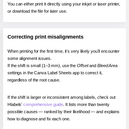
You can either print it directly using your inkjet or laser printer,
or download the file for later use.
Correcting print misalignments
When printing for the first time, it's very likely you'll encounter
some alignment issues.
If the shift is small (1–3 mm), use the
Offset
and
Bleed Area
settings in the Canva Label Sheets app to correct it,
regardless of the root cause.
If the shift is larger or inconsistent among labels, check out
Hlabels'
comprehensive guide
. It lists more than twenty
possible causes — ranked by their likelihood — and explains
how to diagnose and fix each one.