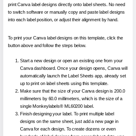
print Canva label designs directly onto label sheets. No need
to switch software or manually copy and paste label designs
into each label position, or adjust their alignment by hand.
To print your Canva label designs on this template, click the
button above and follow the steps below.
Start a new design or open an existing one from your
Canva dashboard. Once your design opens, Canva will
automatically launch the Label Sheets app, already set
up to print on label sheets using this template.
Make sure that the size of your Canva design is 200.0
millimeters by 60.0 millimeters, which is the size of a
single Monkeylabels® ML60200 label.
Finish designing your label. To print multiple label
designs on the same sheet, just add a new page in
Canva for each design. To create dozens or even