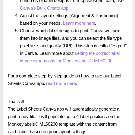
hundreds of label designs from spreadsheet data, use
Canva's Bulk Create app
.
Adjust the layout settings (Alignment & Positioning)
based on your needs.
Learn more here
.
Choose which label designs to print. Canva will turn
them into image files, and you can select the file type,
pixel size, and quality (DPI). This step is called "Export"
in Canva. Learn more about
setting the correct label
image dimensions for Monkeylabels® ML60200
.
For a complete step-by-step guide on how to use our Label
Sheets Canva app,
read more here
.
That's it!
The Label Sheets Canva app will automatically generate a
print-ready file. It will populate up to 4 label positions on the
Monkeylabels® ML60200 template with the content from
each label, based on your layout settings.