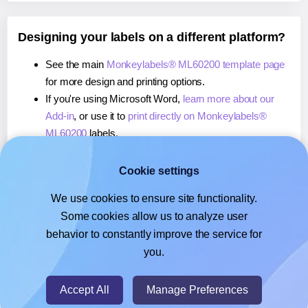
Designing your labels on a different platform?
See the main
Monkeylabels® ML60200 template page
for more design and printing options.
If you're using Microsoft Word,
learn more about our
Add-in
, or use it to
print directly on Monkeylabels®
ML60200
labels.
If you're using Adobe Express,
learn more about our
Add-on
, or use it to
print directly on Monkeylabels®
Cookie settings
ML60200
labels.
We use cookies to ensure site functionality.
If you're using Google Docs™ or Sheets™,
learn more
Some cookies allow us to analyze user
about our Add-on
, or use it to
print directly on
behavior to constantly improve the service for
Monkeylabels® ML60200
labels.
you.
© 2026
- Hlabels.com - A product by Ecardify
Accept All
Manage Preferences