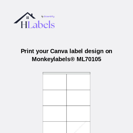
Print your Canva label design on
Monkeylabels® ML70105