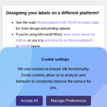
Designing your labels on a different platform?
See the main
Monkeylabels® ML70105 template page
for more design and printing options.
If you're using Microsoft Word,
learn more about our
Add-in
, or use it to
print directly on Monkeylabels®
ML70105
labels.
If you're using Adobe Express,
learn more about our
Add-on
, or use it to
print directly on Monkeylabels®
Cookie settings
ML70105
labels.
We use cookies to ensure site functionality.
If you're using Google Docs™ or Sheets™,
learn more
Some cookies allow us to analyze user
about our Add-on
, or use it to
print directly on
behavior to constantly improve the service for
Monkeylabels® ML70105
labels.
you.
© 2026
- Hlabels.com - A product by Ecardify
Accept All
Manage Preferences