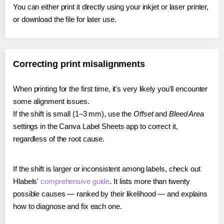
You can either print it directly using your inkjet or laser printer,
or download the file for later use.
Correcting print misalignments
When printing for the first time, it's very likely you'll encounter
some alignment issues.
If the shift is small (1–3 mm), use the
Offset
and
Bleed Area
settings in the Canva Label Sheets app to correct it,
regardless of the root cause.
If the shift is larger or inconsistent among labels, check out
Hlabels'
comprehensive guide
. It lists more than twenty
possible causes — ranked by their likelihood — and explains
how to diagnose and fix each one.