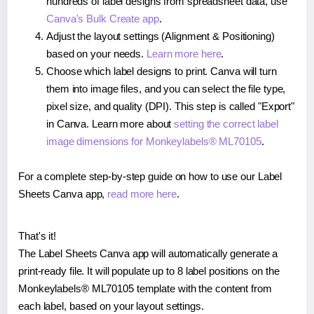
hundreds of label designs from spreadsheet data, use
Canva's Bulk Create app
.
Adjust the layout settings (Alignment & Positioning)
based on your needs.
Learn more here
.
Choose which label designs to print. Canva will turn
them into image files, and you can select the file type,
pixel size, and quality (DPI). This step is called "Export"
in Canva. Learn more about
setting the correct label
image dimensions for Monkeylabels® ML70105
.
For a complete step-by-step guide on how to use our Label
Sheets Canva app,
read more here
.
That's it!
The Label Sheets Canva app will automatically generate a
print-ready file. It will populate up to 8 label positions on the
Monkeylabels® ML70105 template with the content from
each label, based on your layout settings.