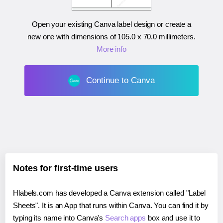
Open your existing Canva label design or create a
new one with dimensions of
105.0 x 70.0 millimeters
.
More info
Continue to Canva
Notes for first-time users
Hlabels.com has developed a Canva extension called "Label
Sheets". It is an App that runs within Canva. You can find it by
typing its name into Canva's
Search apps
box and use it to