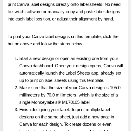
print Canva label designs directly onto label sheets. No need
to switch software or manually copy and paste label designs
into each label position, or adjust their alignment by hand.
To print your Canva label designs on this template, click the
button above and follow the steps below.
Start a new design or open an existing one from your
Canva dashboard. Once your design opens, Canva will
automatically launch the Label Sheets app, already set
up to print on label sheets using this template.
Make sure that the size of your Canva design is 105.0
millimeters by 70.0 millimeters, which is the size of a
single Monkeylabels® ML70105 label.
Finish designing your label. To print multiple label
designs on the same sheet, just add a new page in
Canva for each design. To create dozens or even