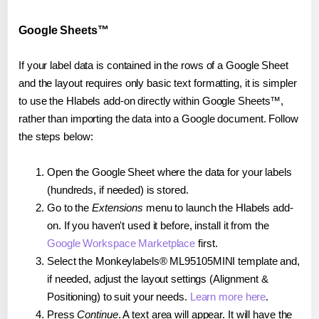
Google Sheets™
If your label data is contained in the rows of a Google Sheet
and the layout requires only basic text formatting, it is simpler
to use the Hlabels add-on directly within Google Sheets™,
rather than importing the data into a Google document. Follow
the steps below:
Open the Google Sheet where the data for your labels
(hundreds, if needed) is stored.
Go to the
Extensions
menu to launch the Hlabels add-
on. If you haven't used it before, install it from the
Google Workspace Marketplace
first.
Select the Monkeylabels® ML95105MINI template and,
if needed, adjust the layout settings (Alignment &
Positioning) to suit your needs.
Learn more here
.
Press
Continue
. A text area will appear. It will have the