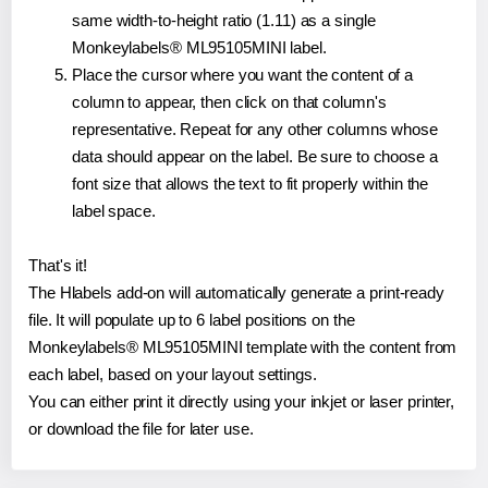
same width-to-height ratio (1.11) as a single
Monkeylabels® ML95105MINI label.
Place the cursor where you want the content of a
column to appear, then click on that column's
representative. Repeat for any other columns whose
data should appear on the label. Be sure to choose a
font size that allows the text to fit properly within the
label space.
That's it!
The Hlabels add-on will automatically generate a print-ready
file. It will populate up to 6 label positions on the
Monkeylabels® ML95105MINI template with the content from
each label, based on your layout settings.
You can either print it directly using your inkjet or laser printer,
or download the file for later use.