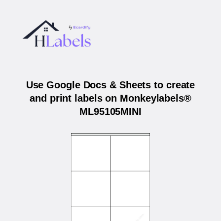
Use Google Docs & Sheets to create
and print labels on Monkeylabels®
ML95105MINI