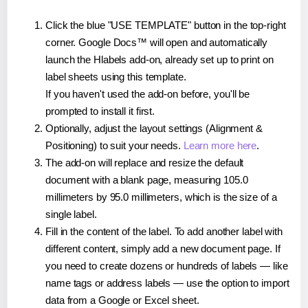
Click the blue "USE TEMPLATE" button in the top-right
corner. Google Docs™ will open and automatically
launch the Hlabels add-on, already set up to print on
label sheets using this template.
If you haven't used the add-on before, you'll be
prompted to install it first.
Optionally, adjust the layout settings (Alignment &
Positioning) to suit your needs.
Learn more here
.
The add-on will replace and resize the default
document with a blank page, measuring 105.0
millimeters by 95.0 millimeters, which is the size of a
single label.
Fill in the content of the label. To add another label with
different content, simply add a new document page. If
you need to create dozens or hundreds of labels — like
name tags or address labels — use the option to import
data from a Google or Excel sheet.