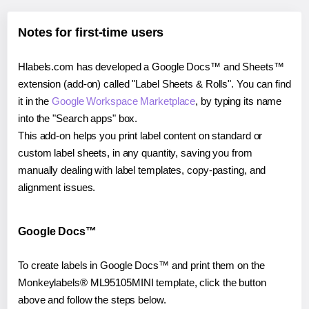
Notes for first-time users
Hlabels.com has developed a Google Docs™ and Sheets™
extension (add-on) called "Label Sheets & Rolls". You can find
it in the
Google Workspace Marketplace
, by typing its name
into the "Search apps" box.
This add-on helps you print label content on standard or
custom label sheets, in any quantity, saving you from
manually dealing with label templates, copy-pasting, and
alignment issues.
Google Docs™
To create labels in Google Docs™ and print them on the
Monkeylabels® ML95105MINI template, click the button
above and follow the steps below.