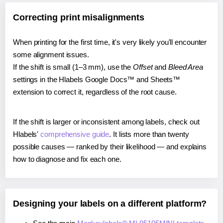
Correcting print misalignments
When printing for the first time, it's very likely you'll encounter
some alignment issues.
If the shift is small (1–3 mm), use the
Offset
and
Bleed Area
settings in the Hlabels Google Docs™ and Sheets™
extension to correct it, regardless of the root cause.
If the shift is larger or inconsistent among labels, check out
Hlabels'
comprehensive guide
. It lists more than twenty
possible causes — ranked by their likelihood — and explains
how to diagnose and fix each one.
Designing your labels on a different platform?