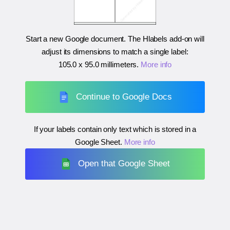
Start a new Google document. The Hlabels add-on will
adjust its dimensions to match a single label:
105.0 x 95.0 millimeters
.
More info
Continue to Google Docs
If your labels contain only text which is stored in a
Google Sheet.
More info
Open that Google Sheet