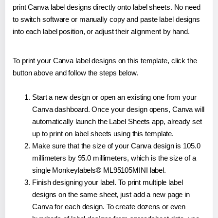
print Canva label designs directly onto label sheets. No need
to switch software or manually copy and paste label designs
into each label position, or adjust their alignment by hand.
To print your Canva label designs on this template, click the
button above and follow the steps below.
Start a new design or open an existing one from your
Canva dashboard. Once your design opens, Canva will
automatically launch the Label Sheets app, already set
up to print on label sheets using this template.
Make sure that the size of your Canva design is 105.0
millimeters by 95.0 millimeters, which is the size of a
single Monkeylabels® ML95105MINI label.
Finish designing your label. To print multiple label
designs on the same sheet, just add a new page in
Canva for each design. To create dozens or even