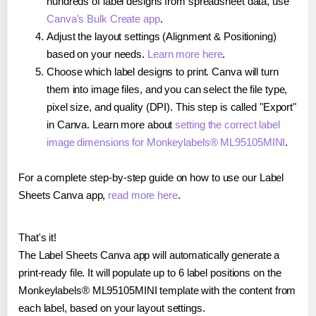
hundreds of label designs from spreadsheet data, use
Canva's Bulk Create app
.
Adjust the layout settings (Alignment & Positioning)
based on your needs.
Learn more here
.
Choose which label designs to print. Canva will turn
them into image files, and you can select the file type,
pixel size, and quality (DPI). This step is called "Export"
in Canva. Learn more about
setting the correct label
image dimensions for Monkeylabels® ML95105MINI
.
For a complete step-by-step guide on how to use our Label
Sheets Canva app,
read more here
.
That's it!
The Label Sheets Canva app will automatically generate a
print-ready file. It will populate up to 6 label positions on the
Monkeylabels® ML95105MINI template with the content from
each label, based on your layout settings.