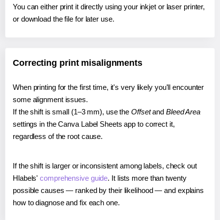
You can either print it directly using your inkjet or laser printer,
or download the file for later use.
Correcting print misalignments
When printing for the first time, it's very likely you'll encounter
some alignment issues.
If the shift is small (1–3 mm), use the
Offset
and
Bleed Area
settings in the Canva Label Sheets app to correct it,
regardless of the root cause.
If the shift is larger or inconsistent among labels, check out
Hlabels'
comprehensive guide
. It lists more than twenty
possible causes — ranked by their likelihood — and explains
how to diagnose and fix each one.