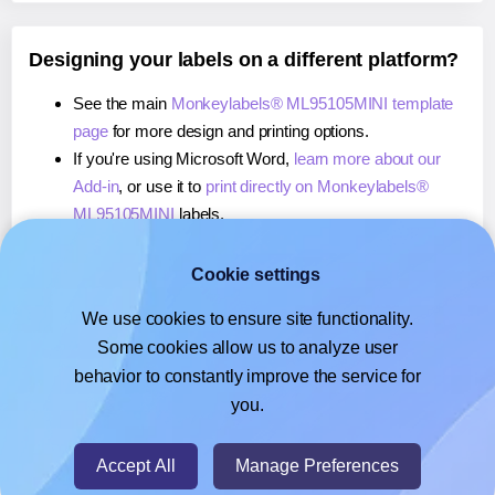
Designing your labels on a different platform?
See the main
Monkeylabels® ML95105MINI template
page
for more design and printing options.
If you're using Microsoft Word,
learn more about our
Add-in
, or use it to
print directly on Monkeylabels®
ML95105MINI
labels.
If you're using Adobe Express,
learn more about our
Add-on
, or use it to
print directly on Monkeylabels®
Cookie settings
ML95105MINI
labels.
We use cookies to ensure site functionality.
If you're using Google Docs™ or Sheets™,
learn more
Some cookies allow us to analyze user
about our Add-on
, or use it to
print directly on
behavior to constantly improve the service for
Monkeylabels® ML95105MINI
labels.
you.
© 2026
- Hlabels.com - A product by Ecardify
Accept All
Manage Preferences