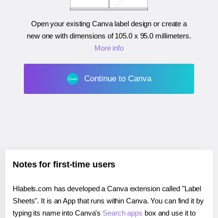
Open your existing Canva label design or create a
new one with dimensions of
105.0 x 95.0 millimeters
.
More info
Continue to Canva
Notes for first-time users
Hlabels.com has developed a Canva extension called "Label
Sheets". It is an App that runs within Canva. You can find it by
typing its name into Canva's
Search apps
box and use it to