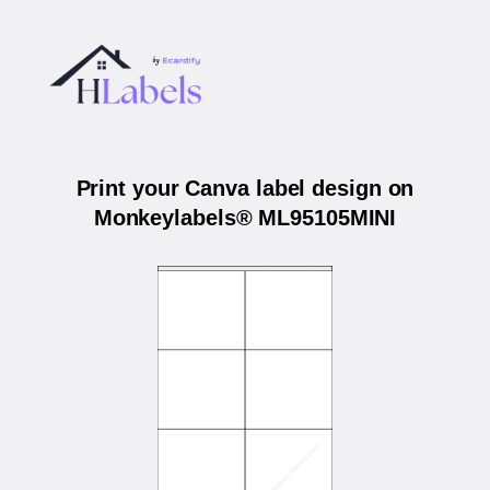
Print your Canva label design on
Monkeylabels® ML95105MINI