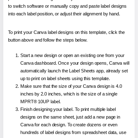
to switch software or manually copy and paste label designs
into each label position, or adjust their alignment by hand.
To print your Canva label designs on this template, click the
button above and follow the steps below.
Start a new design or open an existing one from your
Canva dashboard. Once your design opens, Canva will
automatically launch the Label Sheets app, already set
up to print on label sheets using this template.
Make sure that the size of your Canva design is 4.0
inches by 2.0 inches, which is the size of a single
MPRT® 10UP label.
Finish designing your label. To print multiple label
designs on the same sheet, just add a new page in
Canva for each design. To create dozens or even
hundreds of label designs from spreadsheet data, use