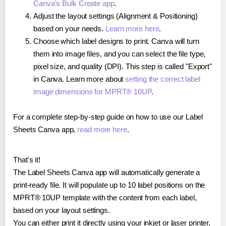
Canva's Bulk Create app
.
Adjust the layout settings (Alignment & Positioning)
based on your needs.
Learn more here
.
Choose which label designs to print. Canva will turn
them into image files, and you can select the file type,
pixel size, and quality (DPI). This step is called "Export"
in Canva. Learn more about
setting the correct label
image dimensions for MPRT® 10UP
.
For a complete step-by-step guide on how to use our Label
Sheets Canva app,
read more here
.
That's it!
The Label Sheets Canva app will automatically generate a
print-ready file. It will populate up to 10 label positions on the
MPRT® 10UP template with the content from each label,
based on your layout settings.
You can either print it directly using your inkjet or laser printer,