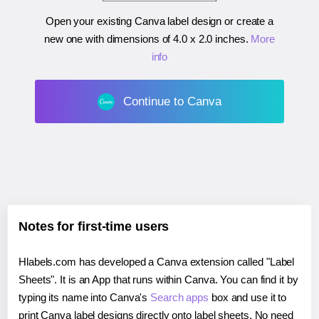
Open your existing Canva label design or create a
new one with dimensions of
4.0 x 2.0 inches
.
More
info
Continue to Canva
Notes for first-time users
Hlabels.com has developed a Canva extension called "Label
Sheets". It is an App that runs within Canva. You can find it by
typing its name into Canva's
Search apps
box and use it to
print Canva label designs directly onto label sheets. No need