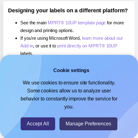
Designing your labels on a different platform?
See the main
MPRT® 10UP template page
for more
design and printing options.
If you're using Microsoft Word,
learn more about our
Add-in
, or use it to
print directly on MPRT® 10UP
labels.
If you're using Adobe Express,
learn more about our
Add-on
, or use it to
print directly on MPRT® 10UP
Cookie settings
labels.
We use cookies to ensure site functionality.
If you're using Google Docs™ or Sheets™,
learn more
Some cookies allow us to analyze user
about our Add-on
, or use it to
print directly on MPRT®
behavior to constantly improve the service for
10UP
labels.
you.
© 2026
- Hlabels.com - A product by Ecardify
Accept All
Manage Preferences