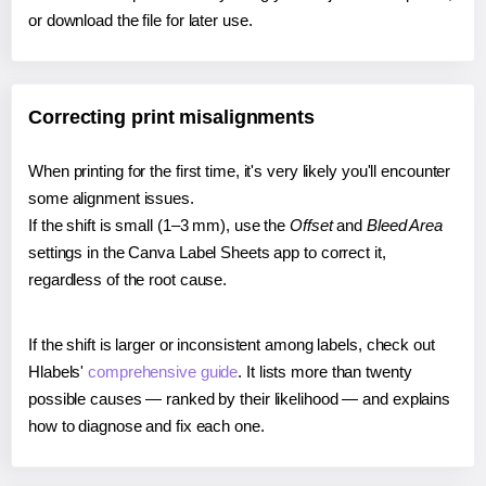
or download the file for later use.
Correcting print misalignments
When printing for the first time, it's very likely you'll encounter
some alignment issues.
If the shift is small (1–3 mm), use the
Offset
and
Bleed Area
settings in the Canva Label Sheets app to correct it,
regardless of the root cause.
If the shift is larger or inconsistent among labels, check out
Hlabels'
comprehensive guide
. It lists more than twenty
possible causes — ranked by their likelihood — and explains
how to diagnose and fix each one.