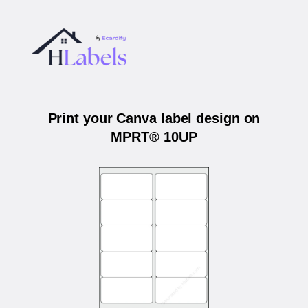
Print your Canva label design on
MPRT® 10UP