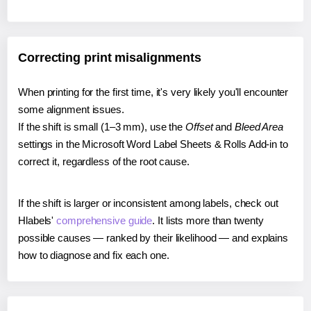
Correcting print misalignments
When printing for the first time, it's very likely you'll encounter
some alignment issues.
If the shift is small (1–3 mm), use the
Offset
and
Bleed Area
settings in the Microsoft Word Label Sheets & Rolls Add-in to
correct it, regardless of the root cause.
If the shift is larger or inconsistent among labels, check out
Hlabels'
comprehensive guide
. It lists more than twenty
possible causes — ranked by their likelihood — and explains
how to diagnose and fix each one.