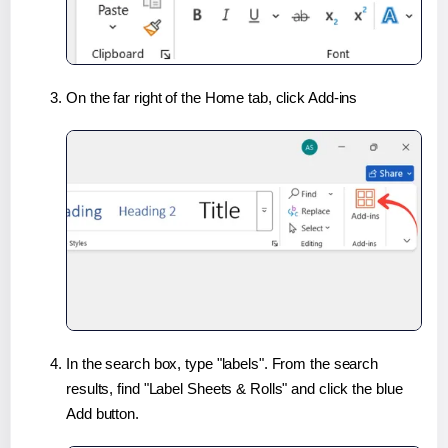
On the far right of the Home tab, click Add-ins
In the search box, type "labels". From the search
results, find "Label Sheets & Rolls" and click the blue
Add button.