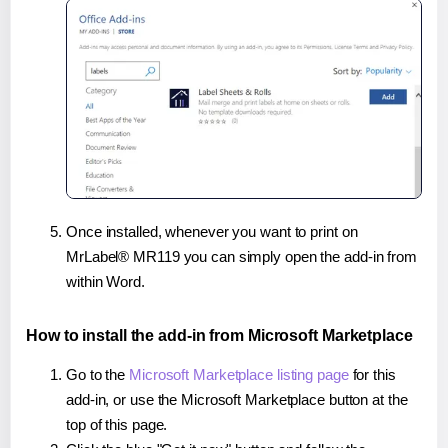
Once installed, whenever you want to print on
MrLabel® MR119 you can simply open the add-in from
within Word.
How to install the add-in from Microsoft Marketplace
Go to the
Microsoft Marketplace listing page
for this
add-in, or use the Microsoft Marketplace button at the
top of this page.