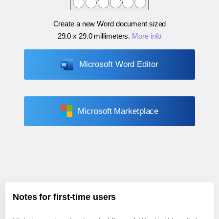
Create a new Word document sized
29.0 x 29.0 millimeters
.
More info
Microsoft Word Editor
Microsoft Marketplace
Notes for first-time users