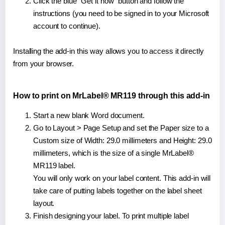
Click the blue "Get it now" button and follow the
instructions (you need to be signed in to your Microsoft
account to continue).
Installing the add-in this way allows you to access it directly
from your browser.
How to print on MrLabel® MR119 through this add-in
Start a new blank Word document.
Go to Layout > Page Setup and set the Paper size to a
Custom size of Width: 29.0 millimeters and Height: 29.0
millimeters, which is the size of a single MrLabel®
MR119 label.
You will only work on your label content. This add-in will
take care of putting labels together on the label sheet
layout.
Finish designing your label. To print multiple label