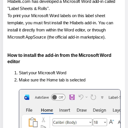
Hlabels.com has developed a Microsoft Word add-in called
"Label Sheets & Rolls".
To print your Microsoft Word labels on this label sheet
template, you must first install the Hlabels add-in. You can
install it directly from within the Word editor, or through
Microsoft AppSource (the official add-in marketplace).
How to install the add-in from the Microsoft Word
editor
Start your Microsoft Word
Make sure the Home tab is selected