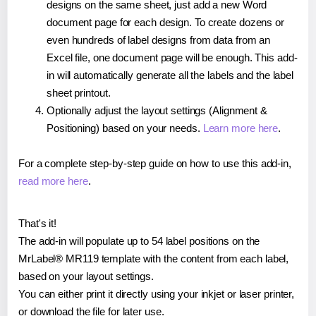
designs on the same sheet, just add a new Word
document page for each design. To create dozens or
even hundreds of label designs from data from an
Excel file, one document page will be enough. This add-
in will automatically generate all the labels and the label
sheet printout.
Optionally adjust the layout settings (Alignment &
Positioning) based on your needs.
Learn more here
.
For a complete step-by-step guide on how to use this add-in,
read more here
.
That's it!
The add-in will populate up to 54 label positions on the
MrLabel® MR119 template with the content from each label,
based on your layout settings.
You can either print it directly using your inkjet or laser printer,
or download the file for later use.