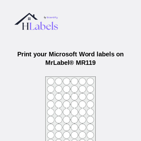
Print your Microsoft Word labels on
MrLabel® MR119