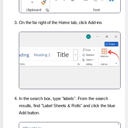
On the far right of the Home tab, click Add-ins
In the search box, type "labels". From the search
results, find "Label Sheets & Rolls" and click the blue
Add button.