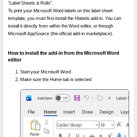
"Label Sheets & Rolls".
To print your Microsoft Word labels on this label sheet
template, you must first install the Hlabels add-in. You can
install it directly from within the Word editor, or through
Microsoft AppSource (the official add-in marketplace).
How to install the add-in from the Microsoft Word
editor
Start your Microsoft Word
Make sure the Home tab is selected