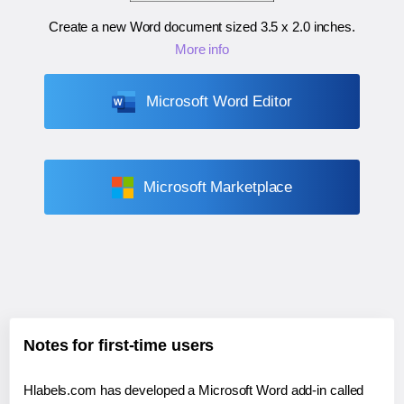
Create a new Word document sized
3.5 x 2.0 inches
.
More info
Microsoft Word Editor
Microsoft Marketplace
Notes for first-time users
Hlabels.com has developed a Microsoft Word add-in called