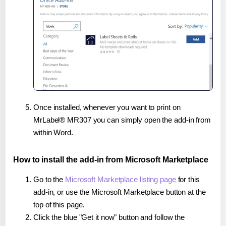
Once installed, whenever you want to print on
MrLabel® MR307 you can simply open the add-in from
within Word.
How to install the add-in from Microsoft Marketplace
Go to the
Microsoft Marketplace listing page
for this
add-in, or use the Microsoft Marketplace button at the
top of this page.
Click the blue "Get it now" button and follow the