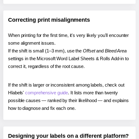
Correcting print misalignments
When printing for the first time, it's very likely you'll encounter
some alignment issues.
If the shift is small (1–3 mm), use the
Offset
and
Bleed Area
settings in the Microsoft Word Label Sheets & Rolls Add-in to
correct it, regardless of the root cause.
If the shift is larger or inconsistent among labels, check out
Hlabels'
comprehensive guide
. It lists more than twenty
possible causes — ranked by their likelihood — and explains
how to diagnose and fix each one.
Designing your labels on a different platform?