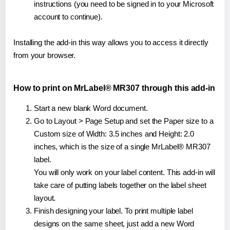
instructions (you need to be signed in to your Microsoft
account to continue).
Installing the add-in this way allows you to access it directly
from your browser.
How to print on MrLabel® MR307 through this add-in
Start a new blank Word document.
Go to Layout > Page Setup and set the Paper size to a
Custom size of Width: 3.5 inches and Height: 2.0
inches, which is the size of a single MrLabel® MR307
label.
You will only work on your label content. This add-in will
take care of putting labels together on the label sheet
layout.
Finish designing your label. To print multiple label
designs on the same sheet, just add a new Word