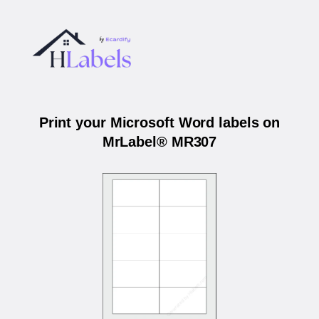
Print your Microsoft Word labels on
MrLabel® MR307