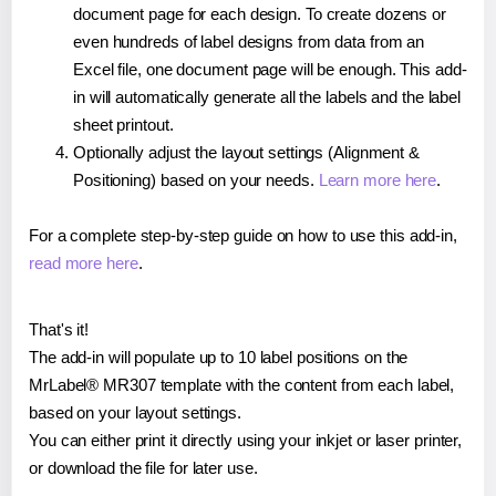
document page for each design. To create dozens or
even hundreds of label designs from data from an
Excel file, one document page will be enough. This add-
in will automatically generate all the labels and the label
sheet printout.
Optionally adjust the layout settings (Alignment &
Positioning) based on your needs.
Learn more here
.
For a complete step-by-step guide on how to use this add-in,
read more here
.
That's it!
The add-in will populate up to 10 label positions on the
MrLabel® MR307 template with the content from each label,
based on your layout settings.
You can either print it directly using your inkjet or laser printer,
or download the file for later use.